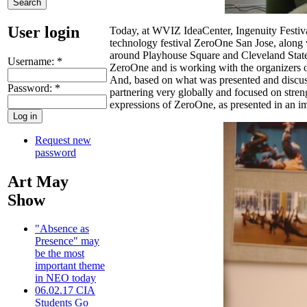
User login
Today, at WVIZ IdeaCenter, Ingenuity Festival
technology festival ZeroOne San Jose, along w
around Playhouse Square and Cleveland State 
Username:
*
ZeroOne and is working with the organizers of 
And, based on what was presented and discuss
Password:
*
partnering very globally and focused on streng
expressions of ZeroOne, as presented in an i
Request new
password
Art May
Show
"Absence as
Presence" may
be the most
important theme
in NEO today
06.02.17 CIA
Students Go