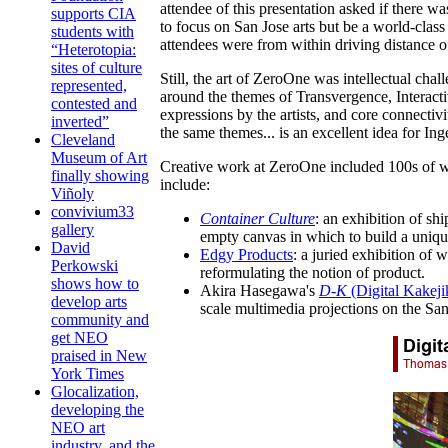
attendee of this presentation asked if there wa
supports CIA
to focus on San Jose arts but be a world-clas
students with
attendees were from within driving distance o
“Heterotopia:
sites of culture
Still, the art of ZeroOne was intellectual cha
represented,
around the themes of Transvergence, Interact
contested and
expressions by the artists, and core connecti
inverted”
the same themes... is an excellent idea for Ing
Cleveland
Museum of Art
Creative work at ZeroOne included 100s of work
finally showing
include:
Viñoly
convivium33
Container Culture
: an exhibition of sh
gallery
empty canvas in which to build a uniqu
David
Edgy Products
: a juried exhibition of
Perkowski
reformulating the notion of product.
shows how to
Akira Hasegawa's
D-K
(Digital Kakeji
develop arts
scale multimedia projections on the Sa
community and
get NEO
praised in New
York Times
Glocalization,
developing the
NEO art
industry, and the