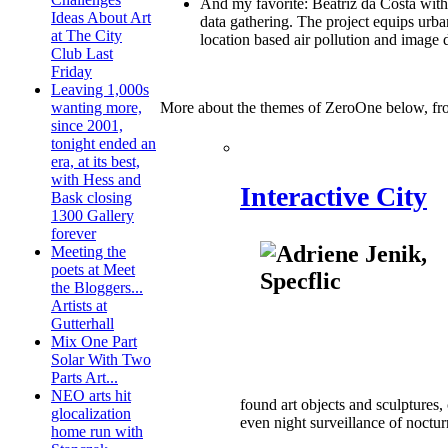
And my favorite: Beatriz da Costa wi
Ideas About Art
data gathering. The project equips urb
at The City
location based air pollution and image
Club Last
Friday
Leaving 1,000s
More about the themes of ZeroOne below, fr
wanting more,
since 2001,
tonight ended an
era, at its best,
with Hess and
Interactive City
Bask closing
1300 Gallery
forever
Meeting the
poets at Meet
the Bloggers...
Artists at
Gutterhall
Mix One Part
Solar With Two
Parts Art...
NEO arts hit
found art objects and sculptures,
glocalization
even night surveillance of noctur
home run with