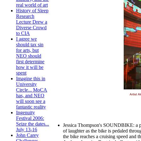
real world of art
History of Sleep
Research
Lecture Drew a
Diverse Crowd
to CIA
I agree we
should tax sin
for arts, but
NEO should
first determine
how it will be
spent
Imagine this in
University
Circle... MoCA
has, and NEO
will soon see a
fantastic reality
Ingenuity
Festival 2006:
Seize the dates...
Jessica Thompson's SOUNDBIKE: a porta
July 13-16
of laughter as the bike is pedaled thro
John Carey
the bike reaches a cruising speed and t
Challenges