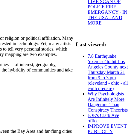
LIVE SCAN OF
POLICE FIRE
EMERGANCY - IN
THE USA - AND
MORE
 religion or political affiliation. Many
erested in technology. Yet, many artists
Last viewed:
to tell very personal stories, which
tory mapping are two examples.
7.8 Earthquake
‘exercise’ to hit Los
ies— of interest, geography,
Angeles County next
ize the hybridity of communities and take
Thursday March 21
from 9 to 3 pm
(cleveland - ohio - all
earth prepare)
Why Psychologists
Are Infinitely More
Dangerous Than
Conspiracy Theorists
JOE's Clark Ave
office
IMPROVE EVENT
ween the Bay Area and far-flung cities
PUBLICITY