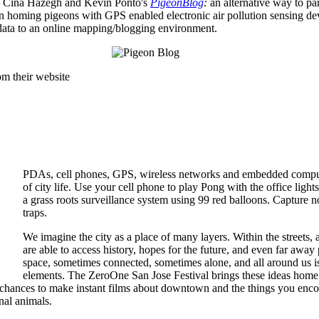
th Cina Hazegh and Kevin Ponto's
PigeonBlog
:
an alternative way to par
an homing pigeons with GPS enabled electronic air pollution sensing dev
 data to an online mapping/blogging environment.
om their website
PDAs, cell phones, GPS, wireless networks and embedded compute
of city life. Use your cell phone to play Pong with the office lights
a grass roots surveillance system using 99 red balloons. Capture n
traps.
We imagine the city as a place of many layers. Within the streets, 
are able to access history, hopes for the future, and even far awa
space, sometimes connected, sometimes alone, and all around us is a
elements. The ZeroOne San Jose Festival brings these ideas home w
 chances to make instant films about downtown and the things you encoun
nal animals.