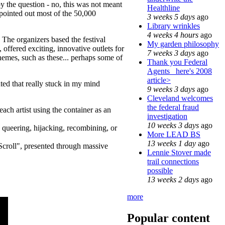
by the question - no, this was not meant
Healthline
 pointed out most of the 50,000
3 weeks 5 days
ago
Library wrinkles
4 weeks 4 hours
ago
 The organizers based the festival
My garden philosophy
ffered exciting, innovative outlets for
7 weeks 3 days
ago
hemes, such as these... perhaps some of
Thank you Federal
Agents_ here's 2008
article>
ted that really stuck in my mind
9 weeks 3 days
ago
Cleveland welcomes
the federal fraud
ach artist using the container as an
investigation
10 weeks 3 days
ago
, queering, hijacking, recombining, or
More LEAD BS
13 weeks 1 day
ago
Scroll", presented through massive
Lennie Stover made
trail connections
possible
13 weeks 2 days
ago
more
Popular content