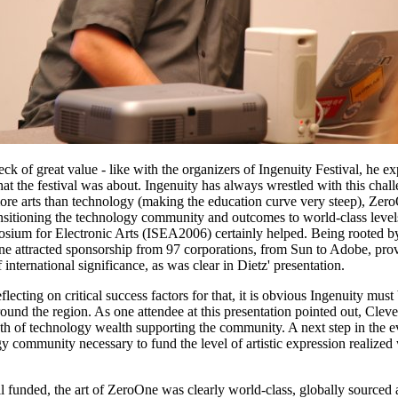
heck of great value - like with the organizers of Ingenuity Festival, he e
at the festival was about. Ingenuity has always wrestled with this cha
re arts than technology (making the education curve very steep), ZeroO
ansitioning the technology community and outcomes to world-class leve
sium for Electronic Arts (ISEA2006) certainly helped. Being rooted by 
One attracted sponsorship from 97 corporations, from Sun to Adobe, prov
international significance, as was clear in Dietz' presentation.
ecting on critical success factors for that, it is obvious Ingenuity mus
round the region. As one attendee at this presentation pointed out, Cleve
th of technology wealth supporting the community. A next step in the evo
gy community necessary to fund the level of artistic expression realiz
 funded, the art of ZeroOne was clearly world-class, globally sourced 