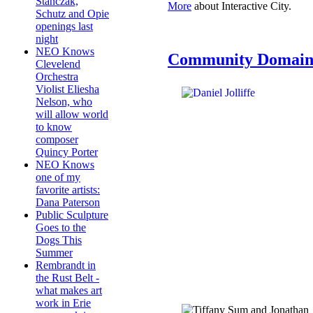
Stanczak,
More
about Interactive City.
Schutz and Opie
openings last
night
NEO Knows
Community Domai
Clevelend
Orchestra
Violist Eliesha
Nelson, who
will allow world
to know
composer
Quincy Porter
NEO Knows
one of my
favorite artists:
Dana Paterson
Public Sculpture
Goes to the
Dogs This
Summer
Rembrandt in
the Rust Belt -
what makes art
work in Erie