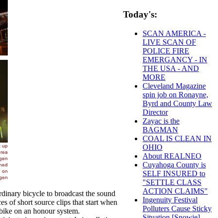
Today's:
SCAN AMERICA -
LIVE SCAN OF
POLICE FIRE
EMERGANCY - IN
THE USA - AND
MORE
Cleveland Magazine
spin job on Ronayne,
Byrd and County Law
Director
Zayac is the
BAGMAN
COAL IS CLEAN IN
OHIO
About REALNEO
Cuyahoga County is
SELF INSURED to
"SETTLE CLASS
ACTION CLAIMS"
inary bicycle to broadcast the sound
Ingenuity Festival
s of short source clips that start when
Polluters Cause Sticky
e bike on an honour system.
Situation [Snowie] -