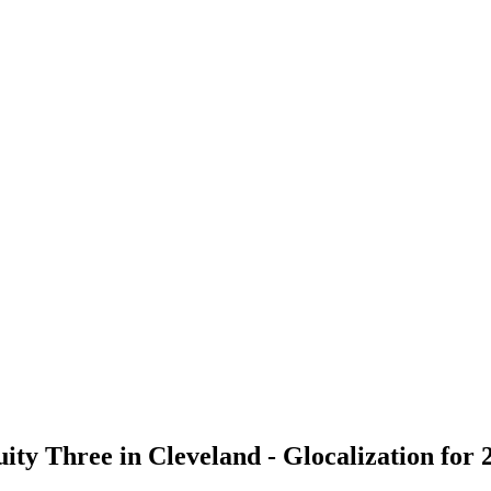
ity Three in Cleveland - Glocalization for 