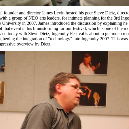
 founder and director James Levin hosted his peer Steve Dietz, director
ith a group of NEO arts leaders, for intimate planning for the 3rd Inge
University in 2007. James introduced the discussion by explaining he 
that event in his brainstorming for our festival, which is one of the mos
ed today with Steve Dietz, Ingenuity Festival is about to get much mor
thening the integration of "technology" into Ingenuity 2007. This was cle
mpressive overview by Dietz.