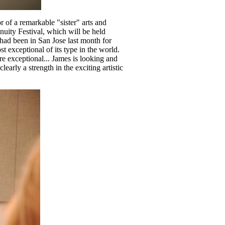
 of a remarkable "sister" arts and
nuity Festival, which will be held
had been in San Jose last month for
t exceptional of its type in the world.
e exceptional... James is looking and
arly a strength in the exciting artistic