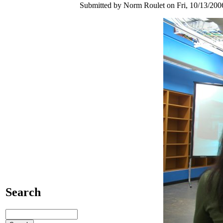
Submitted by Norm Roulet on Fri, 10/13/2006
Search