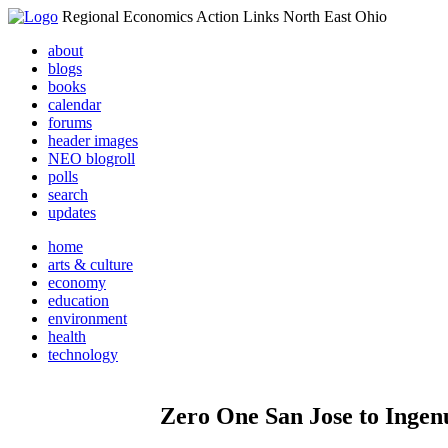
Regional Economics Action Links North East Ohio
about
blogs
books
calendar
forums
header images
NEO blogroll
polls
search
updates
home
arts & culture
economy
education
environment
health
technology
Zero One San Jose to Ingenu