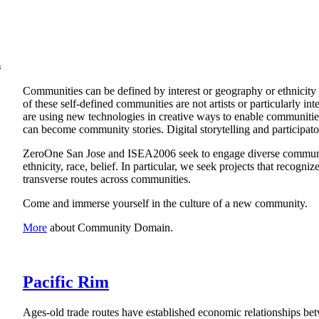
n
Communities can be defined by interest or geography or ethnicity or
of these self-defined communities are not artists or particularly int
are using new technologies in creative ways to enable communities 
can become community stories. Digital storytelling and participa
ZeroOne San Jose and ISEA2006 seek to engage diverse communit
ethnicity, race, belief. In particular, we seek projects that recogn
transverse routes across communities.
Come and immerse yourself in the culture of a new community.
More
about Community Domain.
Pacific Rim
Ages-old trade routes have established economic relationships bet