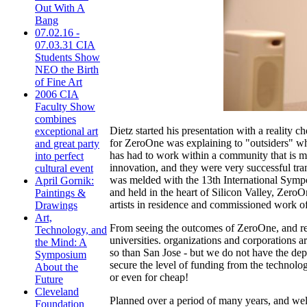
Out With A
Bang
07.02.16 -
07.03.31 CIA
Students Show
NEO the Birth
of Fine Art
2006 CIA
Faculty Show
combines
Dietz started his presentation with a reality c
exceptional art
for ZeroOne was explaining to "outsiders" wh
and great party
has had to work within a community that is mo
into perfect
innovation, and they were very successful tr
cultural event
was melded with the 13th International Sympo
April Gornik:
and held in the heart of Silicon Valley, Zero
Paintings &
artists in residence and commissioned work of 
Drawings
Art,
From seeing the outcomes of ZeroOne, and refl
Technology, and
universities. organizations and corporations a
the Mind: A
so than San Jose - but we do not have the dep
Symposium
secure the level of funding from the technolo
About the
or even for cheap!
Future
Cleveland
Planned over a period of many years, and well
Foundation