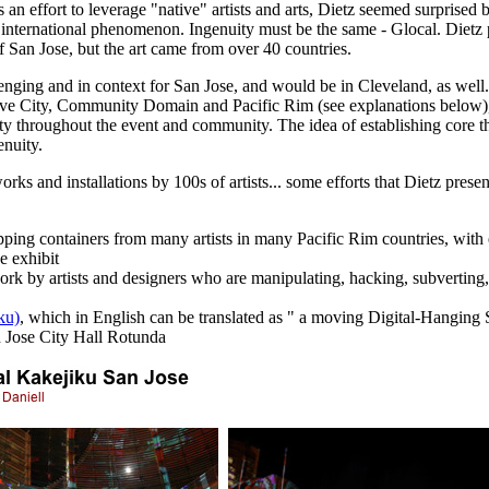
s an effort to leverage "native" artists and arts, Dietz seemed surprised 
s international phenomenon. Ingenuity must be the same - Glocal. Dietz
f San Jose, but the art came from over 40 countries.
llenging and in context for San Jose, and would be in Cleveland, as well.
ive City, Community Domain and Pacific Rim (see explanations below), o
vity throughout the event and community. The idea of establishing core t
enuity.
s and installations by 100s of artists... some efforts that Dietz presen
ipping containers from many artists in many Pacific Rim countries, with e
e exhibit
 work by artists and designers who are manipulating, hacking, subverting
ku)
, which in English can be translated as " a moving Digital-Hanging 
n Jose City Hall Rotunda