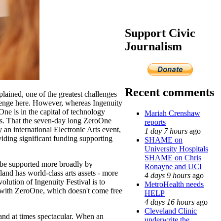
Support Civic
Journalism
Recent comments
xplained, one of the greatest challenges
llenge here. However, whereas Ingenuity
ne is in the capital of technology
Mariah Crenshaw
ls. That the seven-day long ZeroOne
reports
an international Electronic Arts event,
1 day 7 hours
ago
iding significant funding supporting
SHAME on
University Hospitals
SHAME on Chris
t be supported more broadly by
Ronayne and UCI
land has world-class arts assets - more
4 days 9 hours
ago
lution of Ingenuity Festival is to
MetroHealth needs
ed with ZeroOne, which doesn't come free
HELP
4 days 16 hours
ago
Cleveland Clinic
and at times spectacular. When an
underwrite the