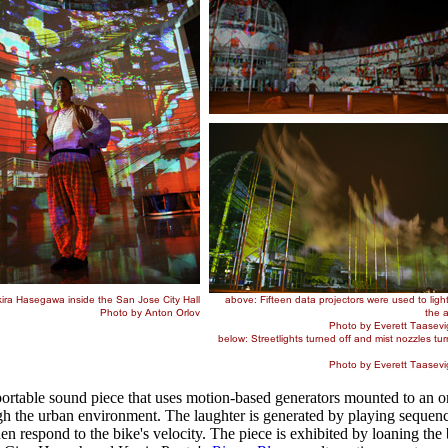
ble sound piece that uses motion-based generators mounted to an ord
ugh the urban environment. The laughter is generated by playing sequence
hen respond to the bike's velocity. The piece is exhibited by loaning th