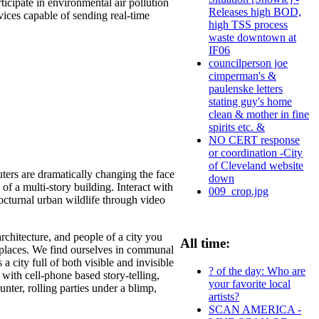
ticipate in environmental air pollution
Releases high BOD,
ices capable of sending real-time
high TSS process
waste downtown at
IF06
councilperson joe
cimperman's &
paulenske letters
stating guy's home
clean & mother in fine
spirits etc. &
NO CERT response
or coordination -City
of Cleveland website
rs are dramatically changing the face
down
 of a multi-story building. Interact with
009_crop.jpg
octurnal urban wildlife through video
architecture, and people of a city you
All time:
y places. We find ourselves in communal
 city full of both visible and invisible
? of the day: Who are
ith cell-phone based story-telling,
your favorite local
ter, rolling parties under a blimp,
artists?
SCAN AMERICA -