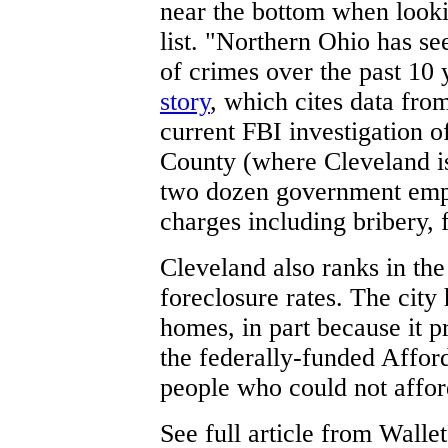
near the bottom when looki
list. "Northern Ohio has se
of crimes over the past 10 
story
, which cites data fro
current FBI investigation o
County (where Cleveland is
two dozen government emp
charges including bribery, 
Cleveland also ranks in the 
foreclosure rates. The cit
homes, in part because it
the federally-funded Affo
people who could not affor
See full article from Walle