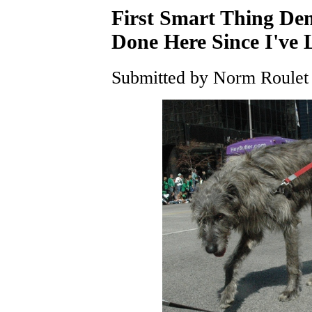
First Smart Thing De
Done Here Since I've
Submitted by Norm Roulet 