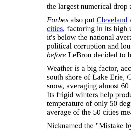
the largest numerical drop
Forbes
also put
Cleveland
a
cities
, factoring in its hi
it's below the national aver
political corruption and lo
before
LeBron decided to l
Weather is a big factor, ac
south shore of Lake Erie, C
snow, averaging almost 60 i
Its frigid winters help pro
temperature of only 50 deg
average of the 50 cities m
Nicknamed the "Mistake by