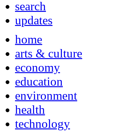
search
updates
home
arts & culture
economy
education
environment
health
technology