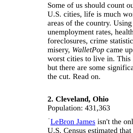
Some of us should count our
U.S. cities, life is much wo
areas of the country. Using 
unemployment rates, health
foreclosures, crime statist
misery,
WalletPop
came up w
worst cities to live in. Thi
but there are some signific
the cut. Read on.
2. Cleveland, Ohio
Population: 431,363
LeBron James
isn't the o
U.S. Census estimated tha