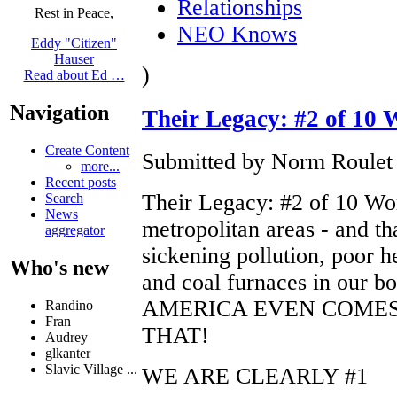
Relationships
Rest in Peace,
NEO Knows
Eddy "Citizen"
Hauser
)
Read about Ed …
Navigation
Their Legacy: #2 of 10 W
Create Content
Submitted by Norm Roulet 
more...
Recent posts
Their Legacy: #2 of 10 Wors
Search
News
metropolitan areas - and th
aggregator
sickening pollution, poor h
Who's new
and coal furnaces in our
AMERICA EVEN COMES
Randino
Fran
THAT!
Audrey
glkanter
Slavic Village ...
WE ARE CLEARLY #1