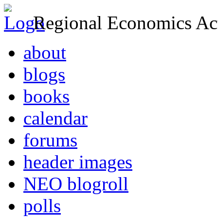
Regional Economics Act
about
blogs
books
calendar
forums
header images
NEO blogroll
polls