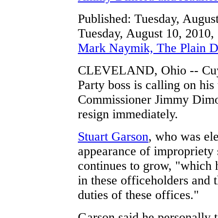
Published: Tuesday, Augu
Tuesday, August 10, 2010,
Mark Naymik, The Plain D
CLEVELAND, Ohio -- Cuy
Party boss is calling on hi
Commissioner Jimmy Dimor
resign immediately.
Stuart Garson
, who was ele
appearance of impropriety 
continues to grow, "which 
in these officeholders and t
duties of these offices."
Garson said he personally t