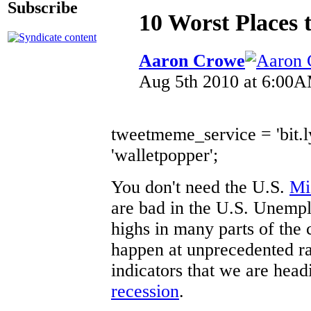
Subscribe
10 Worst Places 
Aaron Crowe
Aug 5th 2010 at 6:00
tweetmeme_service = 'bit.
'walletpopper';
You don't need the U.S.
Mi
are bad in the U.S. Unempl
highs in many parts of the 
happen at unprecedented ra
indicators that we are hea
recession
.