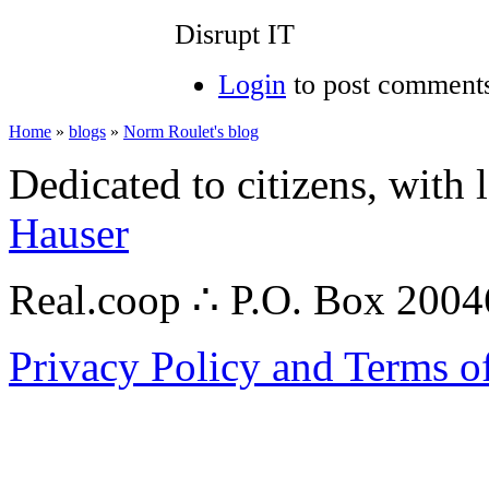
Disrupt IT
Login
to post comment
Home
»
blogs
»
Norm Roulet's blog
Dedicated to citizens, with 
Hauser
Real.coop ∴ P.O. Box 200
Privacy Policy and Terms o