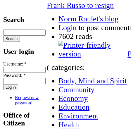
Frank Russo to resign
Norm Roulet's blog
Search
Login
to post comment
7602 reads
User login
P
Username:
*
( categories:
Password:
*
Body, Mind and Spirit
Community
Economy
Request new
password
Education
Office of
Environment
Citizen
Health