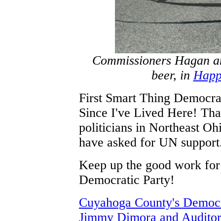
Commissioners Hagan an
beer, in
Happi
First Smart Thing Democr
Since I've Lived Here! Tha
politicians in Northeast Ohi
have asked for UN support.
Keep up the good work fo
Democratic Party!
Cuyahoga County's Democra
Jimmy Dimora and Auditor 