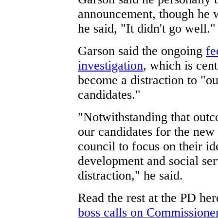
announcement, though he w
he said, "It didn't go well."
Garson said the ongoing
fe
investigation
, which is cen
become a distraction to "o
candidates."
"Notwithstanding that outco
our candidates for the new
council to focus on their 
development and social ser
distraction," he said.
Read the rest at the PD he
boss calls on Commission