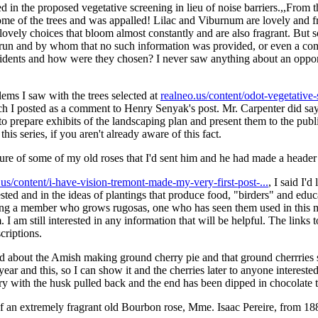
 in the proposed vegetative screening in lieu of noise barriers.,,From 
some of the trees and was appalled! Lilac and Viburnum are lovely and 
lovely choices that bloom almost constantly and are also fragrant. But so
run and by whom that no such information was provided, or even a com
idents and how were they chosen? I never saw anything about an opport
lems I saw with the trees selected at
realneo.us/content/odot-vegetative-
ch I posted as a comment to Henry Senyak's post. Mr. Carpenter did sa
 to prepare exhibits of the landscaping plan and present them to the pu
this series, if you aren't already aware of this fact.
ure of some of my old roses that I'd sent him and he had made a header
o.us/content/i-have-vision-tremont-made-my-very-first-post-...
, I said I'
ested and in the ideas of plantings that produce food, "birders" and ed
ding a member who grows rugosas, one who has seen them used in this 
. I am still interested in any information that will be helpful. The links 
criptions.
ead about the Amish making ground cherry pie and that ground cherrries s
ear and this, so I can show it and the cherries later to anyone interested
herry with the husk pulled back and the end has been dipped in chocolate 
e of an extremely fragrant old Bourbon rose, Mme. Isaac Pereire, from 18