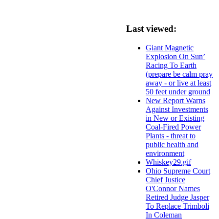
Last viewed:
Giant Magnetic
Explosion On Sun’
Racing To Earth
(prepare be calm pray
away - or live at least
50 feet under ground
New Report Warns
Against Investments
in New or Existing
Coal-Fired Power
Plants - threat to
public health and
environment
Whiskey29.gif
Ohio Supreme Court
Chief Justice
O'Connor Names
Retired Judge Jasper
To Replace Trimboli
In Coleman