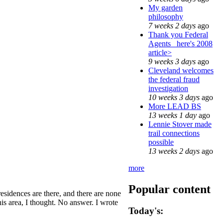
My garden
philosophy
7 weeks 2 days
ago
Thank you Federal
Agents_ here's 2008
article>
9 weeks 3 days
ago
Cleveland welcomes
the federal fraud
investigation
10 weeks 3 days
ago
More LEAD BS
13 weeks 1 day
ago
Lennie Stover made
trail connections
possible
13 weeks 2 days
ago
more
Popular content
residences are there, and there are none
his area, I thought. No answer. I wrote
Today's: