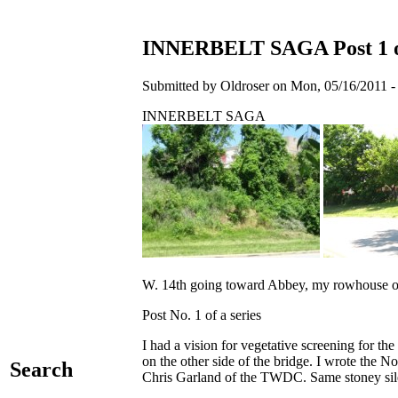
INNERBELT SAGA Post 1 of
Submitted by Oldroser on Mon, 05/16/2011 -
INNERBELT SAGA
W. 14th going toward Abbey, my rowhouse on o
Post No. 1 of a series
I had a vision for vegetative screening for th
on the other side of the bridge. I wrote the No
Search
Chris Garland of the TWDC. Same stoney sil