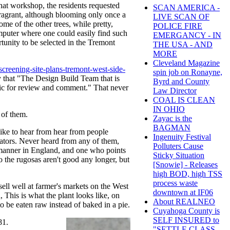
that workshop, the residents requested
SCAN AMERICA -
fragrant, although blooming only once a
LIVE SCAN OF
me of the other trees, while pretty,
POLICE FIRE
puter where one could easily find such
EMERGANCY - IN
unity to be selected in the Tremont
THE USA - AND
MORE
Cleveland Magazine
screening-site-plans-tremont-west-side-
spin job on Ronayne,
y that "The Design Build Team that is
Byrd and County
blic for review and comment." That never
Law Director
COAL IS CLEAN
IN OHIO
 of them.
Zayac is the
BAGMAN
d like to hear from hear from people
Ingenuity Festival
ucators. Never heard from any of them,
Polluters Cause
manner in England, and one who points
Sticky Situation
to the rugosas aren't good any longer, but
[Snowie] - Releases
high BOD, high TSS
process waste
ell well at farmer's markets on the West
downtown at IF06
, This is what the plant looks like, on
About REALNEO
to be eaten raw instead of baked in a pie.
Cuyahoga County is
SELF INSURED to
81.
"SETTLE CLASS