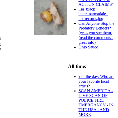
ACTION CLAIMS"
lisa_black_
letter_parmadale_
no_records.jpg
Can Anyone Stop the
Predatory Lenders?
(yes - you sue them)
(read the comments -
B
great info)
B
Ohio Sauce
B
All time:
? of the day: Who are
your favorite local
artists?
SCAN AMERICA -
LIVE SCAN OF
POLICE FIRE
EMERGANCY - IN
THE USA - AND
MORE