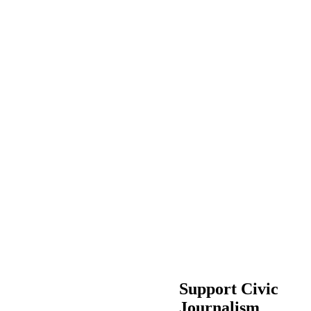
Support Civic
Journalism