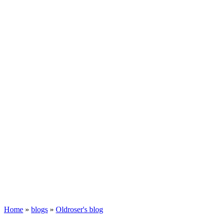
Home
»
blogs
»
Oldroser's blog