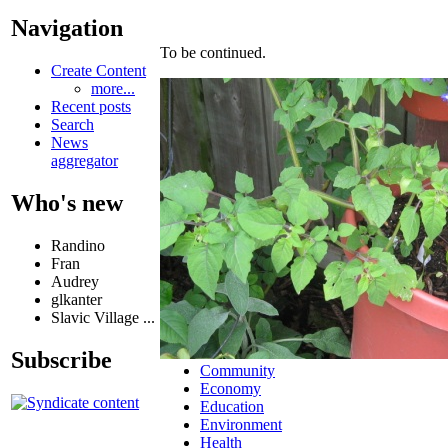
Navigation
To be continued.
Create Content
more...
Recent posts
Search
News
aggregator
Who's new
Randino
Fran
Audrey
glkanter
Slavic Village ...
Subscribe
Community
Economy
Education
Environment
Health