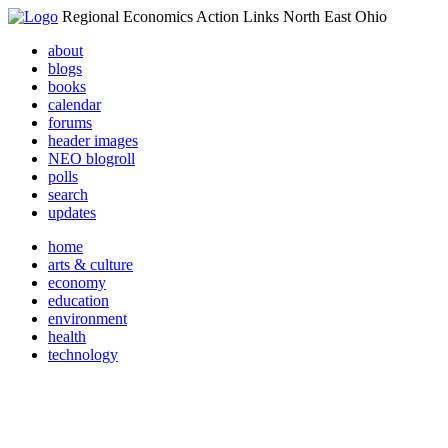
Regional Economics Action Links North East Ohio
about
blogs
books
calendar
forums
header images
NEO blogroll
polls
search
updates
home
arts & culture
economy
education
environment
health
technology