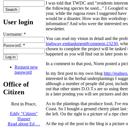
I was told that TWDC and "residents interested
the following species be used..." I Googled 
year, while the rugosa roses I suggested have 
would be a disaster. How was this workshop 
User login
information? And who were the interested res
newsletter.
Username:
*
You can read my vision in detail and the prob
highway-embankment#comment-23230
, whi
Password:
*
chosen to complete the project will be tasked
happened as you will find out in later posts to 
In a comment to that post, Norm posted a pict
Request new
password
In my first post to my own blog
http://realne
interested in the herbal underplantings I sugg
Office of
although a number of people did post, inclu
out that other states D.O.T.s are so using them
Citizen
in a later posting you will see pictures and des
As to the plantings that produce food, I've r
Rest in Peace,
Coast. So I bought a ground cherry plant last y
Eddy "Citizen"
the left. On the right is a picture of a ripe c
Hauser
At the top of the post to the blog is a pictur
Read about Ed …