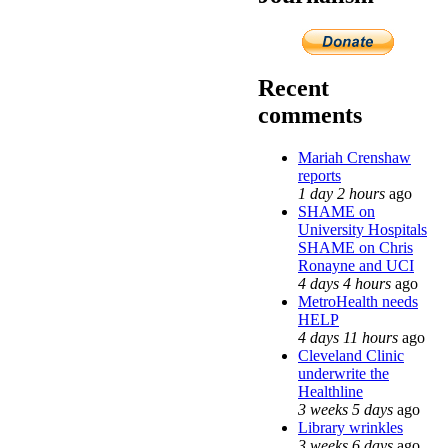
Recent
comments
Mariah Crenshaw
reports
1 day 2 hours
ago
SHAME on
University Hospitals
SHAME on Chris
Ronayne and UCI
4 days 4 hours
ago
MetroHealth needs
HELP
4 days 11 hours
ago
Cleveland Clinic
underwrite the
Healthline
3 weeks 5 days
ago
Library wrinkles
3 weeks 6 days
ago