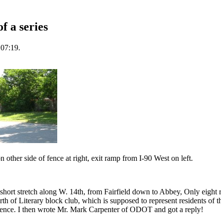
 a series
 07:19.
ther side of fence at right, exit ramp from I-90 West on left.
e short stretch along W. 14th, from Fairfield down to Abbey, Only eight 
rth of Literary block club, which is supposed to represent residents of t
ence. I then wrote Mr. Mark Carpenter of ODOT and got a reply!