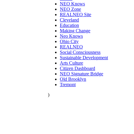
NEO Knows
NEO Zone
REALNEO Site
Cleveland
Education
Making Change
Neo Knows
Ohio City
REALNEO
Social Consciousness
Sustainable Development
Arts Culture
Citizen Dashboard
NEO Signature Bridge
Old Brooklyn
Tremont
)