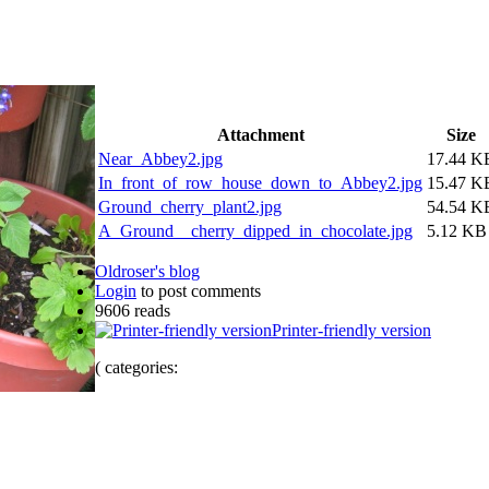
Attachment
Size
Near_Abbey2.jpg
17.44 K
In_front_of_row_house_down_to_Abbey2.jpg
15.47 K
Ground_cherry_plant2.jpg
54.54 K
A_Ground__cherry_dipped_in_chocolate.jpg
5.12 KB
Oldroser's blog
Login
to post comments
9606 reads
Printer-friendly version
( categories: