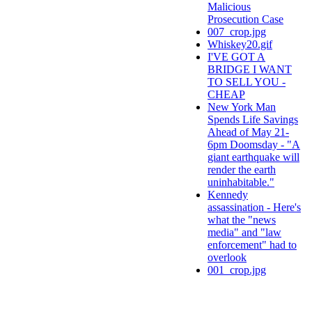
Malicious
Prosecution Case
007_crop.jpg
Whiskey20.gif
I'VE GOT A
BRIDGE I WANT
TO SELL YOU -
CHEAP
New York Man
Spends Life Savings
Ahead of May 21-
6pm Doomsday - "A
giant earthquake will
render the earth
uninhabitable."
Kennedy
assassination - Here's
what the "news
media" and "law
enforcement" had to
overlook
001_crop.jpg