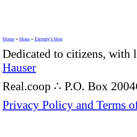
Home
»
blogs
»
Eternity's blog
Dedicated to citizens, with 
Hauser
Real.coop ∴ P.O. Box 200
Privacy Policy and Terms o