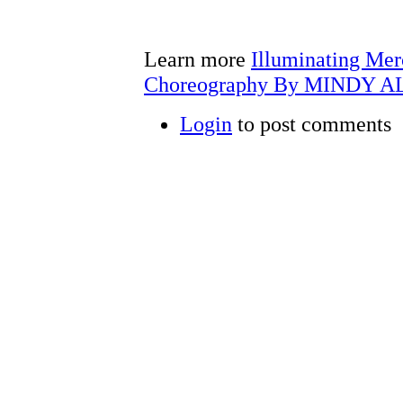
Learn more
Illuminating Mer
Choreography By MINDY A
Login
to post comments