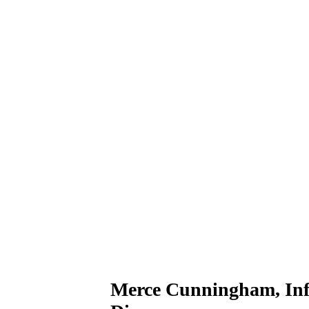
Merce Cunningham, Infl