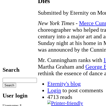
Dies
Submitted by Eternity on Mon
New York Times
-
Merce Cun
choreographer who helped tra
century into a major art and a
Sunday night at his home in 
was announced by the Cunni
Mr. Cunningham ranks with
Martha Graham and
George 
Search
rethink the essence of dance
Eternity's blog
Login
to post comments
User login
4713 reads
Username:
*