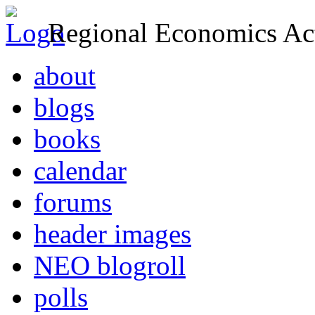
Regional Economics Act
about
blogs
books
calendar
forums
header images
NEO blogroll
polls