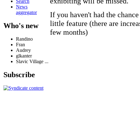
exhibiting will be missed.
Search
News
aggregator
If you haven't had the chance 
little feature (there are incre
Who's new
few months)
Randino
Fran
Audrey
glkanter
Slavic Village ...
Subscribe