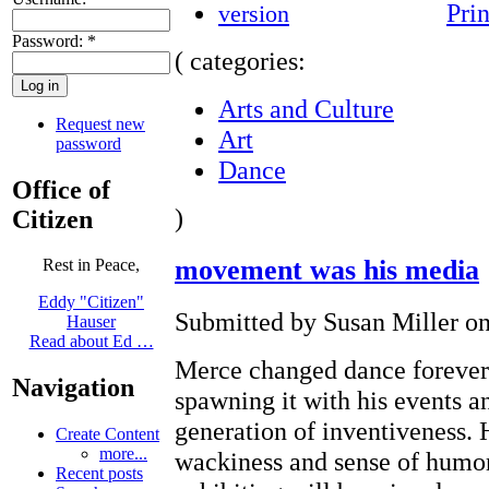
Prin
Password:
*
( categories:
Arts and Culture
Request new
Art
password
Dance
Office of
)
Citizen
movement was his media
Rest in Peace,
Eddy "Citizen"
Submitted by Susan Miller on
Hauser
Read about Ed …
Merce changed dance forever
Navigation
spawning it with his events a
generation of inventiveness.
Create Content
more...
wackiness and sense of humor
Recent posts