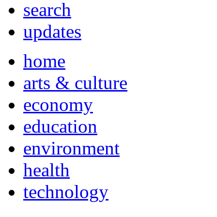
search
updates
home
arts & culture
economy
education
environment
health
technology