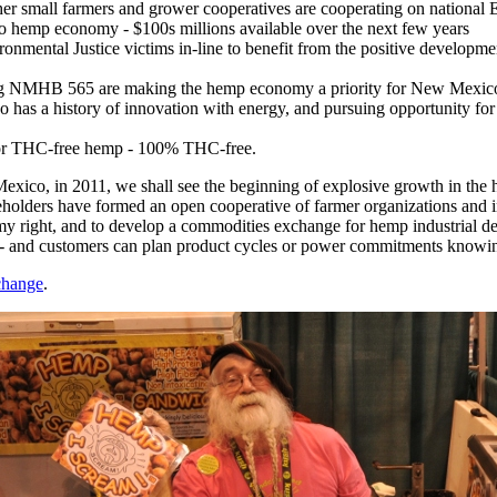
 small farmers and grower cooperatives are cooperating on national
o hemp economy - $100s millions available over the next few years
onmental Justice victims in-line to benefit from the positive developm
g NMHB 565 are making the hemp economy a priority for New Mexico 
has a history of innovation with energy, and pursuing opportunity for 
 for THC-free hemp - 100% THC-free.
exico, in 2011, we shall see the beginning of explosive growth in the 
olders have formed an open cooperative of farmer organizations and i
my right, and to develop a commodities exchange for hemp industrial d
s - and customers can plan product cycles or power commitments knowing 
change
.