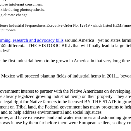
ctose intolerant consumers.
oxide during photosynthesis.
ng climate change.
efense Industrial Preparedness Executive Order No. 12919 - which listed HEMP among
y purposes.
rming, research and advocacy bills
around America - yet no states farmi
l 565 different... THE HISTORIC BILL that will finally lead to large f
cades?
 the first industrial hemp to be grown in America in that very long time
Mexico will proceed planting fields of industrial hemp in 2011... beyo
de government interest to partner with the Native Americans on develop
lready legalized growing industrial hemp on their property - they are
the legal right for Native farmers to be licensed BY THE STATE to gr
ment on Tribal land, the Federal government has many programs to he
and to help address environmental and social injustices
w, and have extensive land and water resources and astounding grow
as in use by them far before there were European settlers, so they con