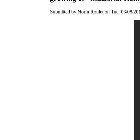
Submitted by Norm Roulet on Tue, 03/08/201