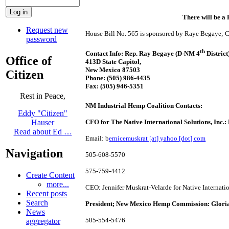
There will be 
Request new
House Bill No. 565 is sponsored by Raye Begaye; Co
password
th
Contact Info: Rep. Ray Begaye (D-NM 4
District
Office of
413D State Capitol,
New Mexico 87503
Citizen
Phone:
(505) 986-4435
Fax:
(505) 946-5351
Rest in Peace,
NM Industrial Hemp Coalition Contacts:
Eddy "Citizen"
CFO for The Native International Solutions, Inc.
Hauser
Read about Ed …
Email: b
ernicemuskrat
[at]
yahoo [dot] com
Navigation
505-608-5570
575-759-4412
Create Content
more...
CEO: Jennifer Muskrat-Velarde for Native Internatio
Recent posts
Search
President; New Mexico Hemp Commission: Gloria
News
505-554-5476
aggregator