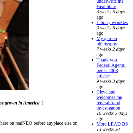
underwrite the
Healthline
3 weeks 5 days
ago
Library wrinkles
3 weeks 6 days
ago
My garden
philosophy
7 weeks 2 days
ago
Thank you
Federal Agents_
here's 2008
article>
9 weeks 3 days
ago
Cleveland
welcomes the
federal fraud
o be grown in America
"?
investigation
10 weeks 2 days
ago
d here on realNEO before anyplace else on
More LEAD BS
13 weeks 20