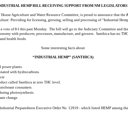
NDUSTRIAL HEMP BILL RECEIVING SUPPORT FROM NM LEGISLATORS
 House Agriculture and Water Resource Committee, is proud to announce that the
culture: Providing for licensing, growing, selling and processing of “Industrial Hem
a vote of 8-l this past Monday. The bill will go to the Judiciary Committee and th
nomy with producers, processors, manufacture, and growers. Santhica has no THC d
, and health foods.
Some interesting facts about
“INDUSTRIAL HEMP” (SANTHICA)
l power plants.
inated with hydrocarbons.
cre
duct called Santhica at zero THC level.
intolerant consumers.
during photosynthesis.
mate change.
 Industrial Preparedness Executive Order No. 12919 - which listed HEMP among the e