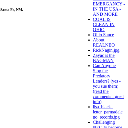
EMERGANCY -
IN THE USA -
 Santa Fe, NM.
AND MORE
COAL IS
CLEAN IN
OHIO
Ohio Sauce
About
REALNEO
RickNagin.jpg
Zayac is the
BAGMAN
Can Anyone
Stop the
Predatory
Lenders? (yes -
you sue them)
(read the
comments - great
info)
lisa_black_
letter_parmadale_
no_records.jpg
Challenging
NEO to become