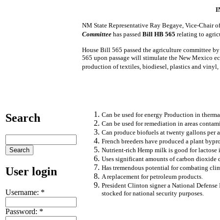
I
NM State Representative Ray Begaye, Vice-Chair of
Committee
has passed
Bill HB 565
relating to agri
House Bill 565 passed the agriculture committee by 
565 upon passage will stimulate the New Mexico eco
production of textiles, biodiesel, plastics and vinyl
Can be used for energy Production in therma
Search
Can be used for remediation in areas contam
Can produce biofuels at twenty gallons per a
French breeders have produced a plant bypro
Nutrient-rich Hemp milk is good for lactose 
Uses significant amounts of carbon dioxide 
Has tremendous potential for combating cli
User login
A replacement for petroleum products.
President Clinton signer a National Defense
Username:
*
stocked for national security purposes.
Password:
*