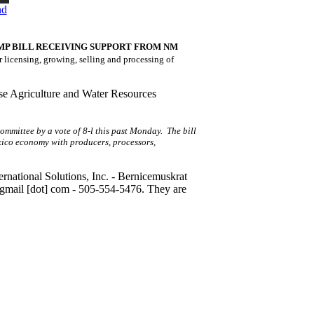
nd
MP BILL RECEIVING SUPPORT FROM NM
r licensing, growing, selling and processing of
se Agriculture and Water Resources
ommittee by a vote of 8-l this past Monday. The bill
xico economy with producers, processors,
national Solutions, Inc. -
Bernicemuskrat
gmail [dot] com
- 505-554-5476. They are