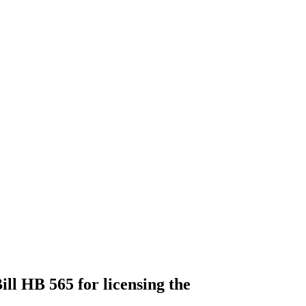
ll HB 565 for licensing the