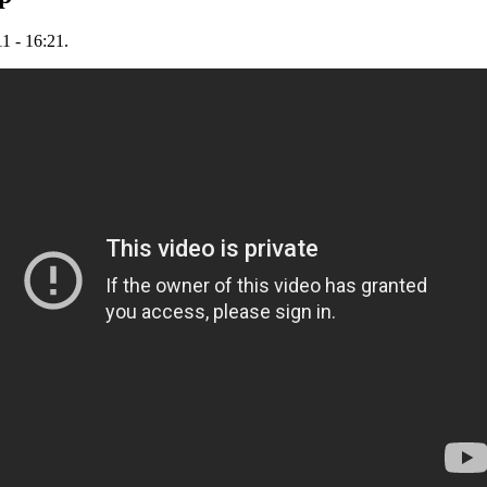
1 - 16:21.