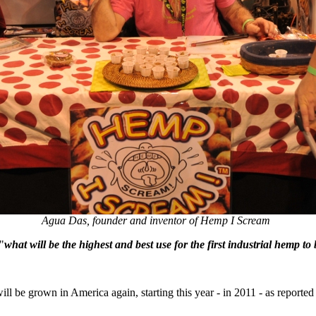
Agua Das, founder and inventor of Hemp I Scream
"
what will be the highest and best use for the first industrial hemp t
 be grown in America again, starting this year - in 2011 - as reporte