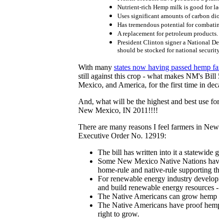
Nutrient-rich Hemp milk is good for la
Uses significant amounts of carbon di
Has tremendous potential for combati
A replacement for petroleum products.
President Clinton signer a National D
should be stocked for national securit
With many
states now having passed hemp fa
still against this crop - what makes NM's Bil
Mexico, and America, for the first time in de
And, what will be the highest and best use for
New Mexico, IN 2011!!!!
There are many reasons I feel farmers in New 
Executive Order No. 12919:
The bill has written into it a statewi
Some New Mexico Native Nations have a
home-rule and native-rule supporting 
For renewable energy industry develop
and build renewable energy resources - 
The Native Americans can grow hemp no
The Native Americans have proof hemp w
right to grow.