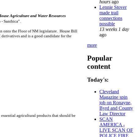
hours
ago
Lennie Stover
made trail
House Agriculture and Water Resources
connections
p - Santhica”.
possible
13 weeks 1 day
en onto the Floor of NM legislature. House Bill
ago
erivatives and is a good candidate for the
more
Popular
content
Today's:
Cleveland
Magazine spin
job on Ronayne,
Byrd and County
Law Director
ssential agricultural products that should be
SCAN
AMERICA -
LIVE SCAN OF
POLICE FIRE