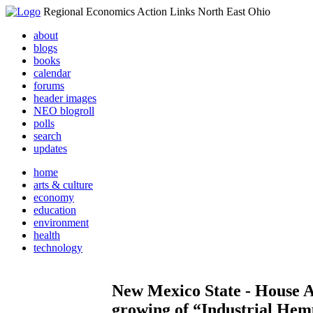
Regional Economics Action Links North East Ohio
about
blogs
books
calendar
forums
header images
NEO blogroll
polls
search
updates
home
arts & culture
economy
education
environment
health
technology
New Mexico State - House Ag
growing of “Industrial He