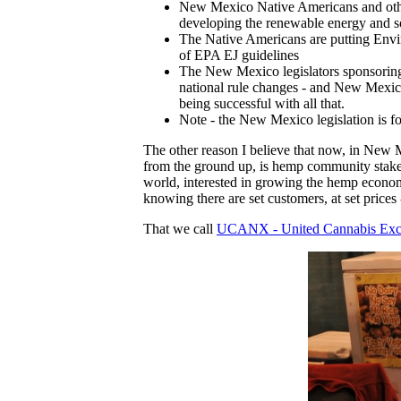
New Mexico Native Americans and other
developing the renewable energy and s
The Native Americans are putting Envir
of EPA EJ guidelines
The New Mexico legislators sponsorin
national rule changes - and New Mexico 
being successful with all that.
Note - the New Mexico legislation is
The other reason I believe that now, in New M
from the ground up, is hemp community stakeh
world, interested in growing the hemp econo
knowing there are set customers, at set price
That we call
UCANX - United Cannabis Ex