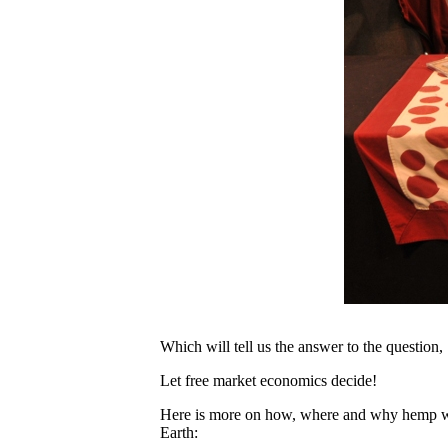
Which will tell us the answer to the question, 
Let free market economics decide!
Here is more on how, where and why hemp will
Earth: