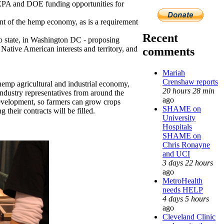
 EPA and DOE funding opportunities for
ent of the hemp economy, as is a requirement
Recent
state, in Washington DC - proposing
Native American interests and territory, and
comments
Mariah
Crenshaw reports
hemp agricultural and industrial economy,
20 hours 28 min
ndustry representatives from around the
ago
evelopment, so farmers can grow crops
SHAME on
their contracts will be filled.
University
Hospitals
SHAME on
Chris Ronayne
and UCI
3 days 22 hours
ago
MetroHealth
needs HELP
4 days 5 hours
ago
Cleveland Clinic