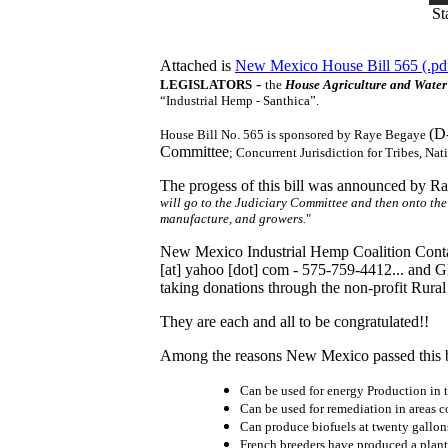
St
Attached is
New Mexico House Bill 565 (.pdf
-
LEGISLATORS
the
House Agriculture and Wate
“Industrial Hemp - Santhica”.
(D
House Bill No. 565 is sponsored by Raye Begaye
Committee
; Concurrent Jurisdiction for Tribes, Na
The progess of this bill was announced by Ray
will go to the Judiciary Committee and then onto th
manufacture, and growers.
"
New Mexico Industrial Hemp Coalition Contac
[at]
yahoo [dot] com
- 575-759-4412... and G
taking donations through the non-profit Rural 
They are each and all to be congratulated!!
Among the reasons New Mexico passed this b
Can be used for energy Production in 
Can be used for remediation in areas 
Can produce biofuels at twenty gallons
French breeders have produced a plant