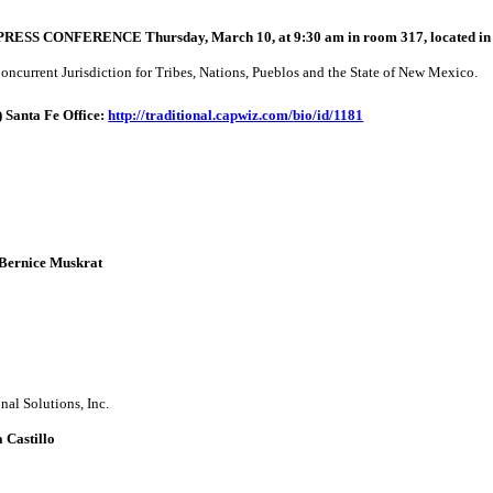
a PRESS CONFERENCE Thursday, March 10, at 9:30 am in room 317, located in
ncurrent Jurisdiction for Tribes, Nations, Pueblos and the State of New Mexico.
)
Santa Fe Office:
http://traditional.capwiz.com/
bio/id/1181
: Bernice Muskrat
nal Solutions, Inc.
 Castillo