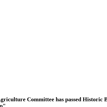
riculture Committee has passed Historic Bi
mp"