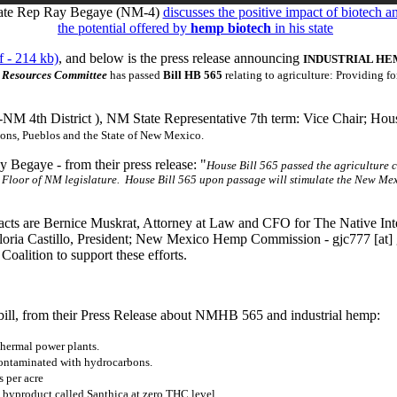
ate Rep Ray Begaye (NM-4)
discusses the positive impact of biotech a
the potential offered by
hemp biotech
in his state
 - 214 kb)
, and below is the press release announcing
INDUSTRIAL HE
r Resources Committee
has passed
Bill HB 565
relating to agriculture: Providing fo
-NM 4th District ), NM State Representative 7th term: Vice Chair; Hou
tions, Pueblos and the State of New Mexico.
 Begaye - from their press release: "
House Bill 565 passed the agriculture c
e Floor of NM legislature. House Bill 565 upon passage will stimulate the New Me
ts are Bernice Muskrat, Attorney at Law and CFO for The Native Inter
loria Castillo, President; New Mexico Hemp Commission -
gjc777
[at]
Coalition to support these efforts.
ill, from their Press Release about NMHB 565 and industrial hemp:
thermal power plants.
contaminated with hydrocarbons.
 per acre
 byproduct called Santhica at zero THC level.