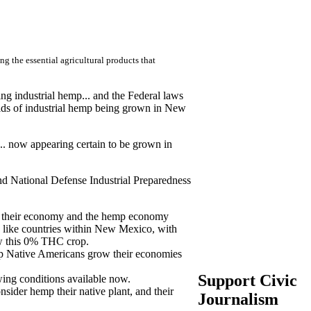
 the essential agricultural products that
ng industrial hemp... and the Federal laws
ields of industrial hemp being grown in New
... now appearing certain to be grown in
nd National Defense Industrial Preparedness
ing their economy and the hemp economy
 like countries within New Mexico, with
ow this 0% THC crop.
lp Native Americans grow their economies
Support Civic
ing conditions available now.
sider hemp their native plant, and their
Journalism