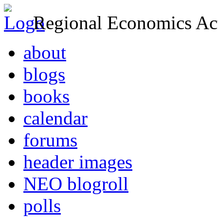
Regional Economics Act
about
blogs
books
calendar
forums
header images
NEO blogroll
polls