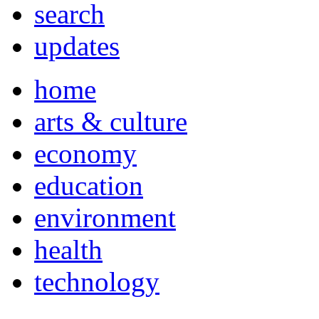
search
updates
home
arts & culture
economy
education
environment
health
technology