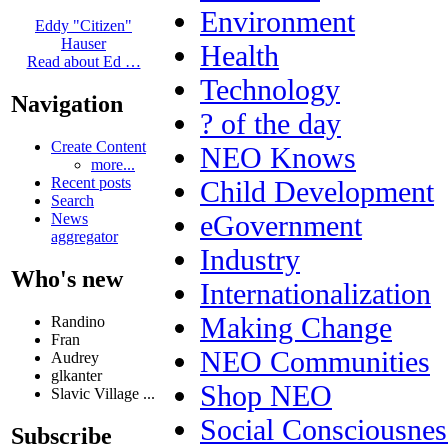
Environment
Eddy "Citizen"
Hauser
Health
Read about Ed …
Technology
Navigation
? of the day
Create Content
NEO Knows
more...
Recent posts
Child Development
Search
eGovernment
News
aggregator
Industry
Who's new
Internationalization
Making Change
Randino
Fran
NEO Communities
Audrey
glkanter
Shop NEO
Slavic Village ...
Social Consciousnes
Subscribe