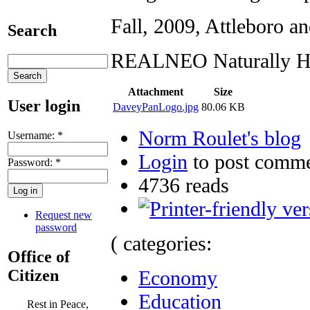
Fall, 2009, Attleboro a
Search
REALNEO Naturally He
Attachment
Size
User login
DaveyPanLogo.jpg
80.06 KB
Norm Roulet's blog
Username:
*
Login
to post comm
Password:
*
4736 reads
Request new
password
( categories:
Office of
Citizen
Economy
Education
Rest in Peace,