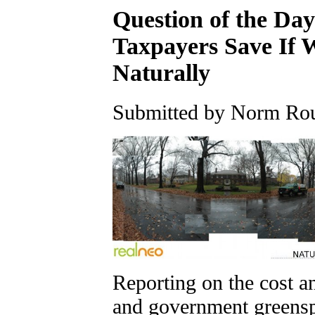
Question of the D
Taxpayers Save If 
Naturally
Submitted by Norm Roul
Reporting on the cost 
and government greens