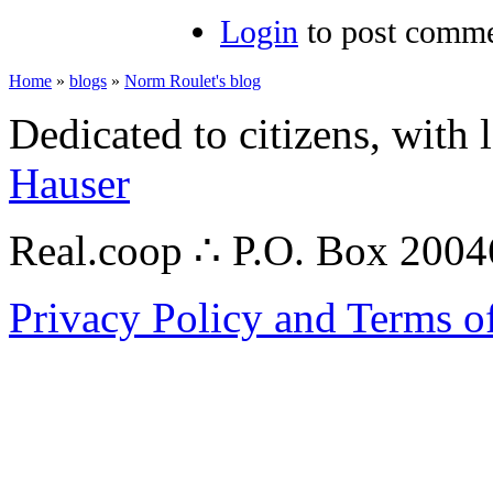
Login
to post comm
Home
»
blogs
»
Norm Roulet's blog
Dedicated to citizens, with 
Hauser
Real.coop ∴ P.O. Box 200
Privacy Policy and Terms o