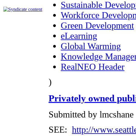
Sustainable Develo
Workforce Develop
Green Development
eLearning
Global Warming
Knowledge Manage
RealNEO Header
)
Privately owned publ
Submitted by lmcshane 
SEE:
http://www.seattl