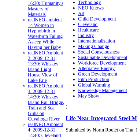
Technology
16:30: Humanity's
NEO Knows
Mastery of
Art
Materials
Child Development
realNEO ambient
Cleveland
14 Women in
Healthcare
Hypnobirth in
Industry
Waterbirth Falling
Internationalization
Asleep While
Making Change
Having her Baby
Social Consciousness
realNEO Ambient
Sustainable Development
2: 2009-12-31;
Workforce Development
13:30: Whiskey
Alternative Energy
Island Light
Green Development
House View of
Film Production
Lake Erie
Global Warming
realNEO Ambient
Knowledge Management
3: 2009-12-31;
May Show
14:30: Whiskey
Island Rail Bridge,
)
Train and Sea
Gulls on
Life Near Integrated Steel M
Cuyahoga River
realNEO Ambient
Submitted by Norm Roulet on Thu, 0
4: 2009-12-31;
14:40: Cleveland