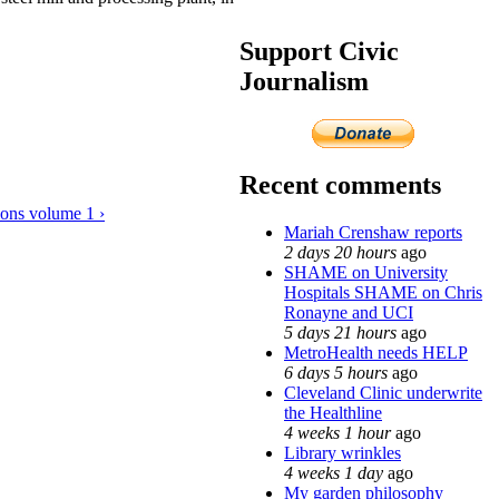
Support Civic
Journalism
Recent comments
ions volume 1 ›
Mariah Crenshaw reports
2 days 20 hours
ago
SHAME on University
Hospitals SHAME on Chris
Ronayne and UCI
5 days 21 hours
ago
MetroHealth needs HELP
6 days 5 hours
ago
Cleveland Clinic underwrite
the Healthline
4 weeks 1 hour
ago
Library wrinkles
4 weeks 1 day
ago
My garden philosophy