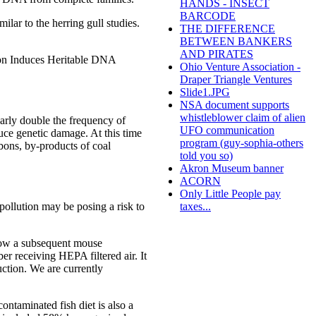
HANDS - INSECT
BARCODE
lar to the herring gull studies.
THE DIFFERENCE
BETWEEN BANKERS
AND PIRATES
tion Induces Heritable DNA
Ohio Venture Association -
Draper Triangle Ventures
Slide1.JPG
NSA document supports
whistleblower claim of alien
early double the frequency of
UFO communication
duce genetic damage. At this time
program (guy-sophia-others
rbons, by-products of coal
told you so)
Akron Museum banner
ACORN
Only Little People pay
taxes...
pollution may be posing a risk to
show a subsequent mouse
r receiving HEPA filtered air. It
uction. We are currently
contaminated fish diet is also a