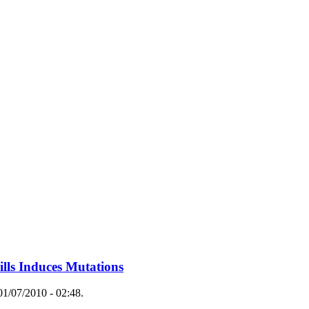
ills Induces Mutations
1/07/2010 - 02:48.