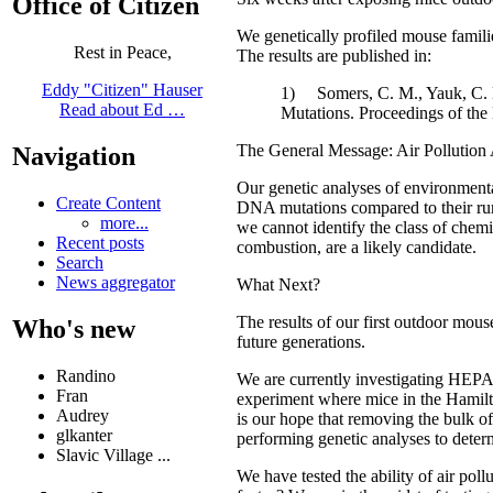
Office of Citizen
We genetically profiled mouse familie
Rest in Peace,
The results are published in:
Eddy "Citizen" Hauser
1) Somers, C. M., Yauk, C. L.,
Read about Ed …
Mutations. Proceedings of th
The General Message: Air Pollution
Navigation
Our genetic analyses of environmental
Create Content
DNA mutations compared to their rural
more...
we cannot identify the class of chemi
Recent posts
combustion, are a likely candidate.
Search
News aggregator
What Next?
The results of our first outdoor mou
Who's new
future generations.
Randino
We are currently investigating HEPA 
Fran
experiment where mice in the Hamilto
Audrey
is our hope that removing the bulk of 
glkanter
performing genetic analyses to determ
Slavic Village ...
We have tested the ability of air poll