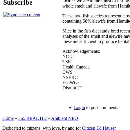
factor? We are in the midst of testin
Subscribe
whole smelt and alewife from Hamil
These two fish species represent clo
containing 58% alewife from Hamilt
Mice in the fish diet study bred rece
analyses of the smelt and alewife h
these are sufficient to produce herita
Acknowledgements:
NCIC
TSRI
Health Canada
CWS
NSERC
EcoWise
Disrupt IT
Login
to post comments
Home
»
365 REAL HD
»
Ambient NEO
Dedicated to citizens, with love, by and for
Citizen Ed Hauser