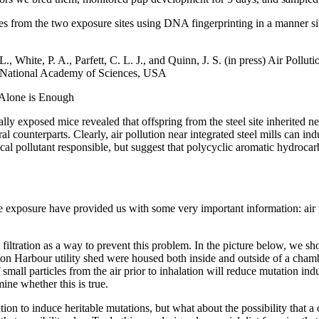
s from the two exposure sites using DNA fingerprinting in a manner simi
 White, P. A., Parfett, C. L. J., and Quinn, J. S. (in press) Air Pollu
e National Academy of Sciences, USA
 Alone is Enough
ly exposed mice revealed that offspring from the steel site inherited n
 counterparts. Clearly, air pollution near integrated steel mills can in
cal pollutant responsible, but suggest that polycyclic aromatic hydroca
se exposure have provided us with some very important information: air 
filtration as a way to prevent this problem. In the picture below, we 
n Harbour utility shed were housed both inside and outside of a chambe
small particles from the air prior to inhalation will reduce mutation ind
ine whether this is true.
ution to induce heritable mutations, but what about the possibility that a 