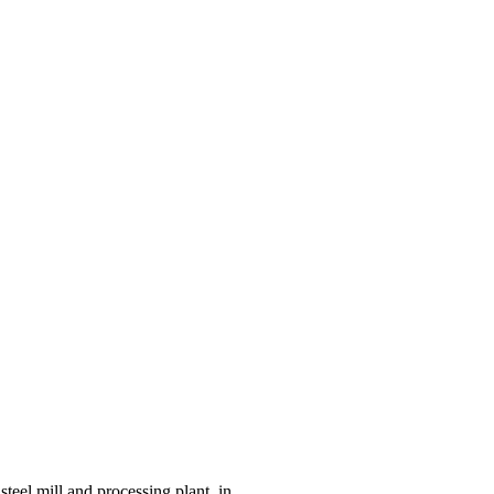
eel mill and processing plant, in