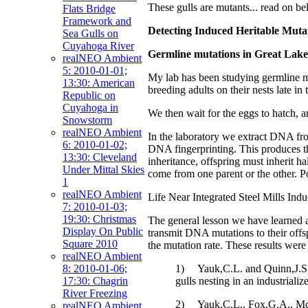
These gulls are mutants... read on 
Flats Bridge
Framework and
Detecting Induced Heritable Mutat
Sea Gulls on
Cuyahoga River
Germline mutations in Great Lakes
realNEO Ambient
5: 2010-01-01;
My lab has been studying germline mut
13:30: American
breeding adults on their nests late i
Republic on
Cuyahoga in
We then wait for the eggs to hatch, a
Snowstorm
realNEO Ambient
In the laboratory we extract DNA fro
6: 2010-01-02;
DNA fingerprinting. This produces th
13:30: Cleveland
inheritance, offspring must inherit h
Under Mittal Skies
come from one parent or the other. Por
1
realNEO Ambient
Life Near Integrated Steel Mills Ind
7: 2010-01-03;
19:30: Christmas
The general lesson we have learned aft
Display On Public
transmit DNA mutations to their offspr
Square 2010
the mutation rate. These results were
realNEO Ambient
1) Yauk,C.L. and Quinn,J.S. (
8: 2010-01-06;
gulls nesting in an industria
17:30: Chagrin
River Freezing
2) Yauk,C.L., Fox,G.A., McCar
realNEO Ambient