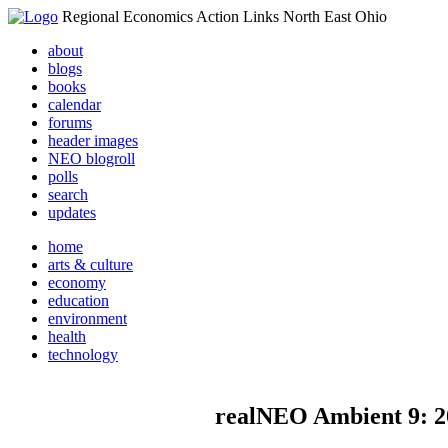
Regional Economics Action Links North East Ohio
about
blogs
books
calendar
forums
header images
NEO blogroll
polls
search
updates
home
arts & culture
economy
education
environment
health
technology
realNEO Ambient 9: 2