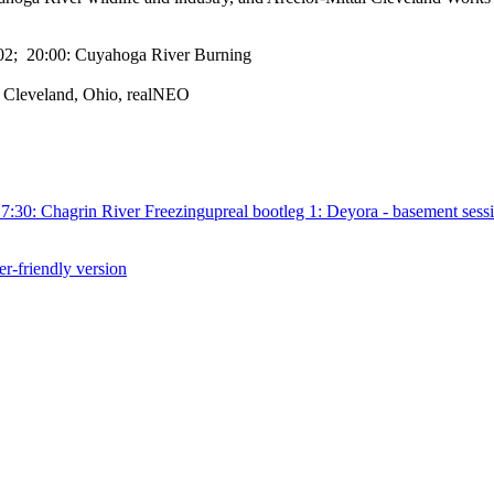
-02; 20:00: Cuyahoga River Burning
, Cleveland, Ohio, realNEO
7:30: Chagrin River Freezing
up
real bootleg 1: Deyora - basement sess
er-friendly version