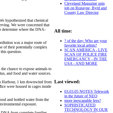
Cleveland Magazine spin
job on Ronayne, Byrd and
County Law Director
. We hypothesized that chemical
erving. We were concerned that
t to determine where the DNA-
All time:
? of the day: Who are your
pollution was a major route of
favorite local artists?
e of their potentially complex
SCAN AMERICA - LIVE
this question.
SCAN OF POLICE FIRE
EMERGANCY - IN THE
USA - AND MORE
 the chance to expose animals to
tatus, and food and water sources.
Last viewed:
lton Harbour, 1 km downwind from
 Mice were housed in cages inside
03.03.05 NOTES Telework
in the future of NEO
food and bottled water from the
more inescapable fees?
environmental exposure.
SOPHISTICATED
TECHNOLOGY IN OUR
d DNA from complete families.