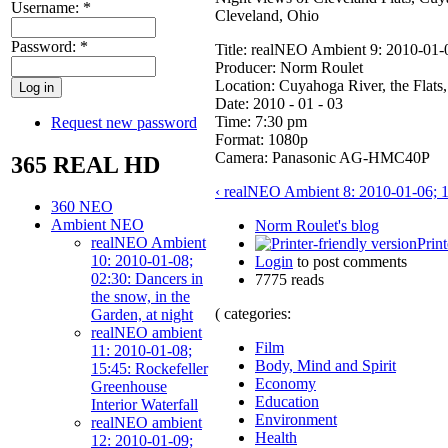
Username:
*
Cleveland, Ohio
Password:
*
Title: realNEO Ambient 9: 2010-01
Producer: Norm Roulet
Location: Cuyahoga River, the Flats
Date: 2010 - 01 - 03
Time: 7:30 pm
Request new password
Format: 1080p
Camera: Panasonic AG-HMC40P
365 REAL HD
‹ realNEO Ambient 8: 2010-01-06; 1
360 NEO
Ambient NEO
Norm Roulet's blog
realNEO Ambient
Print
10: 2010-01-08;
Login
to post comments
02:30: Dancers in
7775 reads
the snow, in the
( categories:
Garden, at night
realNEO ambient
Film
11: 2010-01-08;
Body, Mind and Spirit
15:45: Rockefeller
Economy
Greenhouse
Education
Interior Waterfall
Environment
realNEO ambient
Health
12: 2010-01-09;