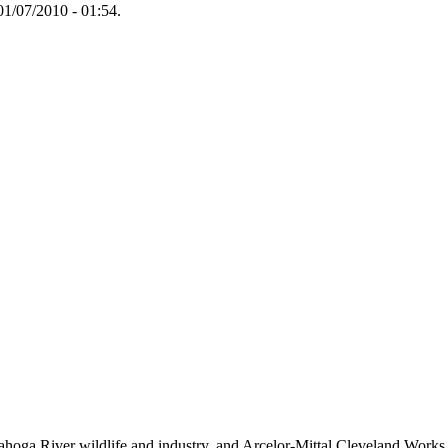
1/07/2010 - 01:54.
hoga River wildlife and industry, and Arcelor-Mittal Cleveland Works st