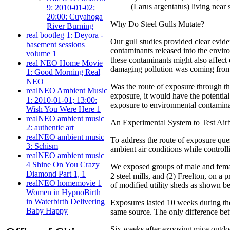
(Larus argentatus) living near
9: 2010-01-02;
20:00: Cuyahoga
Why Do Steel Gulls Mutate?
River Burning
real bootleg 1: Deyora -
Our gull studies provided clear evid
basement sessions
contaminants released into the envi
volume 1
these contaminants might also affect
real NEO Home Movie
damaging pollution was coming fro
1: Good Morning Real
NEO
Was the route of exposure through the
realNEO Ambient Music
exposure, it would have the potential
1: 2010-01-01; 13:00:
exposure to environmental contaminant
Wish You Were Here 1
realNEO ambient music
An Experimental System to Test Air
2: authentic art
realNEO ambient music
To address the route of exposure que
3: Schism
ambient air conditions while controll
realNEO ambient music
4 Shine On You Crazy
We exposed groups of male and femal
Diamond Part 1, 1
2 steel mills, and (2) Freelton, on a
realNEO homemovie 1
of modified utility sheds as shown b
Women in HypnoBirth
in Waterbirth Delivering
Exposures lasted 10 weeks during the
Baby Happy
same source. The only difference bet
Six weeks after exposing mice outd