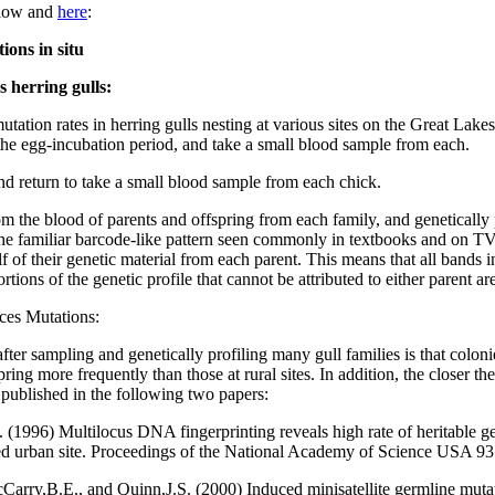
below and
here
:
ions in situ
 herring gulls:
ation rates in herring gulls nesting at various sites on the Great Lake
n the egg-incubation period, and take a small blood sample from each.
nd return to take a small blood sample from each chick.
m the blood of parents and offspring from each family, and genetically 
e familiar barcode-like pattern seen commonly in textbooks and on TV.
alf of their genetic material from each parent. This means that all bands
tions of the genetic profile that cannot be attributed to either parent a
uces Mutations:
er sampling and genetically profiling many gull families is that colonies
ing more frequently than those at rural sites. In addition, the closer the
 published in the following two papers:
1996) Multilocus DNA fingerprinting reveals high rate of heritable ge
lized urban site. Proceedings of the National Academy of Science USA 9
ry,B.E., and Quinn,J.S. (2000) Induced minisatellite germline mutati