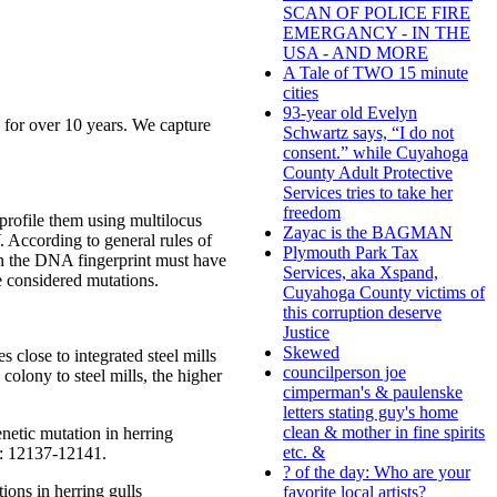
SCAN OF POLICE FIRE
EMERGANCY - IN THE
USA - AND MORE
A Tale of TWO 15 minute
cities
93-year old Evelyn
s for over 10 years. We capture
Schwartz says, “I do not
consent.” while Cuyahoga
County Adult Protective
Services tries to take her
freedom
profile them using multilocus
Zayac is the BAGMAN
 According to general rules of
Plymouth Park Tax
 in the DNA fingerprint must have
Services, aka Xspand,
re considered mutations.
Cuyahoga County victims of
this corruption deserve
Justice
Skewed
 close to integrated steel mills
councilperson joe
 colony to steel mills, the higher
cimperman's & paulenske
letters stating guy's home
clean & mother in fine spirits
netic mutation in herring
etc. &
3: 12137-12141.
? of the day: Who are your
ons in herring gulls
favorite local artists?