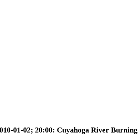
010-01-02; 20:00: Cuyahoga River Burning