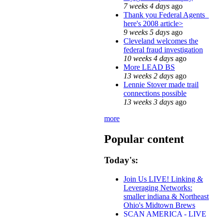
7 weeks 4 days
ago
Thank you Federal Agents_
here's 2008 article>
9 weeks 5 days
ago
Cleveland welcomes the
federal fraud investigation
10 weeks 4 days
ago
More LEAD BS
13 weeks 2 days
ago
Lennie Stover made trail
connections possible
13 weeks 3 days
ago
more
Popular content
Today's:
Join Us LIVE! Linking &
Leveraging Networks:
smaller indiana & Northeast
Ohio's Midtown Brews
SCAN AMERICA - LIVE