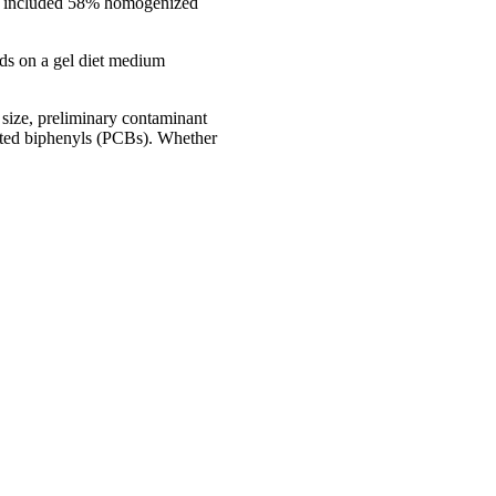
that included 58% homogenized
eds on a gel diet medium
y size, preliminary contaminant
nated biphenyls (PCBs). Whether