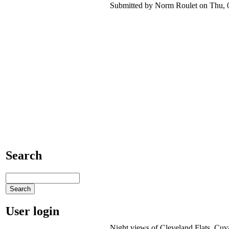
Submitted by Norm Roulet on Thu, 0
Search
User login
Night views of Cleveland Flats, Cuya