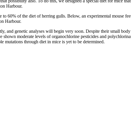
g that possibility also. To do this, we designed a special diet for mice 
ton Harbour.
se to 60% of the diet of herring gulls. Below, an experimental mouse fe
on Harbour.
ntly, and genetic analyses will begin very soon. Despite their small bod
ave shown moderate levels of organochlorine pesticides and polychlori
ble mutations through diet in mice is yet to be determined.