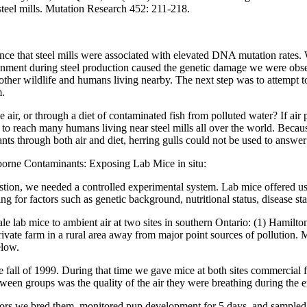
 steel mills. Mutation Research 452: 211-218.
ence that steel mills were associated with elevated DNA mutation rates
ronment during steel production caused the genetic damage we were obs
 other wildlife and humans living nearby. The next step was to attemp
m.
 air, or through a diet of contaminated fish from polluted water? If air 
 to reach many humans living near steel mills all over the world. Becaus
s through both air and diet, herring gulls could not be used to answer 
borne Contaminants: Exposing Lab Mice in situ:
stion, we needed a controlled experimental system. Lab mice offered us
ing for factors such as genetic background, nutritional status, disease s
e lab mice to ambient air at two sites in southern Ontario: (1) Hami
 private farm in a rural area away from major point sources of pollution.
elow.
 fall of 1999. During that time we gave mice at both sites commercial 
ween groups was the quality of the air they were breathing during the 
oors we bred them, monitored pup development for 5 days, and sample