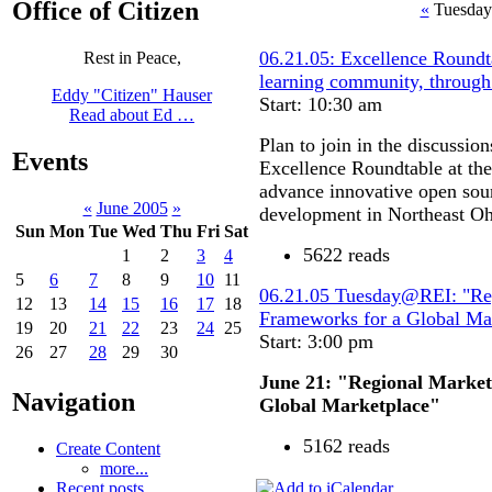
Office of Citizen
«
Tuesday
06.21.05: Excellence Roundta
Rest in Peace,
learning community, through
Eddy "Citizen" Hauser
Start: 10:30 am
Read about Ed …
Plan to join in the discussi
Events
Excellence Roundtable at th
advance innovative open sour
«
June 2005
»
development in Northeast Oh
Sun
Mon
Tue
Wed
Thu
Fri
Sat
5622 reads
1
2
3
4
5
6
7
8
9
10
11
06.21.05 Tuesday@REI: "Re
12
13
14
15
16
17
18
Frameworks for a Global Ma
19
20
21
22
23
24
25
Start: 3:00 pm
26
27
28
29
30
June 21: "Regional Marke
Navigation
Global Marketplace"
5162 reads
Create Content
more...
Recent posts