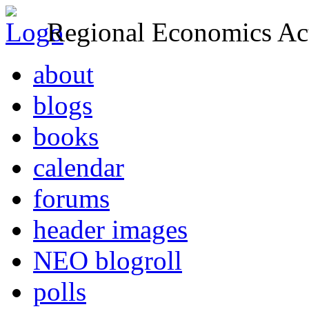
Regional Economics Act
about
blogs
books
calendar
forums
header images
NEO blogroll
polls