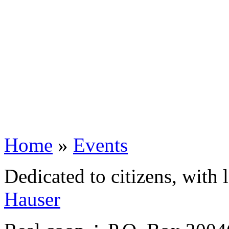
Home
»
Events
Dedicated to citizens, with 
Hauser