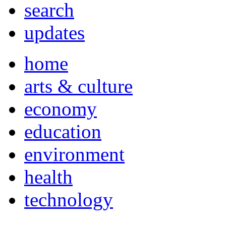
search
updates
home
arts & culture
economy
education
environment
health
technology