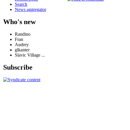
Search
News aggregator
Who's new
Randino
Fran
Audrey
glkanter
Slavic Village ...
Subscribe