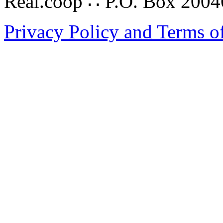
Real.coop ∴ P.O. Box 200
Privacy Policy and Terms o