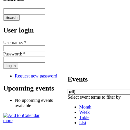
User login
Username:
*
Password:
*
Request new password
Events
Upcoming events
Select event terms to filter by
No upcoming events
available
Month
Week
Table
more
List