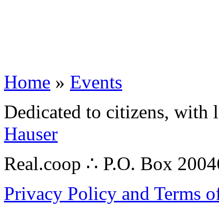
Home
»
Events
Dedicated to citizens, with 
Hauser
Real.coop ∴ P.O. Box 200
Privacy Policy and Terms o