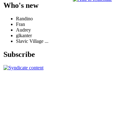
Who's new
Randino
Fran
Audrey
glkanter
Slavic Village ...
Subscribe