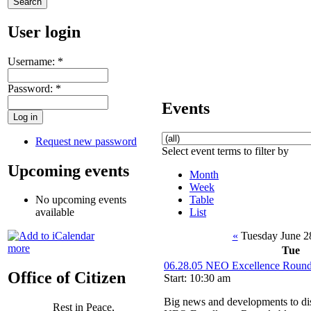
User login
Username:
*
Password:
*
Events
Request new password
Select event terms to filter by
Upcoming events
Month
Week
Table
No upcoming events
List
available
«
Tuesday June 2
more
Tue
06.28.05 NEO Excellence Roundt
Office of Citizen
Start: 10:30 am
Big news and developments to dis
Rest in Peace,