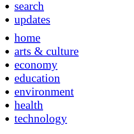
search
updates
home
arts & culture
economy
education
environment
health
technology