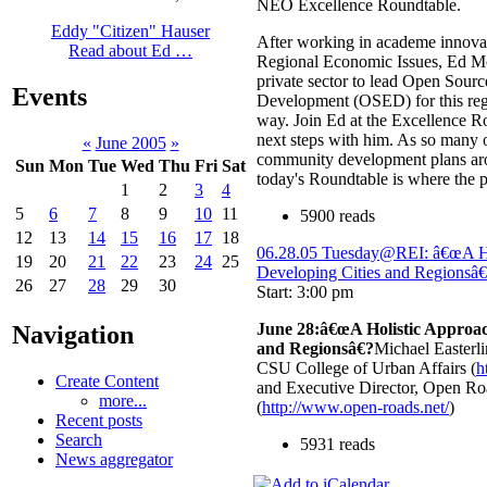
NEO Excellence Roundtable.
Eddy "Citizen" Hauser
After working in academe innovat
Read about Ed …
Regional Economic Issues, Ed Mor
private sector to lead Open Sou
Events
Development (OSED) for this regi
way. Join Ed at the Excellence R
next steps with him. As so many o
«
June 2005
»
community development plans ar
Sun
Mon
Tue
Wed
Thu
Fri
Sat
today's Roundtable is where the 
1
2
3
4
5
6
7
8
9
10
11
5900 reads
12
13
14
15
16
17
18
06.28.05 Tuesday@REI: â€œA Ho
19
20
21
22
23
24
25
Developing Cities and Regionsâ
26
27
28
29
30
Start: 3:00 pm
June 28:â€œA Holistic Approac
Navigation
and Regionsâ€?
Michael Easterli
CSU College of Urban Affairs (
h
Create Content
and Executive Director, Open Roa
more...
(
http://www.open-roads.net/
)
Recent posts
Search
5931 reads
News aggregator