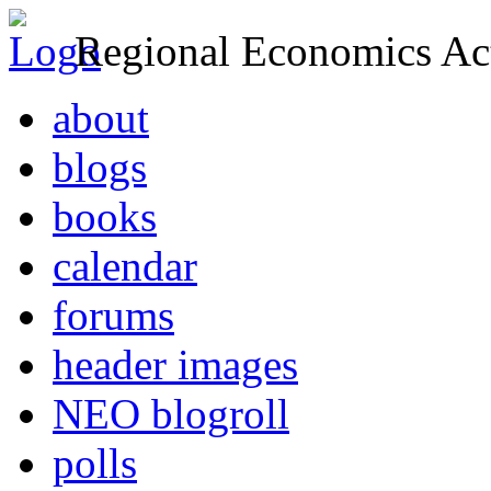
Regional Economics Act
about
blogs
books
calendar
forums
header images
NEO blogroll
polls