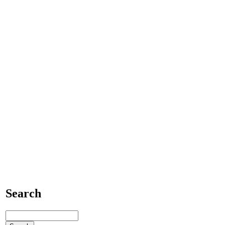
Search