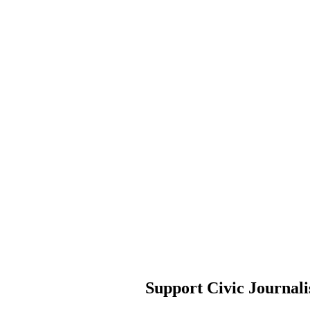
Support Civic Journal