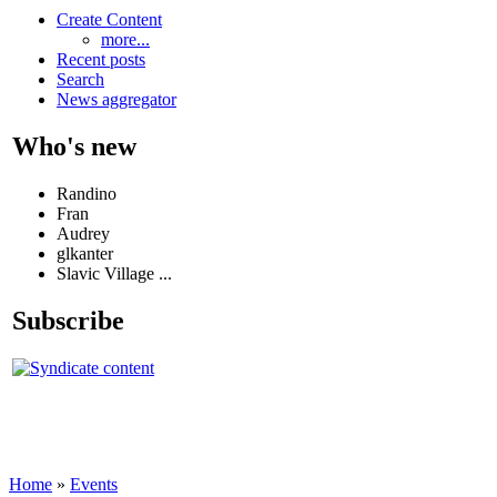
Create Content
more...
Recent posts
Search
News aggregator
Who's new
Randino
Fran
Audrey
glkanter
Slavic Village ...
Subscribe
Home
»
Events