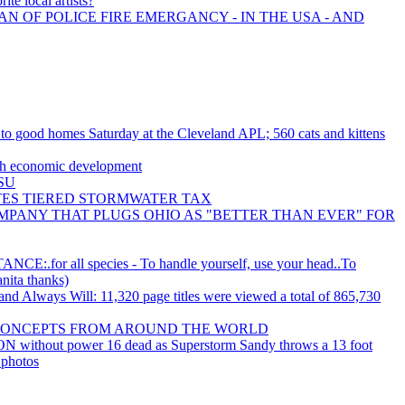
ite local artists?
AN OF POLICE FIRE EMERGANCY - IN THE USA - AND
e to good homes Saturday at the Cleveland APL; 560 cats and kittens
ith economic development
CSU
ES TIERED STORMWATER TAX
MPANY THAT PLUGS OHIO AS "BETTER THAN EVER" FOR
or all species - To handle yourself, use your head..To
anita thanks)
d Always Will: 11,320 page titles were viewed a total of 865,730
CONCEPTS FROM AROUND THE WORLD
N without power 16 dead as Superstorm Sandy throws a 13 foot
 photos