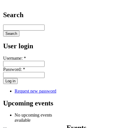
Search
User login
Username:
*
Password:
*
Request new password
Upcoming events
No upcoming events
available
Events