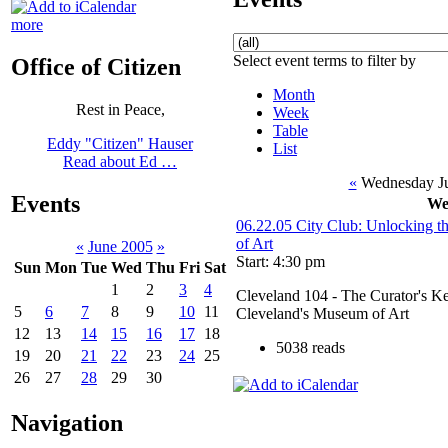
more
Select event terms to filter by
Office of Citizen
Month
Rest in Peace,
Week
Table
Eddy "Citizen" Hauser
List
Read about Ed …
«
Wednesday Ju
Events
We
06.22.05 City Club: Unlocking t
of Art
«
June 2005
»
Start: 4:30 pm
Sun
Mon
Tue
Wed
Thu
Fri
Sat
1
2
3
4
Cleveland 104 - The Curator's K
5
6
7
8
9
10
11
Cleveland's Museum of Art
12
13
14
15
16
17
18
5038 reads
19
20
21
22
23
24
25
26
27
28
29
30
Navigation