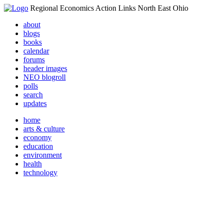
Regional Economics Action Links North East Ohio
about
blogs
books
calendar
forums
header images
NEO blogroll
polls
search
updates
home
arts & culture
economy
education
environment
health
technology