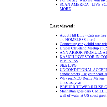
? of the day: Who are your favor
SCAN AMERICA - LIVE SC
MORE
Last viewed:
Adopt Hill Billy - Cats are fre
are HOMELESS there!
Connecting early child care w
Drupal Cleveland Meetup at 
ANN ARBOR PROMULGAT
KASICH INVESTOR IN CO
BUSINESS
Slide1.JPG
UNCONDITIONAL ACCEPTANCE:.f
handle others, use your heart. (
Why realNEO Really Matters, an
times last year
BREUER TOWER REUSE 
Manhattan goes dark 6 MILLIO
wall of water at US coast-great