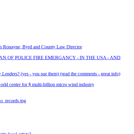
on Ronayne, Byrd and County Law Director
AN OF POLICE FIRE EMERGANCY - IN THE USA - AND
Lenders? (yes - you sue them) (read the comments - great info)
d center for $ multi-billion micro wind industry
no_records.jpg