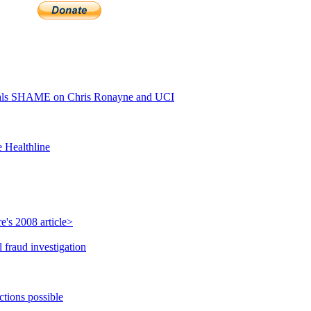
als SHAME on Chris Ronayne and UCI
e Healthline
's 2008 article>
 fraud investigation
ctions possible