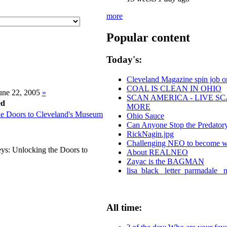
more
Popular content
Today's:
Cleveland Magazine spin job 
COAL IS CLEAN IN OHIO
ne 22, 2005
»
SCAN AMERICA - LIVE SC
d
MORE
he Doors to Cleveland's Museum
Ohio Sauce
Can Anyone Stop the Predatory 
RickNagin.jpg
Challenging NEO to become worl
eys: Unlocking the Doors to
About REALNEO
Zayac is the BAGMAN
lisa_black_ letter_parmadale_ 
All time: