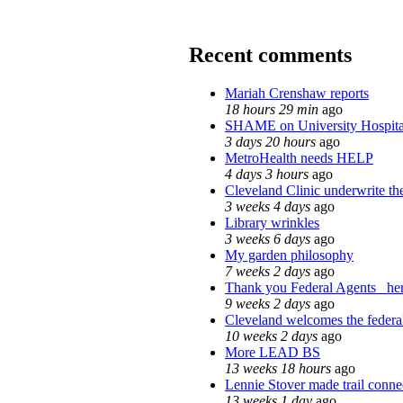
Recent comments
Mariah Crenshaw reports
18 hours 29 min
ago
SHAME on University Hospit
3 days 20 hours
ago
MetroHealth needs HELP
4 days 3 hours
ago
Cleveland Clinic underwrite th
3 weeks 4 days
ago
Library wrinkles
3 weeks 6 days
ago
My garden philosophy
7 weeks 2 days
ago
Thank you Federal Agents_ here
9 weeks 2 days
ago
Cleveland welcomes the federal
10 weeks 2 days
ago
More LEAD BS
13 weeks 18 hours
ago
Lennie Stover made trail conne
13 weeks 1 day
ago