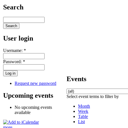
Search
User login
Username:
*
Password:
*
Events
Request new password
Upcoming events
Select event terms to filter by
Month
No upcoming events
Week
available
Table
List
more