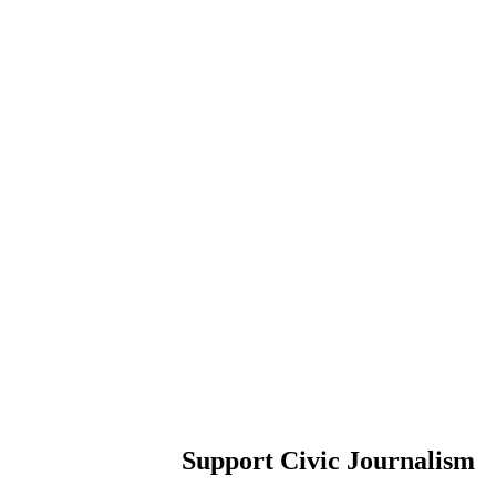
Support Civic Journalism