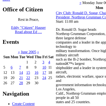
«
Monday June 0
Mon
Office of Citizen
City Club: Ronald D. Sugar, Ch
President, Northrop Grumman Co
Rest in Peace,
Start: 11:00 am
Eddy "Citizen" Hauser
Dr. Ronald D. Sugar heads
Read about Ed …
Northrop Grumman Corporation, 
three largest defense
Events
companies and a leader in the app
technology to
military transformation. Once high
«
June 2005
»
military aircraft
Sun
Mon
Tue
Wed
Thu
Fri
Sat
such as the B-2 bomber, Northro
1
2
3
4
nationâ€™s largest
5
6
7
8
9
10
11
shipbuilder and a leader in syste
aircraft,
12
13
14
15
16
17
18
radars, electronic warfare, space 
19
20
21
22
23
24
25
and
26
27
28
29
30
government information technolo
Los Angeles,
Navigation
Calif., Northrop Grumman emplo
people in all 50
states and 25 countries.
Create Content