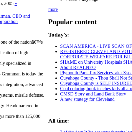
6, 2005
»
more
airman, CEO and
Popular content
rporation
Today's:
one of the nationâ€™s
SCAN AMERICA - LIVE SCAN OF
REGISTERED CLEVELAND VOTERS
lication of high
CORPORATE WELFARE FOR BIL
SHAME on University Hospitals SHAM
ly specialized in
About REALNEO
Plymouth Park Tax Services, aka Xspan
p Grumman is today the
Cuyahoga County - Thou Shall Not Stea
Cuyahoga County is SELF INSUR
ms integration, advanced
Coal coloring book teaches kids all ab
CMSD Story and Land Bank Story
systems, missile defense,
A new strategy for Cleveland
gy. Headquartered in
ys more than 125,000
All time: