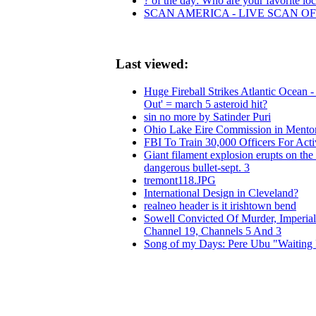
? of the day: Who are your favorite loca
SCAN AMERICA - LIVE SCAN OF
Last viewed:
Huge Fireball Strikes Atlantic Ocean
Out' = march 5 asteroid hit?
sin no more by Satinder Puri
Ohio Lake Eire Commission in Mentor
FBI To Train 30,000 Officers For Acti
Giant filament explosion erupts on th
dangerous bullet-sept. 3
tremont118.JPG
International Design in Cleveland?
realneo header is it irishtown bend
Sowell Convicted Of Murder, Imperi
Channel 19, Channels 5 And 3
Song of my Days: Pere Ubu "Waiting