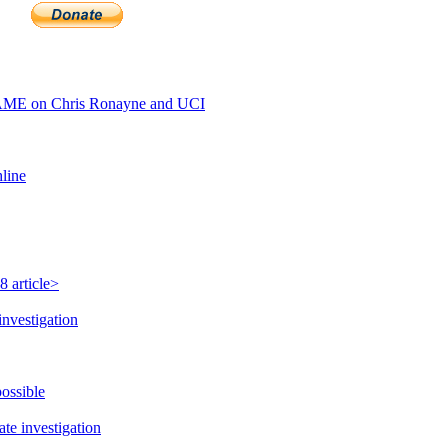
AME on Chris Ronayne and UCI
hline
 article>
investigation
possible
te investigation