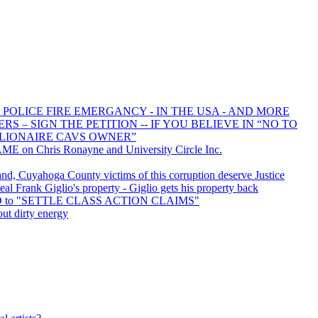
 POLICE FIRE EMERGANCY - IN THE USA - AND MORE
 – SIGN THE PETITION -- IF YOU BELIEVE IN “NO TO
LIONAIRE CAVS OWNER”
E on Chris Ronayne and University Circle Inc.
d, Cuyahoga County victims of this corruption deserve Justice
l Frank Giglio's property - Giglio gets his property back
ED to "SETTLE CLASS ACTION CLAIMS"
out dirty energy