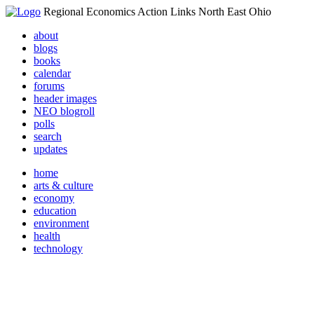
Regional Economics Action Links North East Ohio
about
blogs
books
calendar
forums
header images
NEO blogroll
polls
search
updates
home
arts & culture
economy
education
environment
health
technology