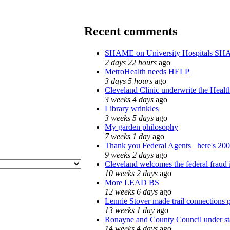
Recent comments
SHAME on University Hospitals SH
2 days 22 hours
ago
MetroHealth needs HELP
3 days 5 hours
ago
Cleveland Clinic underwrite the Healt
3 weeks 4 days
ago
Library wrinkles
3 weeks 5 days
ago
My garden philosophy
7 weeks 1 day
ago
Thank you Federal Agents_ here's 2008
9 weeks 2 days
ago
Cleveland welcomes the federal fraud 
10 weeks 2 days
ago
More LEAD BS
12 weeks 6 days
ago
Lennie Stover made trail connections 
13 weeks 1 day
ago
Ronayne and County Council under sta
14 weeks 4 days
ago