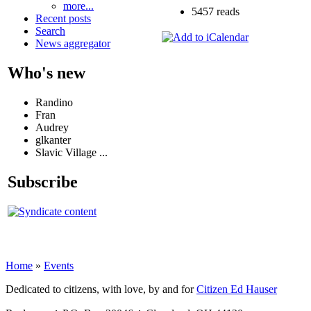
more...
5457 reads
Recent posts
Search
News aggregator
Who's new
Randino
Fran
Audrey
glkanter
Slavic Village ...
Subscribe
Home
»
Events
Dedicated to citizens, with love, by and for
Citizen Ed Hauser