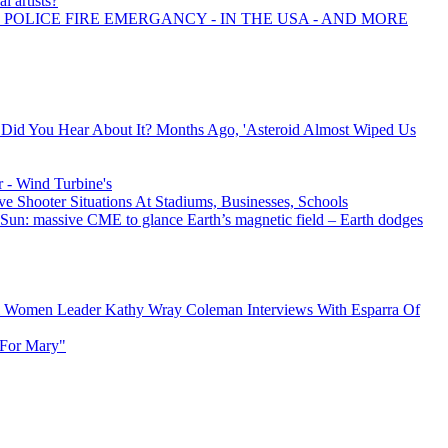
l artists?
 POLICE FIRE EMERGANCY - IN THE USA - AND MORE
 - Did You Hear About It? Months Ago, 'Asteroid Almost Wiped Us
 - Wind Turbine's
ve Shooter Situations At Stadiums, Businesses, Schools
e Sun: massive CME to glance Earth’s magnetic field – Earth dodges
al Women Leader Kathy Wray Coleman Interviews With Esparra Of
 For Mary"