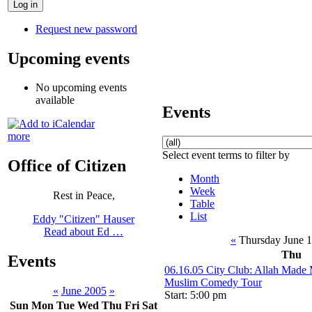
Request new password
Upcoming events
No upcoming events
available
Events
more
Select event terms to filter by
Office of Citizen
Month
Week
Rest in Peace,
Table
List
Eddy "Citizen" Hauser
Read about Ed …
«
Thursday June 
Thu
Events
06.16.05 City Club: Allah Made 
Muslim Comedy Tour
«
June 2005
»
Start: 5:00 pm
Sun
Mon
Tue
Wed
Thu
Fri
Sat