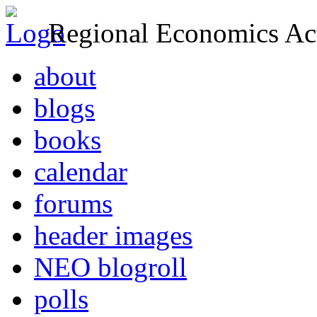
Regional Economics Act
about
blogs
books
calendar
forums
header images
NEO blogroll
polls