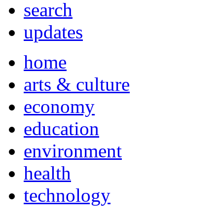
search
updates
home
arts & culture
economy
education
environment
health
technology