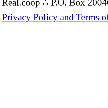
Real.coop ∴ P.O. Box 200
Privacy Policy and Terms o