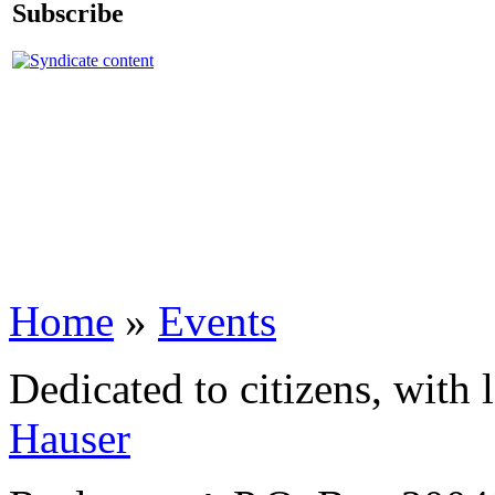
Subscribe
Home
»
Events
Dedicated to citizens, with 
Hauser