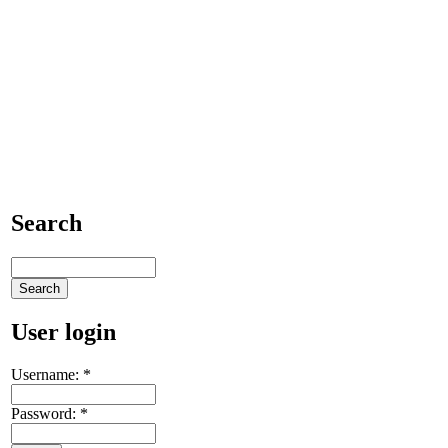
Search
User login
Username:
*
Password:
*