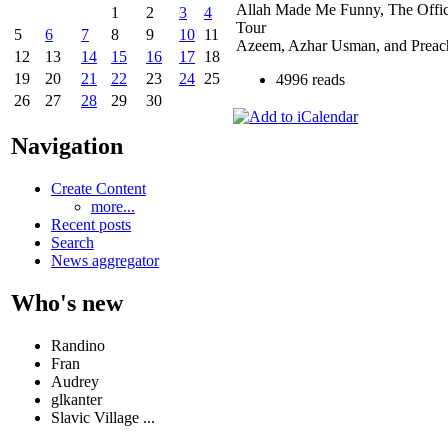
Allah Made Me Funny, The Offi
1
2
3
4
Tour
5
6
7
8
9
10
11
Azeem, Azhar Usman, and Preac
12
13
14
15
16
17
18
19
20
21
22
23
24
25
4996 reads
26
27
28
29
30
Navigation
Create Content
more...
Recent posts
Search
News aggregator
Who's new
Randino
Fran
Audrey
glkanter
Slavic Village ...