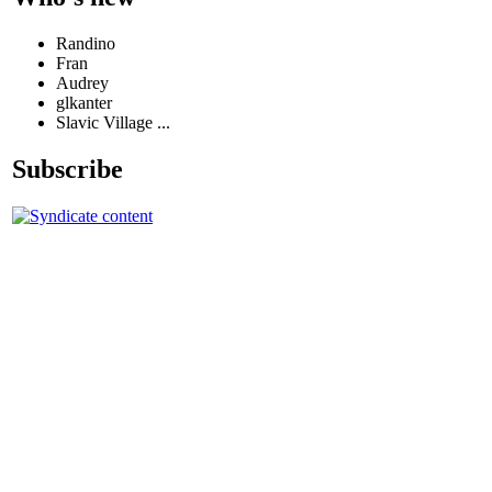
Randino
Fran
Audrey
glkanter
Slavic Village ...
Subscribe