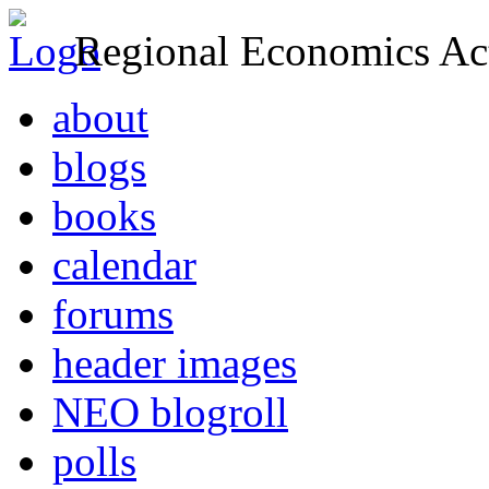
Regional Economics Act
about
blogs
books
calendar
forums
header images
NEO blogroll
polls