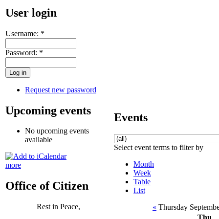
User login
Username:
*
Password:
*
Request new password
Upcoming events
Events
No upcoming events
available
Select event terms to filter by
Month
more
Week
Table
Office of Citizen
List
Rest in Peace,
«
Thursday Septembe
Thu