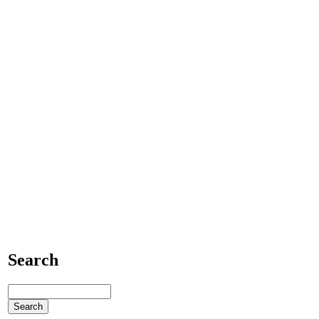
Search