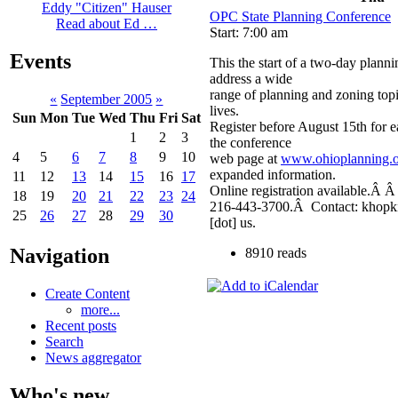
Eddy "Citizen" Hauser
OPC State Planning Conference
Read about Ed …
Start: 7:00 am
Events
This the start of a two-day plann
address a wide
range of planning and zoning topic
«
September 2005
»
lives.
Sun
Mon
Tue
Wed
Thu
Fri
Sat
Register before August 15th for e
1
2
3
the conference
4
5
6
7
8
9
10
web page at
www.ohioplanning.
expanded information.
11
12
13
14
15
16
17
Online registration available.Â 
18
19
20
21
22
23
24
216-443-3700.Â Contact: khopki
25
26
27
28
29
30
[dot] us.
Navigation
8910 reads
Create Content
more...
Recent posts
Search
News aggregator
Who's new