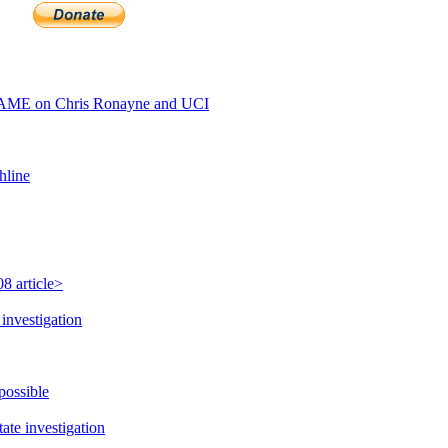
AME on Chris Ronayne and UCI
hline
8 article>
investigation
possible
te investigation