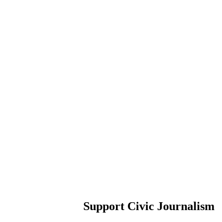
Support Civic Journalism