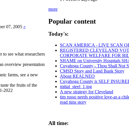
more
Popular content
er 07, 2005
»
Today's:
SCAN AMERICA - LIVE SCAN O
REGISTERED CLEVELAND VOTERS
to see what researchers
CORPORATE WELFARE FOR BI
SHAME on University Hospitals SHAM
 an overview presentation
Cuyahoga County - Thou Shall Not Stea
CMSD Story and Land Bank Story
ganic farms, see a new
About REALNEO
Cuyahoga County is SELF INSU
aste the fruits of the
mittal_steel_1.jpg
21-2022
A new strategy for Cleveland
tim russo needs positive love-as a chil
read tims story
All time: