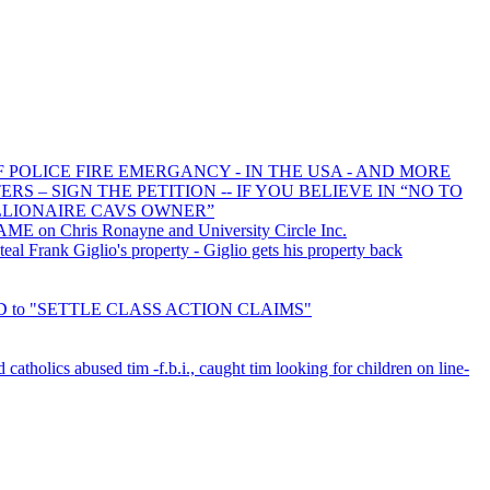
F POLICE FIRE EMERGANCY - IN THE USA - AND MORE
 – SIGN THE PETITION -- IF YOU BELIEVE IN “NO TO
LLIONAIRE CAVS OWNER”
E on Chris Ronayne and University Circle Inc.
l Frank Giglio's property - Giglio gets his property back
RED to "SETTLE CLASS ACTION CLAIMS"
d catholics abused tim -f.b.i., caught tim looking for children on line-