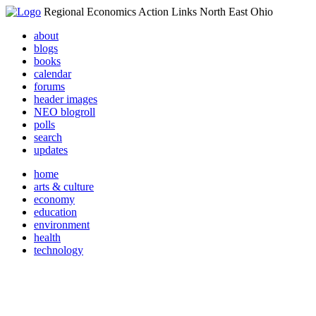
Regional Economics Action Links North East Ohio
about
blogs
books
calendar
forums
header images
NEO blogroll
polls
search
updates
home
arts & culture
economy
education
environment
health
technology