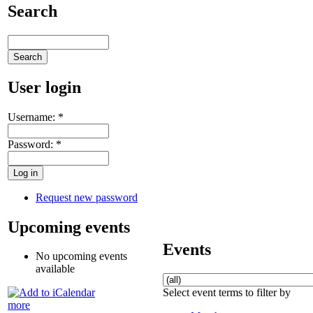
Search
User login
Username:
*
Password:
*
Request new password
Upcoming events
Events
No upcoming events
available
Select event terms to filter by
more