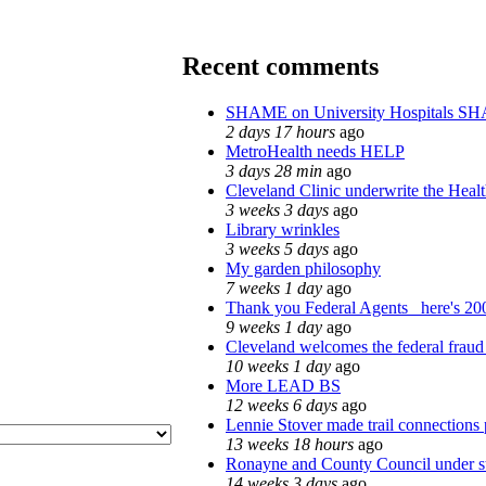
Recent comments
SHAME on University Hospitals SH
2 days 17 hours
ago
MetroHealth needs HELP
3 days 28 min
ago
Cleveland Clinic underwrite the Healt
3 weeks 3 days
ago
Library wrinkles
3 weeks 5 days
ago
My garden philosophy
7 weeks 1 day
ago
Thank you Federal Agents_ here's 200
9 weeks 1 day
ago
Cleveland welcomes the federal fraud 
10 weeks 1 day
ago
More LEAD BS
12 weeks 6 days
ago
Lennie Stover made trail connections 
13 weeks 18 hours
ago
Ronayne and County Council under sta
14 weeks 3 days
ago