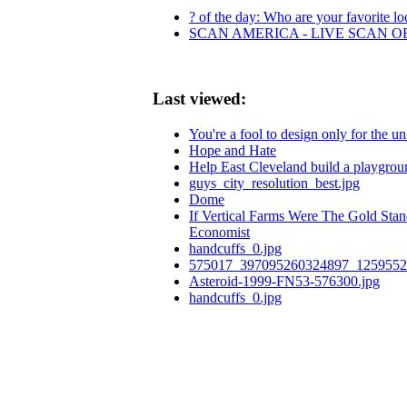
? of the day: Who are your favorite loc
SCAN AMERICA - LIVE SCAN O
Last viewed:
You're a fool to design only for the 
Hope and Hate
Help East Cleveland build a playgrou
guys_city_resolution_best.jpg
Dome
If Vertical Farms Were The Gold Sta
Economist
handcuffs_0.jpg
575017_397095260324897_1259552
Asteroid-1999-FN53-576300.jpg
handcuffs_0.jpg