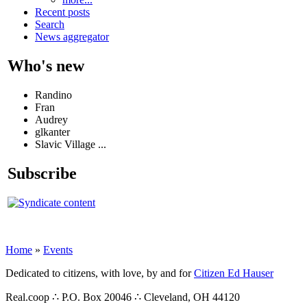
Recent posts
Search
News aggregator
Who's new
Randino
Fran
Audrey
glkanter
Slavic Village ...
Subscribe
Home
»
Events
Dedicated to citizens, with love, by and for
Citizen Ed Hauser
Real.coop ∴ P.O. Box 20046 ∴ Cleveland, OH 44120