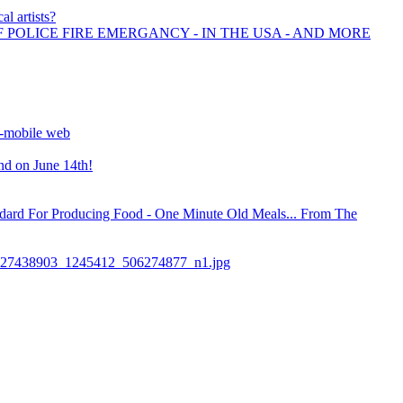
al artists?
F POLICE FIRE EMERGANCY - IN THE USA - AND MORE
un-mobile web
nd on June 14th!
ndard For Producing Food - One Minute Old Meals... From The
27438903_1245412_506274877_n1.jpg