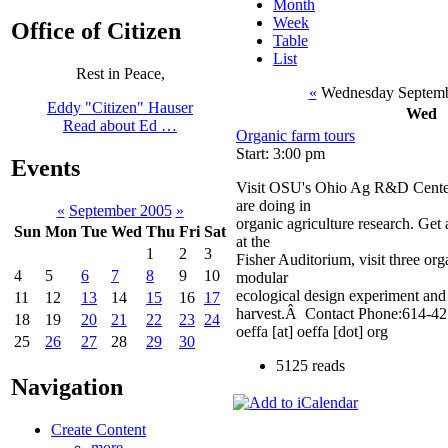
Month
Week
Office of Citizen
Table
List
Rest in Peace,
«
Wednesday Septemb
Eddy "Citizen" Hauser
Wed
Read about Ed …
Organic farm tours
Start: 3:00 pm
Events
Visit OSU's Ohio Ag R&D Center 
are doing in
«
September 2005
»
organic agriculture research. Get
Sun
Mon
Tue
Wed
Thu
Fri
Sat
at the
1
2
3
Fisher Auditorium, visit three or
4
5
6
7
8
9
10
modular
ecological design experiment and t
11
12
13
14
15
16
17
harvest.Â Contact Phone:614-4
18
19
20
21
22
23
24
oeffa [at] oeffa [dot] org
25
26
27
28
29
30
5125 reads
Navigation
Create Content
more...