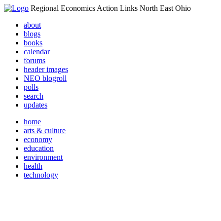
Regional Economics Action Links North East Ohio
about
blogs
books
calendar
forums
header images
NEO blogroll
polls
search
updates
home
arts & culture
economy
education
environment
health
technology