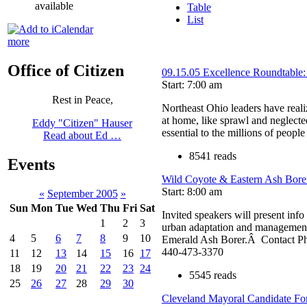
available
Table
List
more
Office of Citizen
09.15.05 Excellence Roundtable:
Start: 7:00 am
Rest in Peace,
Northeast Ohio leaders have real
at home, like sprawl and neglecte
Eddy "Citizen" Hauser
essential to the millions of people
Read about Ed …
8541 reads
Events
Wild Coyote & Eastern Ash Bor
Start: 8:00 am
«
September 2005
»
Sun
Mon
Tue
Wed
Thu
Fri
Sat
Invited speakers will present info 
1
2
3
urban adaptation and management 
4
5
6
7
8
9
10
Emerald Ash Borer.Â Contact 
440-473-3370
11
12
13
14
15
16
17
18
19
20
21
22
23
24
5545 reads
25
26
27
28
29
30
Cleveland Mayoral Candidate F