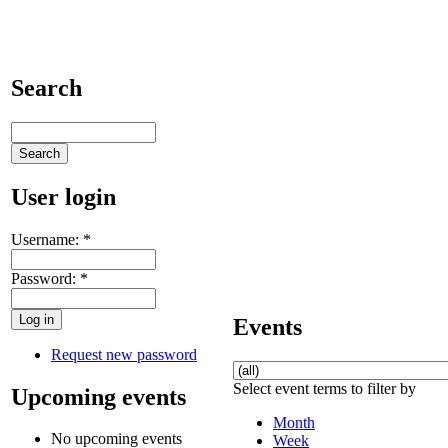
Search
User login
Username:
*
Password:
*
Events
Request new password
Select event terms to filter by
Upcoming events
Month
No upcoming events
Week