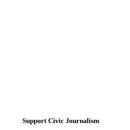
Support Civic Journalism