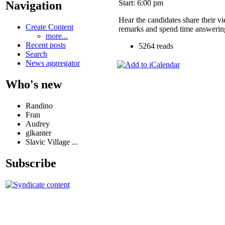
Start: 6:00 pm
Navigation
Hear the candidates share their v
Create Content
remarks and spend time answering
more...
Recent posts
5264 reads
Search
News aggregator
Who's new
Randino
Fran
Audrey
glkanter
Slavic Village ...
Subscribe