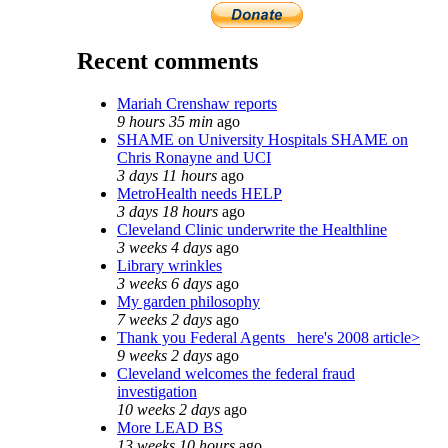
Recent comments
Mariah Crenshaw reports
9 hours 35 min
ago
SHAME on University Hospitals SHAME on
Chris Ronayne and UCI
3 days 11 hours
ago
MetroHealth needs HELP
3 days 18 hours
ago
Cleveland Clinic underwrite the Healthline
3 weeks 4 days
ago
Library wrinkles
3 weeks 6 days
ago
My garden philosophy
7 weeks 2 days
ago
Thank you Federal Agents_ here's 2008 article>
9 weeks 2 days
ago
Cleveland welcomes the federal fraud
investigation
10 weeks 2 days
ago
More LEAD BS
13 weeks 10 hours
ago