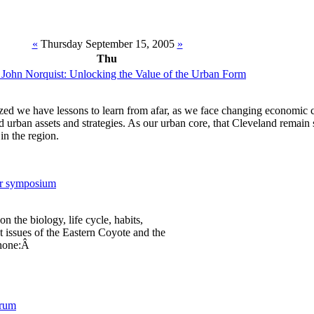
«
Thursday September 15, 2005
»
Thu
 John Norquist: Unlocking the Value of the Urban Form
ized we have lessons to learn from afar, as we face changing economic 
d urban assets and strategies. As our urban core, that Cleveland remain 
 in the region.
er symposium
on the biology, life cycle, habits,
issues of the Eastern Coyote and the
Phone:Â
orum