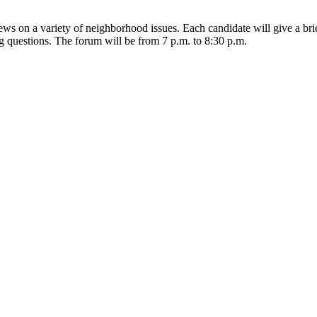
iews on a variety of neighborhood issues. Each candidate will give a br
 questions. The forum will be from 7 p.m. to 8:30 p.m.