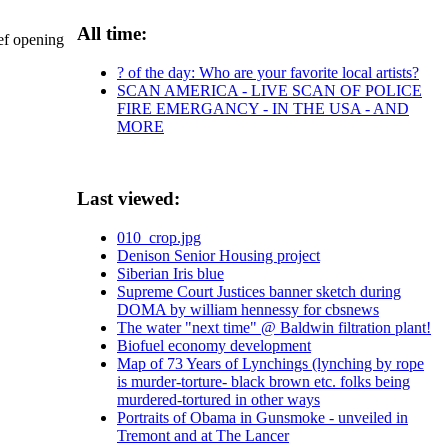
All time:
ief opening
? of the day: Who are your favorite local artists?
SCAN AMERICA - LIVE SCAN OF POLICE
FIRE EMERGANCY - IN THE USA - AND
MORE
Last viewed:
010_crop.jpg
Denison Senior Housing project
Siberian Iris blue
Supreme Court Justices banner sketch during
DOMA by william hennessy for cbsnews
The water "next time" @ Baldwin filtration plant!
Biofuel economy development
Map of 73 Years of Lynchings (lynching by rope
is murder-torture- black brown etc. folks being
murdered-tortured in other ways
Portraits of Obama in Gunsmoke - unveiled in
Tremont and at The Lancer