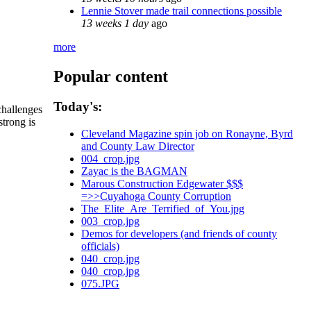
Lennie Stover made trail connections possible
13 weeks 1 day
ago
more
Popular content
Today's:
challenges
strong is
Cleveland Magazine spin job on Ronayne, Byrd
and County Law Director
004_crop.jpg
Zayac is the BAGMAN
Marous Construction Edgewater $$$
=>>Cuyahoga County Corruption
The_Elite_Are_Terrified_of_You.jpg
003_crop.jpg
Demos for developers (and friends of county
officials)
040_crop.jpg
040_crop.jpg
075.JPG