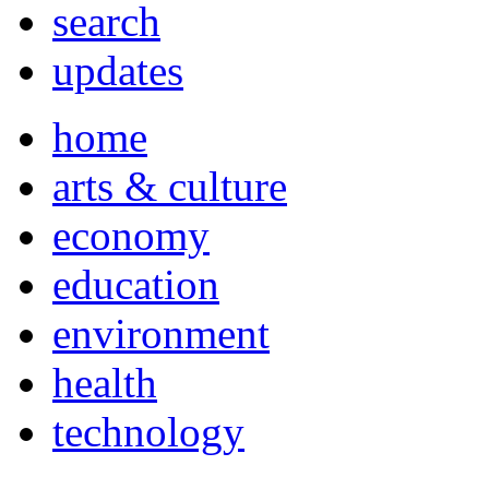
search
updates
home
arts & culture
economy
education
environment
health
technology