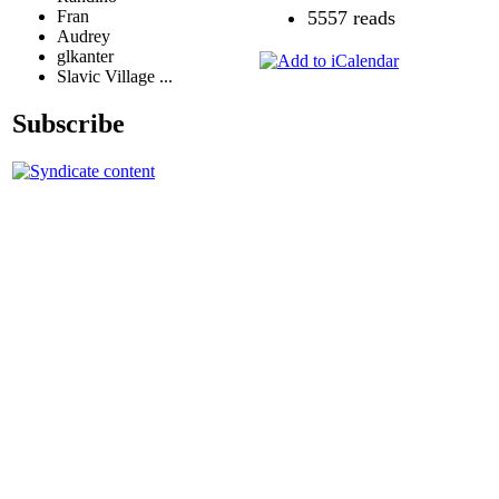
Fran
5557 reads
Audrey
glkanter
Slavic Village ...
Subscribe