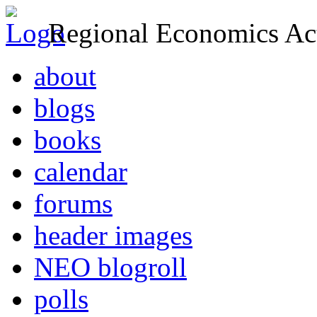
Regional Economics Act
about
blogs
books
calendar
forums
header images
NEO blogroll
polls