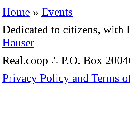
Home
»
Events
Dedicated to citizens, with 
Hauser
Real.coop ∴ P.O. Box 200
Privacy Policy and Terms o