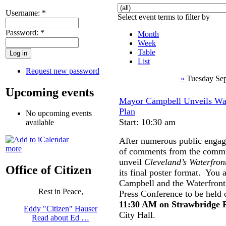
Username:
*
Select event terms to filter by
Password:
*
Month
Week
Table
List
Request new password
«
Tuesday Sep
Upcoming events
Mayor Campbell Unveils Wat
Plan
No upcoming events
Start: 10:30 am
available
After numerous public engag
more
of comments from the commun
unveil
Cleveland’s Waterfront
Office of Citizen
its final poster format. You 
Campbell and the Waterfront 
Rest in Peace,
Press Conference to be held
11:30 AM on Strawbridge 
Eddy "Citizen" Hauser
City Hall.
Read about Ed …