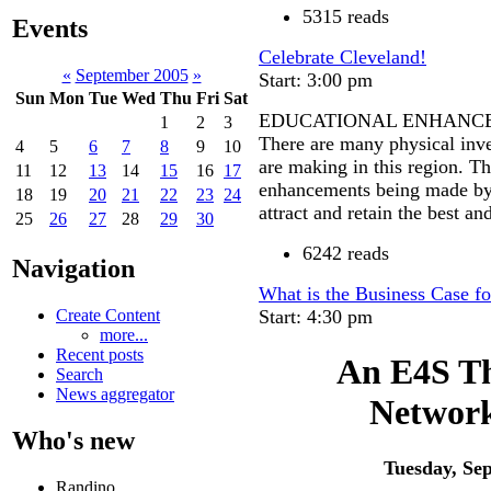
5315 reads
Events
Celebrate Cleveland!
«
September 2005
»
Start: 3:00 pm
Sun
Mon
Tue
Wed
Thu
Fri
Sat
EDUCATIONAL ENHANC
1
2
3
There are many physical inve
4
5
6
7
8
9
10
are making in this region. Th
11
12
13
14
15
16
17
enhancements being made by t
18
19
20
21
22
23
24
attract and retain the best and
25
26
27
28
29
30
6242 reads
Navigation
What is the Business Case fo
Start: 4:30 pm
Create Content
more...
Recent posts
An E4S Th
Search
News aggregator
Network
Who's new
Tuesday, Se
Randino