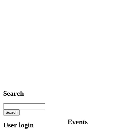
Search
Events
User login