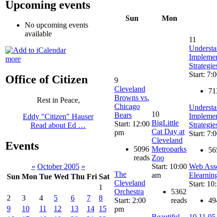
Upcoming events
Sun
Mon
No upcoming events
available
11
Understa
Implemen
more
Strategie
Start: 7:
Office of Citizen
9
Cleveland
71
Browns vs.
Rest in Peace,
Chicago
Understa
10
Bears
Implemen
Eddy "Citizen" Hauser
BigLittle
Start: 12:00
Strategie
Read about Ed …
Cat Day at
pm
Start: 7:
Cleveland
Events
5096
Metroparks
56
reads
Zoo
Start: 10:00
Web Asso
«
October 2005
»
The
am
Elearnin
Sun
Mon
Tue
Wed
Thu
Fri
Sat
Cleveland
Start: 10
1
Orchestra
5362
2
3
4
5
6
7
8
Start: 2:00
reads
49
9
10
11
12
13
14
15
pm
Beautiful
10.11.05