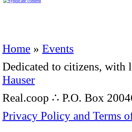
Home
»
Events
Dedicated to citizens, with 
Hauser
Real.coop ∴ P.O. Box 200
Privacy Policy and Terms o