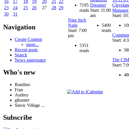
16
17
18
19
20
21
22
7195
Dreamer
Clevelan
23
24
25
26
27
28
29
reads
Start: 11:00
Manager
30
31
am
Start: 10
Nine Inch
Nails
5400
10
Navigation
Start: 7:00
reads
Communi
pm
Create Content
Start: 4:
more...
5351
Recent posts
58
reads
Search
The CIM
News aggregator
Start: 7:
Who's new
48
Randino
Fran
Audrey
glkanter
Slavic Village ...
Subscribe