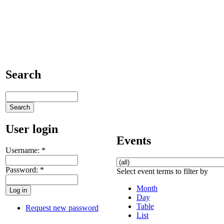
Search
User login
Events
Username:
*
Password:
*
Select event terms to filter by
Month
Day
Table
Request new password
List