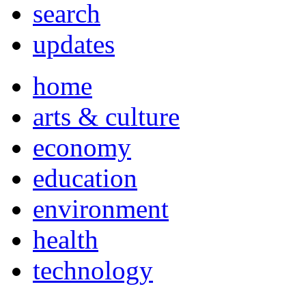
search
updates
home
arts & culture
economy
education
environment
health
technology