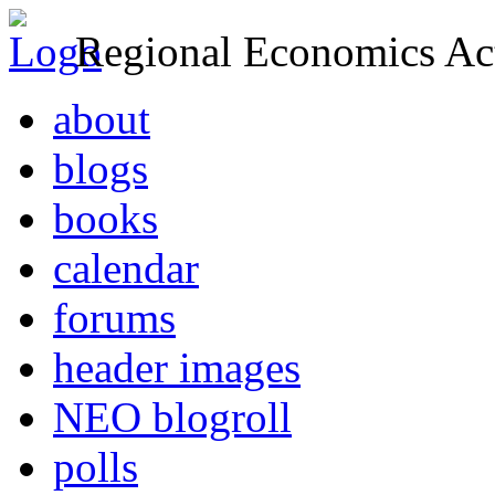
Regional Economics Act
about
blogs
books
calendar
forums
header images
NEO blogroll
polls