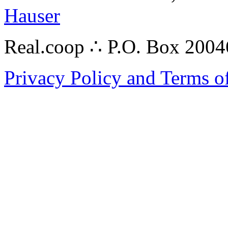
Hauser
Real.coop ∴ P.O. Box 200
Privacy Policy and Terms o