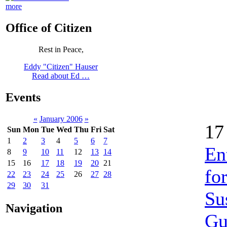
more
Office of Citizen
Rest in Peace,
Eddy "Citizen" Hauser
Read about Ed …
Events
«
January 2006
»
17
Sun
Mon
Tue
Wed
Thu
Fri
Sat
1
2
3
4
5
6
7
En
8
9
10
11
12
13
14
15
16
17
18
19
20
21
fo
22
23
24
25
26
27
28
29
30
31
Su
Navigation
Gu