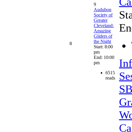
Ca
9
Audubon
St
Society of
Greater
En
Cleveland:
Amazing
Gliders of
the Night
8
Start: 8:00
pm
End: 10:00
In
pm
Se
6515
reads
SB
Gr
Wo
Ca