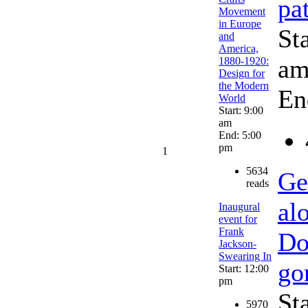
pa
Movement
in Europe
St
and
America,
a
1880-1920:
Design for
the Modern
En
World
Start: 9:00
am
End: 5:00
pm
1
5634
Ge
reads
al
Inaugural
event for
Frank
Do
Jackson-
Swearing In
go
Start: 12:00
pm
St
5970