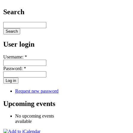
Search
User login
Username:
*
Password:
*
Request new password
Upcoming events
No upcoming events
available