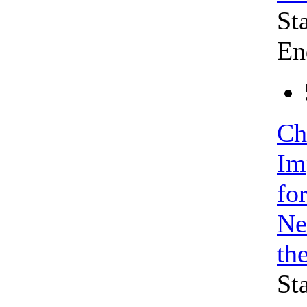
St
En
Ch
Im
fo
Ne
th
St