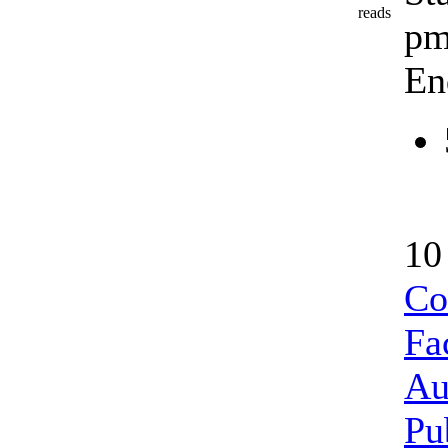
reads
p
En
10
Co
Fac
Au
Pu