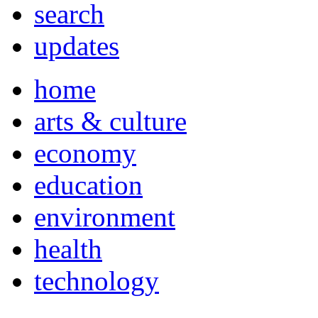
search
updates
home
arts & culture
economy
education
environment
health
technology