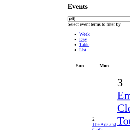
Events
Select event terms to filter by
Week
Day
Table
List
Sun
Mon
3
Em
Cl
To
2
The Arts and
Crafts