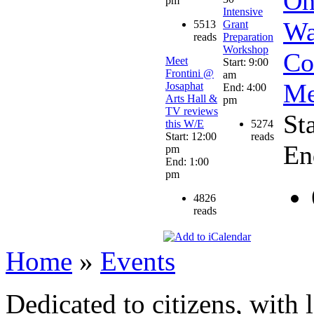
Oh
pm
Intensive
Wa
5513
Grant
reads
Preparation
Workshop
Co
Meet
Start: 9:00
Frontini @
am
Me
Josaphat
End: 4:00
Arts Hall &
pm
TV reviews
St
this W/E
5274
Start: 12:00
reads
En
pm
End: 1:00
pm
4826
reads
Home
»
Events
Dedicated to citizens, with 