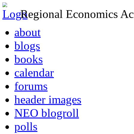
Regional Economics Act
about
blogs
books
calendar
forums
header images
NEO blogroll
polls