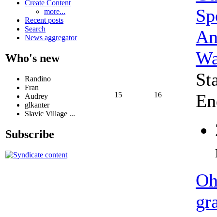
Create Content
Sp
more...
Recent posts
Search
An
News aggregator
Wa
Who's new
St
Randino
Fran
15
16
En
Audrey
glkanter
Slavic Village ...
Subscribe
Oh
gr