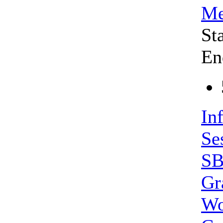
Me
St
En
In
Se
SB
Gr
Wo