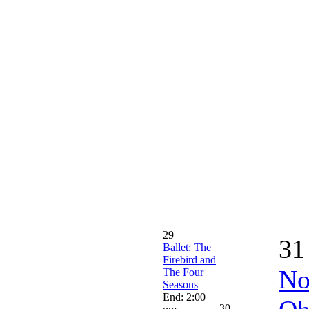
29
31
Ballet: The
Firebird and
No
The Four
Seasons
End: 2:00
30