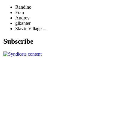
Randino
Fran
Audrey
glkanter
Slavic Village ...
Subscribe