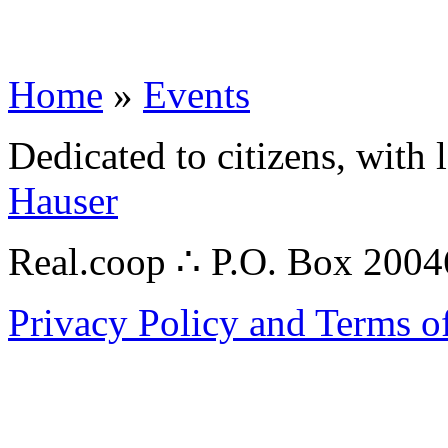
Home
»
Events
Dedicated to citizens, with 
Hauser
Real.coop ∴ P.O. Box 200
Privacy Policy and Terms o