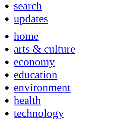
search
updates
home
arts & culture
economy
education
environment
health
technology