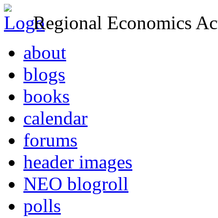
Regional Economics Act
about
blogs
books
calendar
forums
header images
NEO blogroll
polls