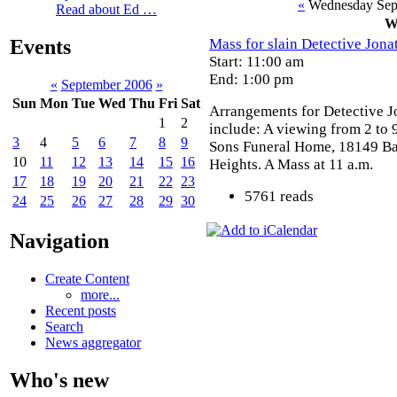
«
Wednesday Sep
Read about Ed …
W
Mass for slain Detective Jona
Events
Start: 11:00 am
End: 1:00 pm
«
September 2006
»
Sun
Mon
Tue
Wed
Thu
Fri
Sat
Arrangements for Detective J
1
2
include: A viewing from 2 to 
3
4
5
6
7
8
9
Sons Funeral Home, 18149 B
10
11
12
13
14
15
16
Heights. A Mass at 11 a.m.
17
18
19
20
21
22
23
5761 reads
24
25
26
27
28
29
30
Navigation
Create Content
more...
Recent posts
Search
News aggregator
Who's new