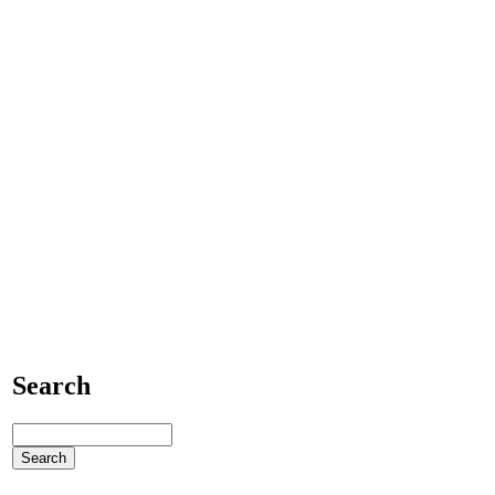
Search