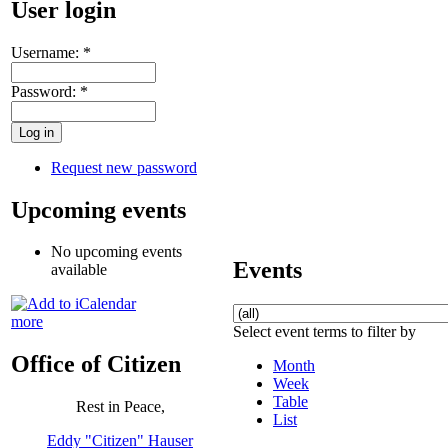
User login
Username:
*
Password:
*
Request new password
Upcoming events
No upcoming events
Events
available
more
Select event terms to filter by
Office of Citizen
Month
Week
Table
Rest in Peace,
List
Eddy "Citizen" Hauser