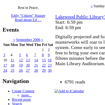
«
Sunday 
Rest in Peace,
Eddy "Citizen" Hauser
Lakewood Public Library'
Read about Ed …
Start: 6:59 pm
End: 6:59 pm
Events
Digitally projected and fu
«
September 2006
»
masterworks will roar to l
Sun
Mon
Tue
Wed
Thu
Fri
Sat
system. Come early to see
1
2
free to bring your own ca
3
4
5
6
7
8
9
fifteen minutes before the
10
11
12
13
14
15
16
Main Library Auditorium. 
17
18
19
20
21
22
23
24
25
26
27
28
29
30
Navigation
6791 reads
Create Content
more...
Recent posts
Search