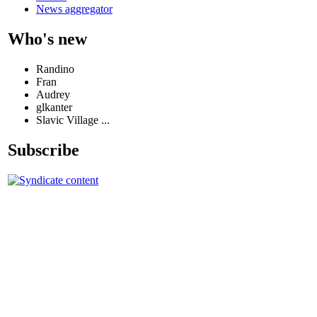
News aggregator
Who's new
Randino
Fran
Audrey
glkanter
Slavic Village ...
Subscribe