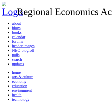
Regional Economics Act
about
blogs
books
calendar
forums
header images
NEO blogroll
polls
search
updates
home
arts & culture
economy
education
environment
health
technology