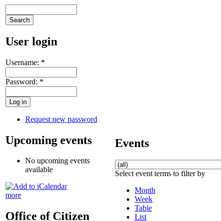
User login
Username:
*
Password:
*
Request new password
Upcoming events
Events
No upcoming events
available
Select event terms to filter by
Month
more
Week
Table
Office of Citizen
List