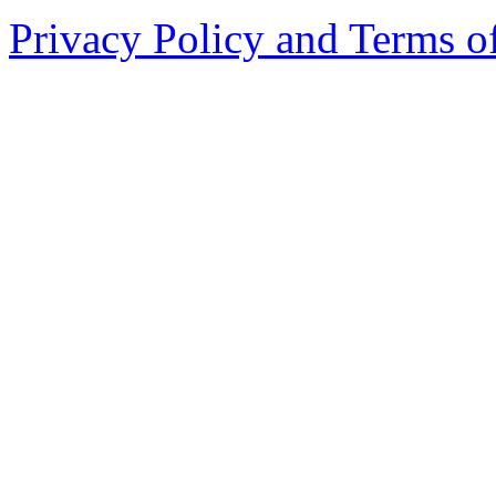
Privacy Policy and Terms o