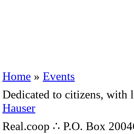
Home
»
Events
Dedicated to citizens, with 
Hauser
Real.coop ∴ P.O. Box 200