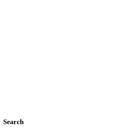
Search