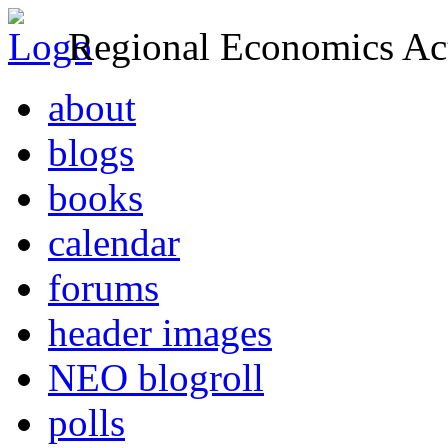
Regional Economics Act
about
blogs
books
calendar
forums
header images
NEO blogroll
polls