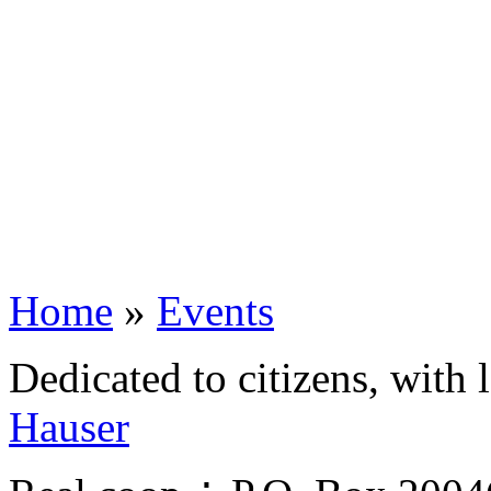
Home
»
Events
Dedicated to citizens, with 
Hauser