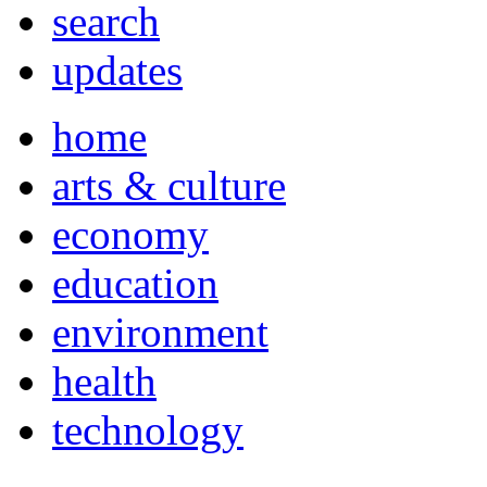
search
updates
home
arts & culture
economy
education
environment
health
technology