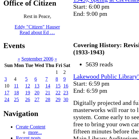
Office of Citizen
Start: 6:00 pm
End: 9:00 pm
Rest in Peace,
Eddy "Citizen" Hauser
Read about Ed …
Covering History: Revisi
Events
(1933-1943)
«
September 2006
»
5639 reads
Sun
Mon
Tue
Wed
Thu
Fri
Sat
1
2
Lakewood Public Library'
3
4
5
6
7
8
9
Start: 6:59 pm
10
11
12
13
14
15
16
End: 6:59 pm
17
18
19
20
21
22
23
24
25
26
27
28
29
30
Digitally projected and fu
masterworks will roar to l
Navigation
system. Come early to see
free to bring your own ca
Create Content
fifteen minutes before the
more...
Main Library Auditorium. 
Recent posts