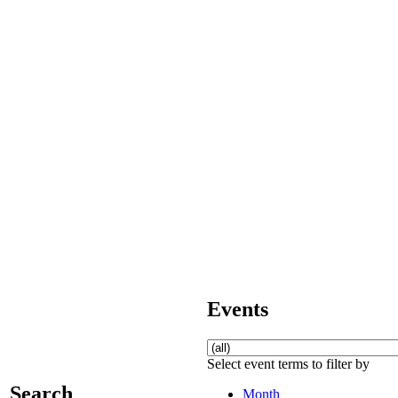
Events
Select event terms to filter by
Search
Month