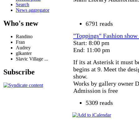
Search
News aggregator
Who's new
6791 reads
"Toppings" Fashion show 
Randino
Fran
Start: 8:00 pm
Audrey
End: 11:00 pm
glkanter
Slavic Village ...
If its at Asterisk it must
begins at 9. Meet the des
Subscribe
show.
Works by gallery owner D
Admission is free
5309 reads