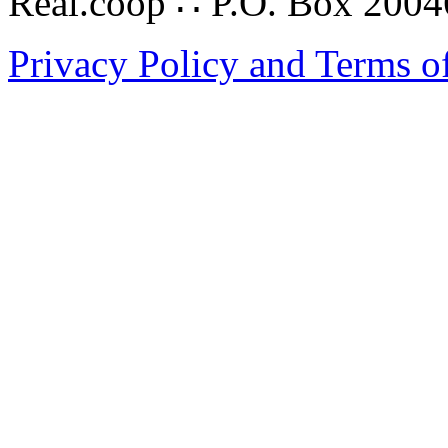
Real.coop ∴ P.O. Box 200
Privacy Policy and Terms o