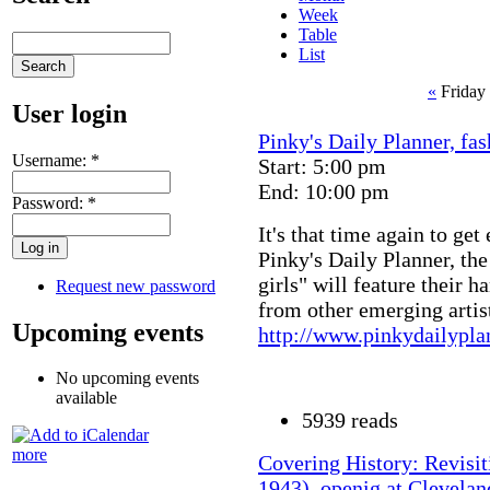
Week
Table
List
«
Friday
User login
Pinky's Daily Planner, fas
Username:
*
Start: 5:00 pm
End: 10:00 pm
Password:
*
It's that time again to get
Pinky's Daily Planner, the
girls" will feature their 
Request new password
from other emerging artist
Upcoming events
http://www.pinkydailypl
No upcoming events
available
5939 reads
more
Covering History: Revisit
1943), openig at Clevelan