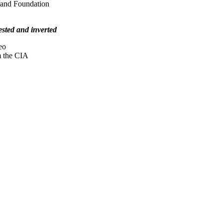
land Foundation
tested and inverted
eo
m the CIA