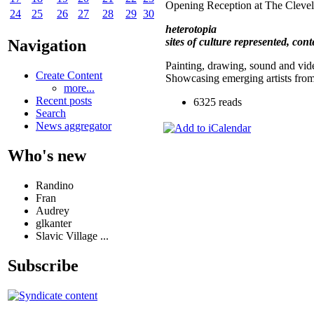
Opening Reception at The Cleve
24
25
26
27
28
29
30
heterotopia
sites of culture represented, con
Navigation
Painting, drawing, sound and vid
Create Content
Showcasing emerging artists fro
more...
Recent posts
6325 reads
Search
News aggregator
Who's new
Randino
Fran
Audrey
glkanter
Slavic Village ...
Subscribe