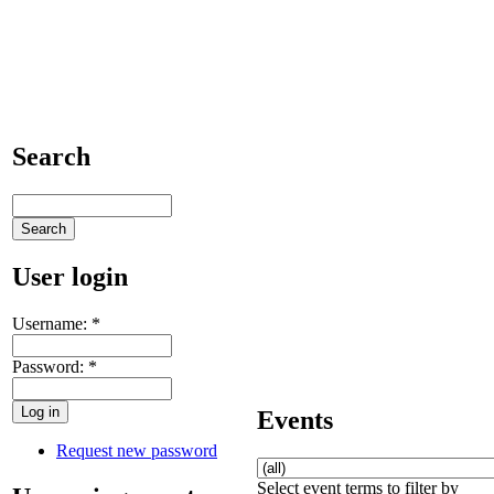
Search
User login
Username:
*
Password:
*
Events
Request new password
Select event terms to filter by