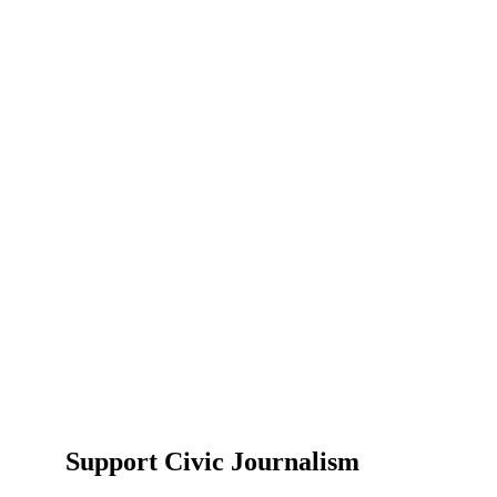
Support Civic Journalism