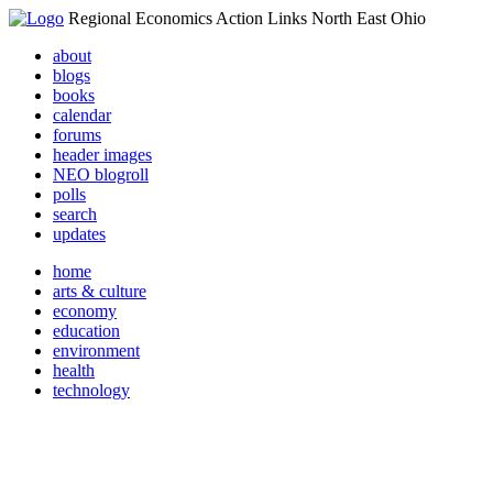
Regional Economics Action Links North East Ohio
about
blogs
books
calendar
forums
header images
NEO blogroll
polls
search
updates
home
arts & culture
economy
education
environment
health
technology