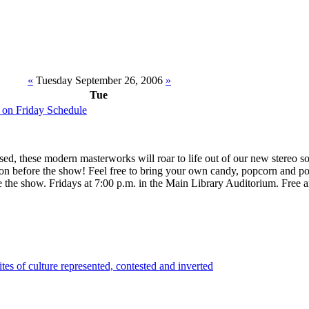
«
Tuesday September 26, 2006
»
Tue
 on Friday Schedule
nsed, these modern masterworks will roar to life out of our new stereo 
oon before the show! Feel free to bring your own candy, popcorn and p
e the show. Fridays at 7:00 p.m. in the Main Library Auditorium. Free 
tes of culture represented, contested and inverted