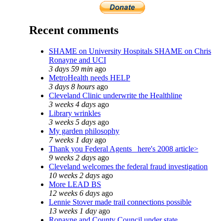
Recent comments
SHAME on University Hospitals SHAME on Chris
Ronayne and UCI
3 days 59 min
ago
MetroHealth needs HELP
3 days 8 hours
ago
Cleveland Clinic underwrite the Healthline
3 weeks 4 days
ago
Library wrinkles
3 weeks 5 days
ago
My garden philosophy
7 weeks 1 day
ago
Thank you Federal Agents_ here's 2008 article>
9 weeks 2 days
ago
Cleveland welcomes the federal fraud investigation
10 weeks 2 days
ago
More LEAD BS
12 weeks 6 days
ago
Lennie Stover made trail connections possible
13 weeks 1 day
ago
Ronayne and County Council under state