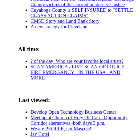
County victims of this corruption deserve Justice
Cuyahoga County is SELF INSURED to "SETTLE
CLASS ACTION CLAIMS"
CMSD Story and Land Bank Story
A new strategy for Cleveland
All time:
? of the day: Who are your favorite local artists?
SCAN AMERICA - LIVE SCAN OF POLICE
FIRE EMERGANCY - IN THE USA - AND
MORE
Last viewed:
Develop Open Technology Business Center
Meet up at Church of Holy Oil Can - Opportunity
Corridor alternatives -both days 3 p.m.
We are PEOPLE, not Mascots!
Jay Hotel