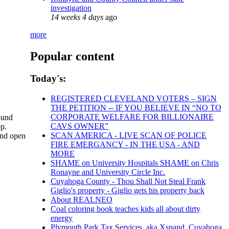
investigation
14 weeks 4 days
ago
more
Popular content
Today's:
REGISTERED CLEVELAND VOTERS – SIGN
THE PETITION -- IF YOU BELIEVE IN “NO TO
CORPORATE WELFARE FOR BILLIONAIRE
sound
CAVS OWNER”
op.
SCAN AMERICA - LIVE SCAN OF POLICE
and open
FIRE EMERGANCY - IN THE USA - AND
MORE
SHAME on University Hospitals SHAME on Chris
Ronayne and University Circle Inc.
Cuyahoga County - Thou Shall Not Steal Frank
Giglio's property - Giglio gets his property back
About REALNEO
Coal coloring book teaches kids all about dirty
energy
Plymouth Park Tax Services, aka Xspand, Cuyahoga