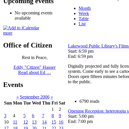
Upcoming events
Month
No upcoming events
Week
available
Table
List
more
Office of Citizen
Lakewood Public Library's Films
Start: 6:59 pm
End: 6:59 pm
Rest in Peace,
Digitally projected and fully lice
Eddy "Citizen" Hauser
system. Come early to see a cart
Read about Ed …
Doors open fifteen minutes befor
to the public.
Events
«
September 2006
»
6790 reads
Sun
Mon
Tue
Wed
Thu
Fri
Sat
1
2
Opening Reception: heterotopia si
3
4
5
6
7
8
9
Start: 5:00 pm
End: 7:00 pm
10
11
12
13
14
15
16
17
18
19
20
21
22
23