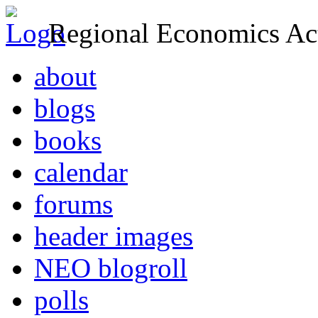
Regional Economics Act
about
blogs
books
calendar
forums
header images
NEO blogroll
polls