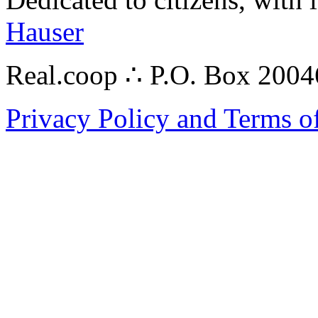
Hauser
Real.coop ∴ P.O. Box 200
Privacy Policy and Terms o