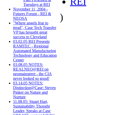
REI
Tuesdays at REI
November 11, 2004 -
)
Futures Forum - REI &
NEOSA
"Where angels fear to
tread", Case Tech Transfer
VP has brought great
success to Cleveland
03.02.05 REI Presents
RAMTEC - Regional
Automated Manufacturing
Technology and Education
Center
03.08.05 NOTES:
REALNEO@REI on
neomainstreet - the CIA
never looked so good!
03.14.05 NOTES:
Distinction@Case: Steven
Pinker on Nature and
Nurture
11.08.05: Stuart Hart,
Sustainability Thought
Leader, Speaks at Case