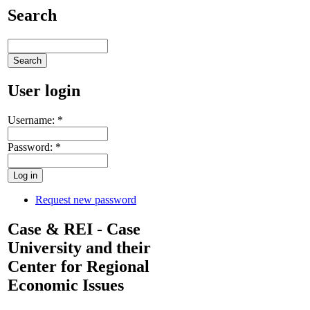
Search
User login
Username:
*
Password:
*
Request new password
Case & REI - Case
University and their
Center for Regional
Economic Issues