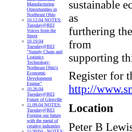
sustainable e
Manufacturing
Opportunities in
as
Northeast Ohio
10.12.04 NOTES:
Tuesday@REI
furthering the
Voices from the
Street
from
10.19.04
Tuesday@REI
"Supply Chain and
supporting t
Logistics
Technology:
Northeast Ohio's
Register for t
Economic
Development
Engine"
http://www.s
10.26.04
Tuesday@REI
Future of Glenville
Location
11.09.04 NOTES:
Tuesday@REI
Forging our future
with the metal of
Peter B Lewi
creative industries
11/30/04 - NOTES: