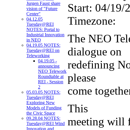
Jurgen Faust share
Start:
04/19/2
vision of "Future
Center"
Timezone:
04.12.05
Tuesday@REI
NOTES: Portal to
The NEO Tele
Industrial Innovation
in NEO
04.19.05 NOTES:
dialogue on
Tuesday@REI on
Teleworking
redefining No
04.19.05 -
announcing
NEO Telework
please
Roundtable at
REI - Session
come togethe
2
05.03.05 NOTES:
Tuesday@REI
Exploring New
This
Models of Funding
the Civic Space
meeting will 
09.28.04 NOTES:
Tuesday@REI Wind
Innovation and