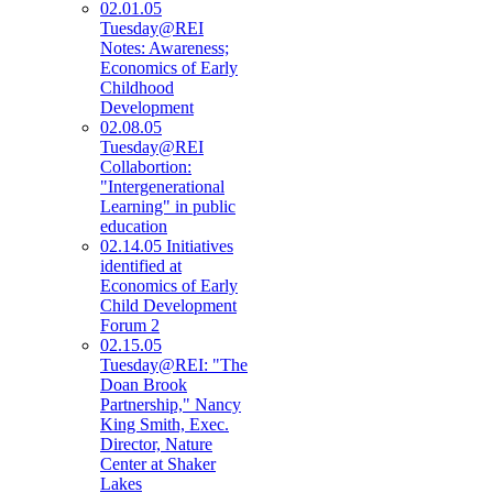
02.01.05
Tuesday@REI
Notes: Awareness;
Economics of Early
Childhood
Development
02.08.05
Tuesday@REI
Collabortion:
"Intergenerational
Learning" in public
education
02.14.05 Initiatives
identified at
Economics of Early
Child Development
Forum 2
02.15.05
Tuesday@REI: "The
Doan Brook
Partnership," Nancy
King Smith, Exec.
Director, Nature
Center at Shaker
Lakes