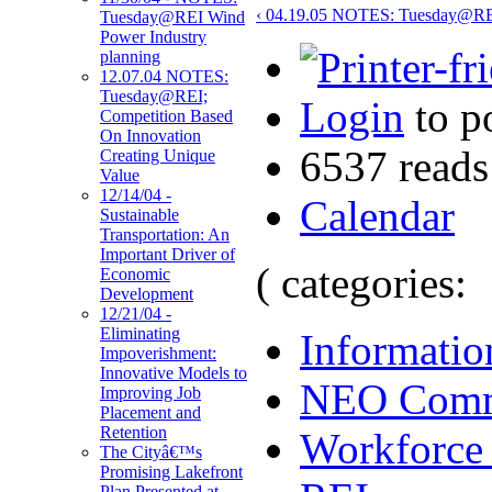
‹ 04.19.05 NOTES: Tuesday@RE
Tuesday@REI Wind
Power Industry
planning
12.07.04 NOTES:
Tuesday@REI;
Login
to p
Competition Based
On Innovation
6537 reads
Creating Unique
Value
12/14/04 -
Calendar
Sustainable
Transportation: An
Important Driver of
( categories:
Economic
Development
12/21/04 -
Eliminating
Informatio
Impoverishment:
Innovative Models to
NEO Comm
Improving Job
Placement and
Retention
Workforce
The Cityâ€™s
Promising Lakefront
Plan Presented at