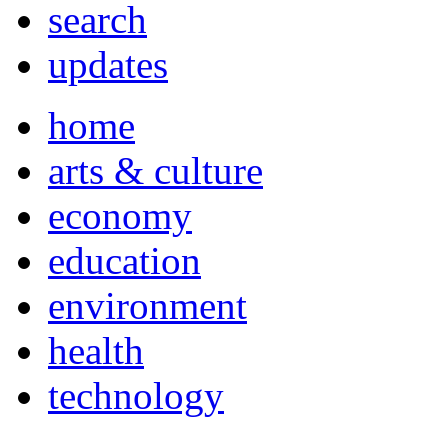
search
updates
home
arts & culture
economy
education
environment
health
technology