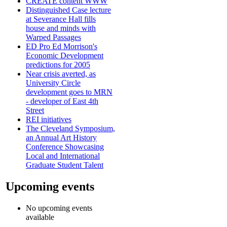
CREATE content WWW
Distinguished Case lecture
at Severance Hall fills
house and minds with
Warped Passages
ED Pro Ed Morrison's
Economic Development
predictions for 2005
Near crisis averted, as
University Circle
development goes to MRN
- developer of East 4th
Street
REI initiatives
The Cleveland Symposium,
an Annual Art History
Conference Showcasing
Local and International
Graduate Student Talent
Upcoming events
No upcoming events
available