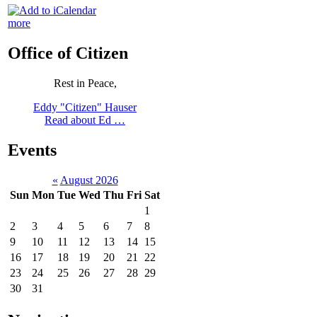
more
Office of Citizen
Rest in Peace,
Eddy "Citizen" Hauser
Read about Ed …
Events
«
August 2026
Sun
Mon
Tue
Wed
Thu
Fri
Sat
1
2
3
4
5
6
7
8
9
10
11
12
13
14
15
16
17
18
19
20
21
22
23
24
25
26
27
28
29
30
31