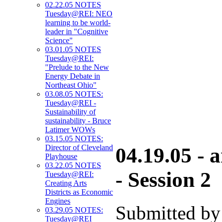
02.22.05 NOTES
Tuesday@REI: NEO
learning to be world-
leader in "Cognitive
Science"
03.01.05 NOTES
Tuesday@REI:
"Prelude to the New
Energy Debate in
Northeast Ohio"
03.08.05 NOTES:
Tuesday@REI -
Sustainability of
sustainability - Bruce
Latimer WOWs
03.15.05 NOTES:
Director of Cleveland
04.19.05 -
Playhouse
03.22.05 NOTES
- Session 2
Tuesday@REI:
Creating Arts
Districts as Economic
Engines
Submitted by
03.29.05 NOTES:
Tuesday@REI