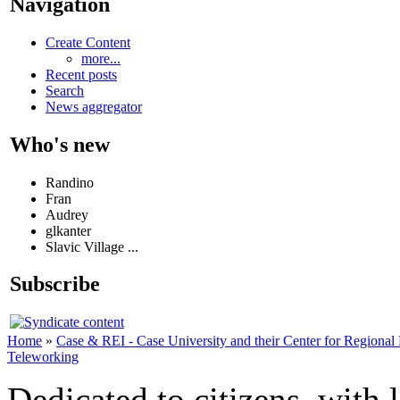
Navigation
Create Content
more...
Recent posts
Search
News aggregator
Who's new
Randino
Fran
Audrey
glkanter
Slavic Village ...
Subscribe
Home
»
Case & REI - Case University and their Center for Regional
Teleworking
Dedicated to citizens, with 