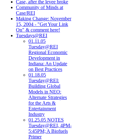
Case, after the levee broke
Community of Minds at
Case/REI
Making Change: November
15, 2004 - "Get Your Link
On" & comment here!
Tuesdays@REI
01.11.05
Tuesday@REI
Regional Economic
Development in
Indiana: An Update
on Best Practices
01.18.05
Tuesday@REI:
Building Global
Models in NEO:
Alternate Strategies
for the Arts &
Entertainment
Industry
01.25.05 NOTES
Tuesday@REI, 4PM-
5:45PM; A Biofuels
Primer