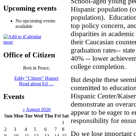
School-aged young peo
Upcoming events
Hispanic population (
population). Education
No upcoming events
top policy concern, an
available
disparities in academi
their Caucasian counte
more
graduation rates-- stat
Office of Citizen
40% -- lower achieveme
college completion.
Rest in Peace,
But despite these seemi
Eddy "Citizen" Hauser
Read about Ed …
committed to educatio
Hispanic Center/Kaise
Events
demonstrate an overarch
«
August 2026
appear to be eager to 
Sun
Mon
Tue
Wed
Thu
Fri
Sat
responsibility for ensur
1
2
3
4
5
6
7
8
Do we lose important o
9
10
11
12
13
14
15