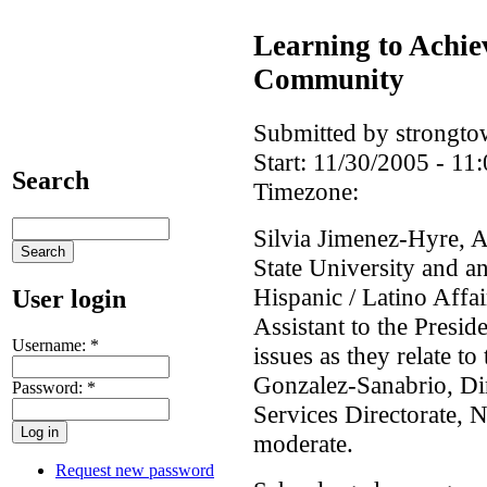
Learning to Achie
Community
Submitted by strongto
Start:
11/30/2005 - 11:
Search
Timezone:
Silvia Jimenez-Hyre, A
State University and 
Hispanic / Latino Affa
User login
Assistant to the Presid
Username:
*
issues as they relate 
Gonzalez-Sanabrio, Dir
Password:
*
Services Directorate,
moderate.
Request new password