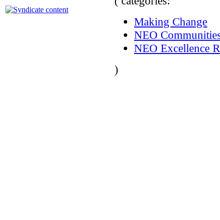
( categories:
Making Change
NEO Communitie
NEO Excellence R
)