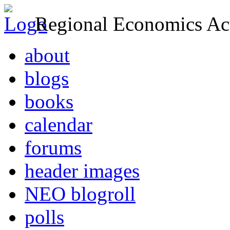
Regional Economics Act
about
blogs
books
calendar
forums
header images
NEO blogroll
polls