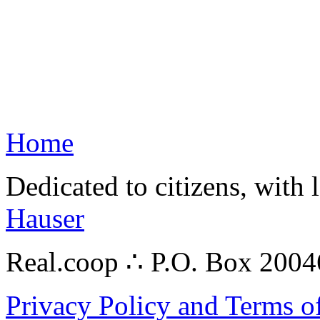
Home
Dedicated to citizens, with 
Hauser
Real.coop ∴ P.O. Box 200
Privacy Policy and Terms o