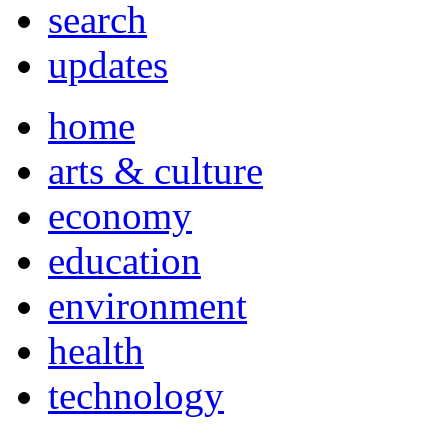
search
updates
home
arts & culture
economy
education
environment
health
technology