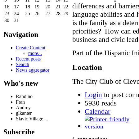
differences and barrier
16
17
18
19
20
21
22
language abilities and
23
24
25
26
27
28
29
30
31
is the family as a dete
priorities? How can ed
Navigation
business and civic lead
Create Content
Part of the Hispanic Ini
more...
Recent posts
Search
Location
News aggregator
The City Club of Clev
Who's new
Login
to post com
Randino
5930 reads
Fran
Audrey
Calendar
glkanter
Slavic Village ...
Subscribe