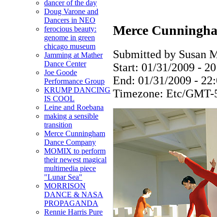
dancer of the day
Doug Varone and
Dancers in NEO
Merce Cunningh
ferocious beauty:
genome in green
chicago museum
Submitted by Susan M
Jamming at Mather
Dance Center
Start:
01/31/2009 - 20
Joe Goode
End:
01/31/2009 - 22
Performance Group
KRUMP DANCING
Timezone:
Etc/GMT-
IS COOL
Leine and Roebana
making a sensible
transition
Merce Cunningham
Dance Company
MOMIX to perform
their newest magical
multimedia piece
"Lunar Sea"
MORRISON
DANCE & NASA
PROPAGANDA
Rennie Harris Pure