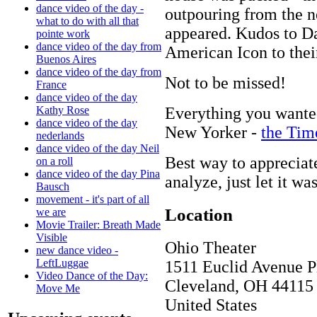
dance video of the day -
outpouring from the 
what to do with all that
appeared. Kudos to Da
pointe work
dance video of the day from
American Icon to thei
Buenos Aires
dance video of the day from
Not to be missed!
France
dance video of the day
Everything you wante
Kathy Rose
dance video of the day
New Yorker -
the Tim
nederlands
dance video of the day Neil
Best way to appreciate
on a roll
dance video of the day Pina
analyze, just let it w
Bausch
movement - it's part of all
Location
we are
Movie Trailer: Breath Made
Visible
Ohio Theater
new dance video -
LeftLuggae
1511 Euclid Avenue P
Video Dance of the Day:
Cleveland
,
OH
44115
Move Me
United States