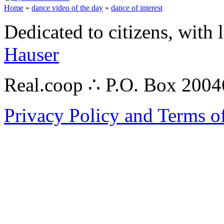
Home
»
dance video of the day
»
dance of interest
Dedicated to citizens, with 
Hauser
Real.coop ∴ P.O. Box 200
Privacy Policy and Terms o