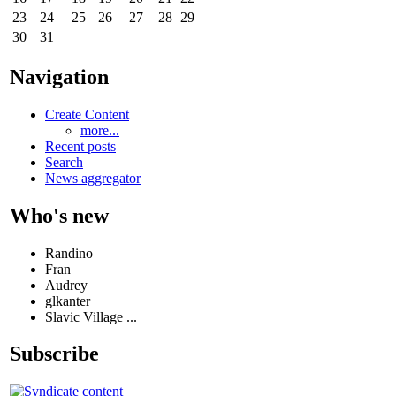
23
24
25
26
27
28
29
30
31
Navigation
Create Content
more...
Recent posts
Search
News aggregator
Who's new
Randino
Fran
Audrey
glkanter
Slavic Village ...
Subscribe