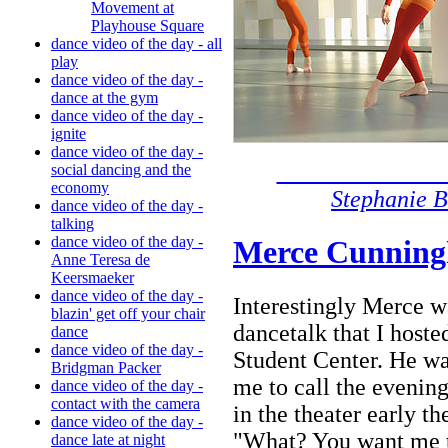
Movement at
Playhouse Square
dance video of the day - all
play
dance video of the day -
dance at the gym
dance video of the day -
ignite
dance video of the day -
ph
social dancing and the
economy
Stephanie B
dance video of the day -
talking
dance video of the day -
Merce Cunning
Anne Teresa de
Keersmaeker
dance video of the day -
Interestingly Merce w
blazin' get off your chair
dancetalk that I host
dance
dance video of the day -
Student Center. He wa
Bridgman Packer
me to call the evenin
dance video of the day -
contact with the camera
in the theater early th
dance video of the day -
"What? You want me t
dance late at night