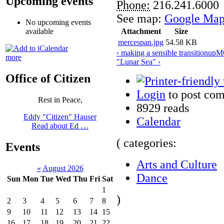
Upcoming events
Phone:
216.241.6000
See map:
Google Map
No upcoming events
Attachment
Size
available
mercespan.jpg
54.58 KB
‹ making a sensible transition
up
MO
more
"Lunar Sea" ›
Office of Citizen
Login
to post co
Rest in Peace,
8929 reads
Eddy "Citizen" Hauser
Calendar
Read about Ed …
( categories:
Events
Arts and Culture
«
August 2026
Dance
Sun
Mon
Tue
Wed
Thu
Fri
Sat
1
)
2
3
4
5
6
7
8
9
10
11
12
13
14
15
16
17
18
19
20
21
22