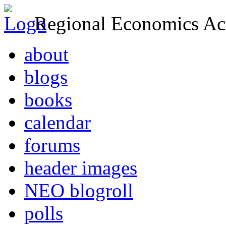
Regional Economics Act
about
blogs
books
calendar
forums
header images
NEO blogroll
polls