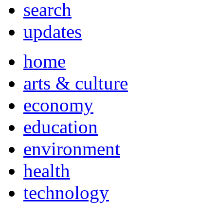
search
updates
home
arts & culture
economy
education
environment
health
technology