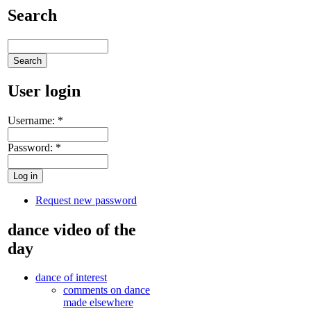
Search
User login
Username:
*
Password:
*
Request new password
dance video of the
day
dance of interest
comments on dance
made elsewhere