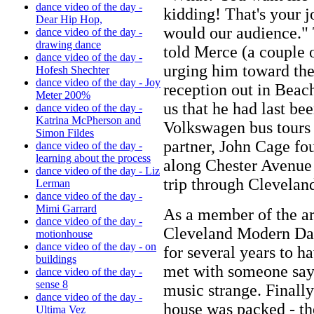
dance video of the day -
kidding! That's your jo
Dear Hip Hop,
would our audience."
dance video of the day -
drawing dance
told Merce (a couple o
dance video of the day -
urging him toward the 
Hofesh Shechter
dance video of the day - Joy
reception out in Beac
Meter 200%
us that he had last be
dance video of the day -
Katrina McPherson and
Volkswagen bus tours 
Simon Fildes
partner, John Cage f
dance video of the day -
learning about the process
along Chester Avenue 
dance video of the day - Liz
trip through Clevelan
Lerman
dance video of the day -
Mimi Garrard
As a member of the ar
dance video of the day -
Cleveland Modern Dan
motionhouse
dance video of the day - on
for several years to 
buildings
met with someone sayin
dance video of the day -
sense 8
music strange. Finall
dance video of the day -
house was packed - th
Ultima Vez