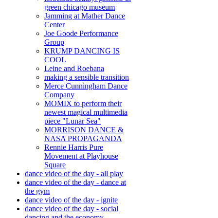
green chicago museum
Jamming at Mather Dance
Center
Joe Goode Performance
Group
KRUMP DANCING IS
COOL
Leine and Roebana
making a sensible transition
Merce Cunningham Dance
Company
MOMIX to perform their
newest magical multimedia
piece "Lunar Sea"
MORRISON DANCE &
NASA PROPAGANDA
Rennie Harris Pure
Movement at Playhouse
Square
dance video of the day - all play
dance video of the day - dance at
the gym
dance video of the day - ignite
dance video of the day - social
dancing and the economy