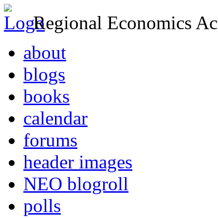
Regional Economics Act
about
blogs
books
calendar
forums
header images
NEO blogroll
polls