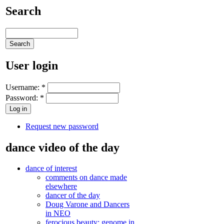
Search
User login
Username:
*
Password:
*
Request new password
dance video of the day
dance of interest
comments on dance made
elsewhere
dancer of the day
Doug Varone and Dancers
in NEO
ferocious beauty: genome in