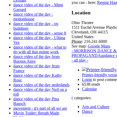
Lerman
you can - here:
Rennie Harr
dance video of the day - Mimi
Garrard
Location
dance video of the day -
motionhouse
Ohio Theater
dance video of the day - on
1511 Euclid Avenue Playh
buildings
Cleveland
,
OH
44115
dance video of the day - sense 8
United States
dance video of the day - Ultima
Phone:
216.241.6000
Vez
See map:
Google Maps
dance video of the day - what to
‹ MORRISON DANCE &
do with all that pointe work
PROPAGANDA
up
dance v
dance video of the day from
- all play ›
Buenos Aires
dance video of the day from
France
Printer-friendly versi
dance video of the day Kathy
Login
to post comme
Rose
6538 reads
dance video of the day nederlands
Calendar
dance video of the day Neil on a
roll
( categories:
dance video of the day Pina
Bausch
Arts and Culture
movement - it's part of all we are
Dance
Movie Trailer: Breath Made