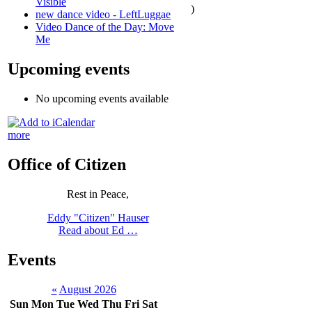
Visible
)
new dance video - LeftLuggae
Video Dance of the Day: Move
Me
Upcoming events
No upcoming events available
more
Office of Citizen
Rest in Peace,
Eddy "Citizen" Hauser
Read about Ed …
Events
«
August 2026
Sun
Mon
Tue
Wed
Thu
Fri
Sat