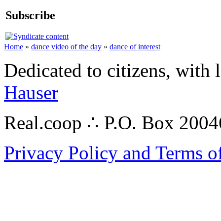
Subscribe
Home
»
dance video of the day
»
dance of interest
Dedicated to citizens, with 
Hauser
Real.coop ∴ P.O. Box 200
Privacy Policy and Terms o