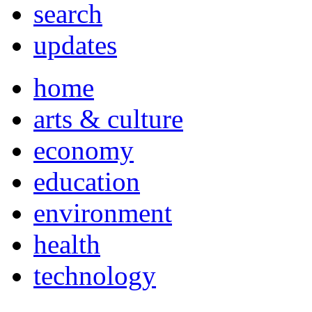
search
updates
home
arts & culture
economy
education
environment
health
technology