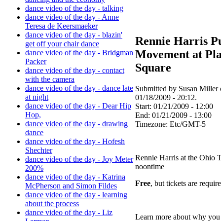
dance video of the day - talking
dance video of the day - Anne
Teresa de Keersmaeker
dance video of the day - blazin'
Rennie Harris P
get off your chair dance
Movement at Pl
dance video of the day - Bridgman
Packer
Square
dance video of the day - contact
with the camera
dance video of the day - dance late
Submitted by Susan Miller
at night
01/18/2009 - 20:12.
dance video of the day - Dear Hip
Start:
01/21/2009 - 12:00
Hop,
End:
01/21/2009 - 13:00
dance video of the day - drawing
Timezone:
Etc/GMT-5
dance
dance video of the day - Hofesh
Shechter
Rennie Harris at the Ohio T
dance video of the day - Joy Meter
noontime
200%
dance video of the day - Katrina
Free
, but tickets are requir
McPherson and Simon Fildes
dance video of the day - learning
about the process
dance video of the day - Liz
Learn more about why you 