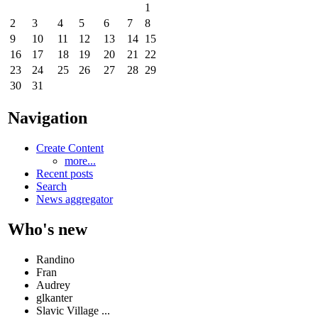
1
2
3
4
5
6
7
8
9
10
11
12
13
14
15
16
17
18
19
20
21
22
23
24
25
26
27
28
29
30
31
Navigation
Create Content
more...
Recent posts
Search
News aggregator
Who's new
Randino
Fran
Audrey
glkanter
Slavic Village ...