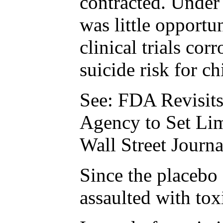
contracted. Under 
was little opportu
clinical trials co
suicide risk for c
See: FDA Revisits
Agency to Set Li
Wall Street Journ
Since the placebo 
assaulted with tox