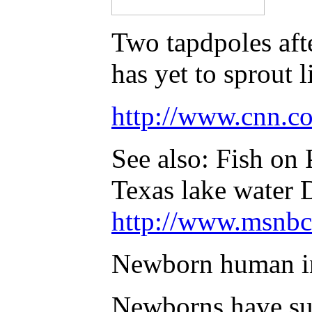
Two tapdpoles afte
has yet to sprout 
http://www.cnn.co
See also: Fish on
Texas lake water
http://www.msnbc
Newborn human inf
Newborns have suf