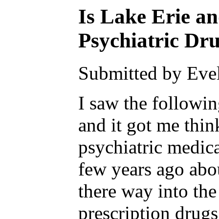
Is Lake Erie a
Psychiatric Dr
Submitted by Evel
I saw the followin
and it got me thi
psychiatric medica
few years ago abo
there way into the
prescription drug