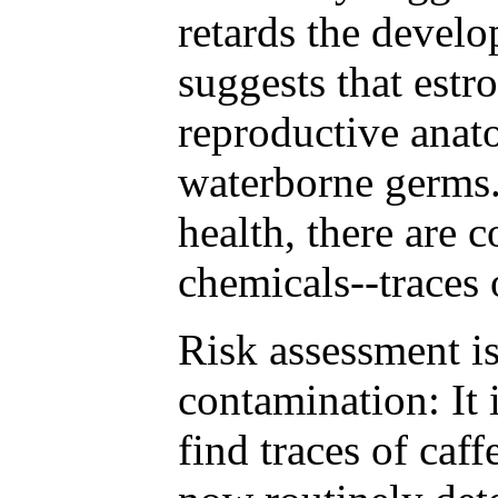
retards the devel
suggests that estr
reproductive anato
waterborne germs.
health, there are 
chemicals--traces 
Risk assessment is
contamination: It 
find traces of caf