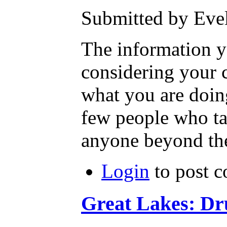
Submitted by Evel
The information yo
considering your c
what you are doin
few people who tak
anyone beyond them
Login
to post 
Great Lakes: Dru