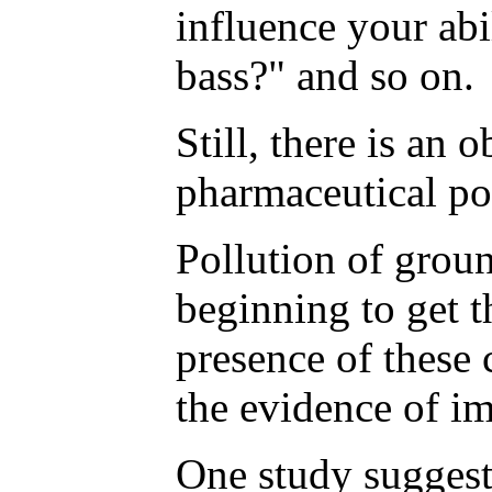
influence your ab
bass?" and so on.
Still, there is an
pharmaceutical pol
Pollution of groun
beginning to get t
presence of these
the evidence of im
One study suggest