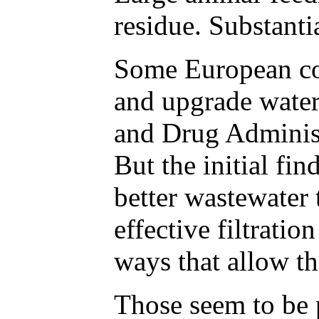
residue. Substant
Some European cou
and upgrade water
and Drug Administ
But the initial fi
better wastewater 
effective filtrati
ways that allow t
Those seem to be p