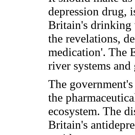
depression drug, i
Britain's drinking
the revelations, d
medication'. The 
river systems and
The government's 
the pharmaceutical
ecosystem. The dis
Britain's antidepr