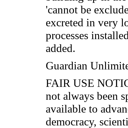
'cannot be excluded
excreted in very 
processes installe
added.
Guardian Unlimit
FAIR USE NOTICE:
not always been s
available to advan
democracy, scientif