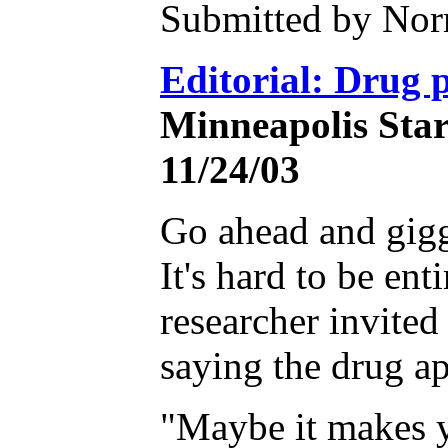
Submitted by Nor
Editorial: Drug p
Minneapolis Star
11/24/03
Go ahead and giggl
It's hard to be en
researcher invited
saying the drug ap
"Maybe it makes y