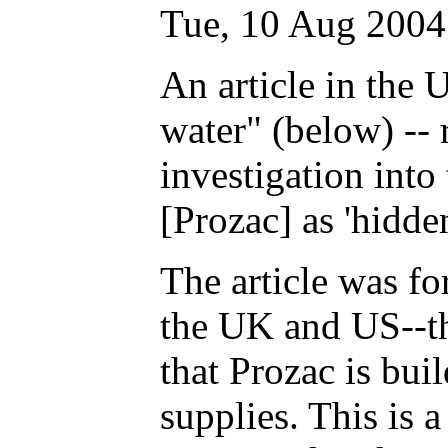
Tue, 10 Aug 2004
An article in the 
water" (below) -- 
investigation into
[Prozac] as 'hidde
The article was f
the UK and US--th
that Prozac is bui
supplies. This is a