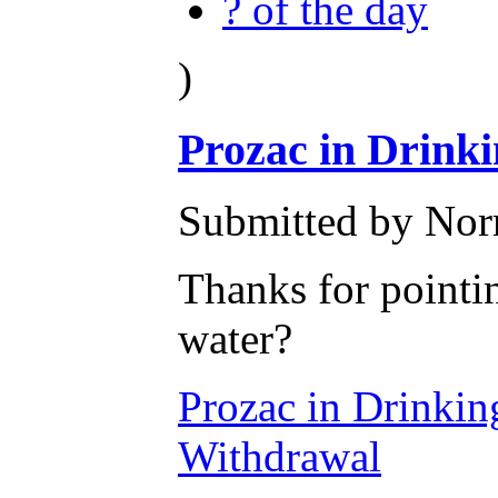
? of the day
)
Prozac in Drink
Submitted by Nor
Thanks for pointin
water?
Prozac in Drinkin
Withdrawal