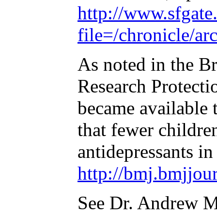
http://www.sfgate.
file=/chronicle
As noted in the Br
Research Protectio
became available t
that fewer childre
antidepressants in
http://bmj.bmjjou
See Dr. Andrew Mo