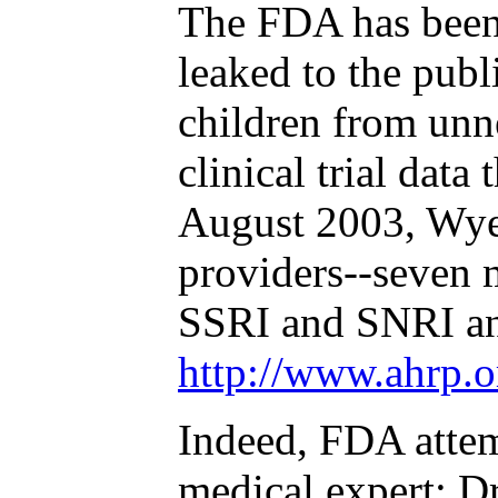
The FDA has been 
leaked to the publi
children from unne
clinical trial dat
August 2003, Wyet
providers--seven 
SSRI and SNRI ant
http://www.ahrp.o
Indeed, FDA attem
medical expert: D