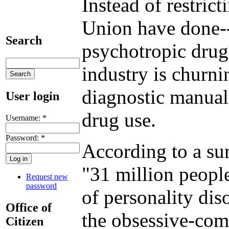
Instead of restric
Union have done--
Search
psychotropic drug
industry is churn
diagnostic manual
User login
drug use.
Username:
*
Password:
*
According to a sur
"31 million people
Request new
password
of personality dis
Office of
the obsessive-com
Citizen