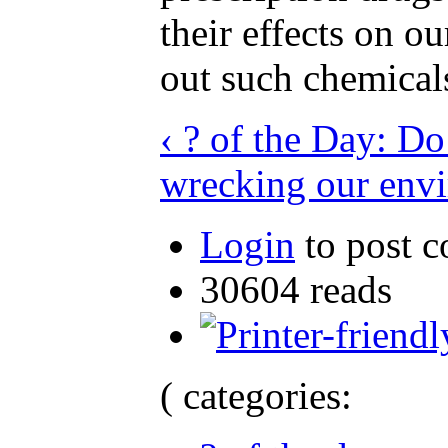
their effects on o
out such chemical
‹ ? of the Day: D
wrecking our env
Login
to post 
30604 reads
( categories: