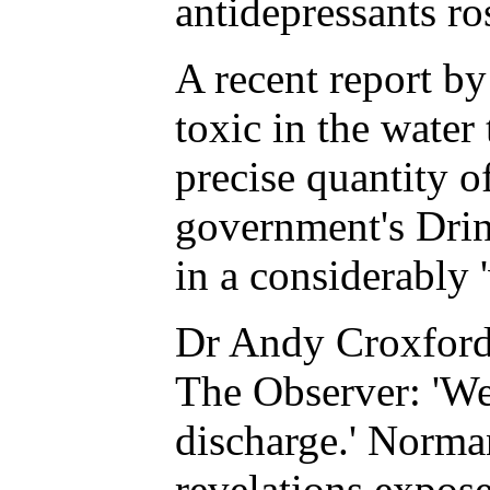
antidepressants ro
A recent report b
toxic in the water
precise quantity o
government's Drin
in a considerably 
Dr Andy Croxford,
The Observer: 'We 
discharge.' Norma
revelations expose