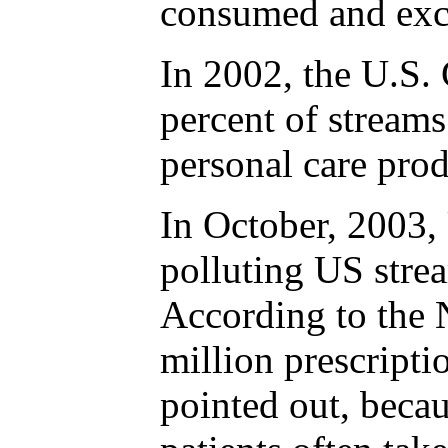
consumed and excr
In 2002, the U.S. 
percent of stream
personal care pro
In October, 2003, 
polluting US strea
According to the N
million prescripti
pointed out, becau