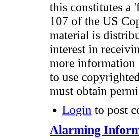
this constitutes a 
107 of the US Cop
material is distri
interest in receiv
more information 
to use copyrighted
must obtain permi
Login
to post 
Alarming Inform