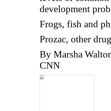
development probl
Frogs, fish and ph
Prozac, other drug
By Marsha Walto
CNN