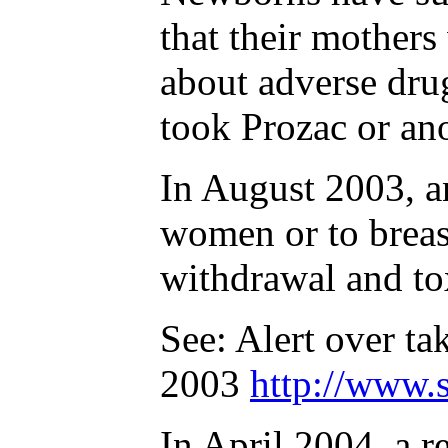
that their mother
about adverse dru
took Prozac or an
In August 2003, an
women or to breas
withdrawal and to
See: Alert over t
2003
http://www.
In April 2004, a 