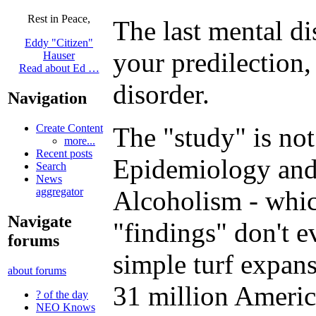
Rest in Peace,
The last mental di
Eddy "Citizen"
your predilection,
Hauser
Read about Ed …
disorder.
Navigation
Create Content
The "study" is not
more...
Recent posts
Epidemiology and 
Search
News
aggregator
Alcoholism - whic
Navigate
"findings" don't e
forums
simple turf expan
about forums
31 million Americ
? of the day
NEO Knows