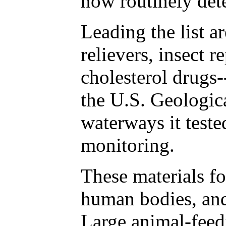
now routinely det
Leading the list a
relievers, insect r
cholesterol drugs-
the U.S. Geologic
waterways it teste
monitoring.
These materials f
human bodies, and
Large animal-feed