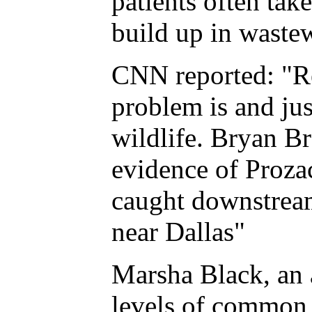
patients often tak
build up in waste
CNN reported: "Re
problem is and jus
wildlife. Bryan Br
evidence of Prozac
caught downstream
near Dallas"
Marsha Black, an a
levels of common a