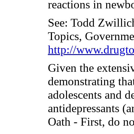
reactions in newbo
See: Todd Zwillic
Topics, Governmen
http://www.drugto
Given the extensi
demonstrating that
adolescents and de
antidepressants (a
Oath - First, do n