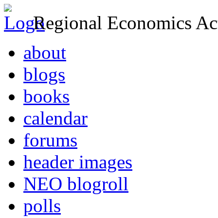
Regional Economics Act
about
blogs
books
calendar
forums
header images
NEO blogroll
polls