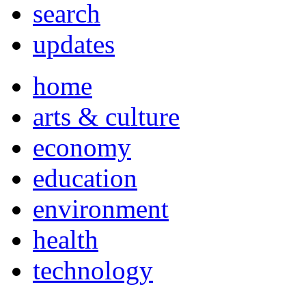
search
updates
home
arts & culture
economy
education
environment
health
technology