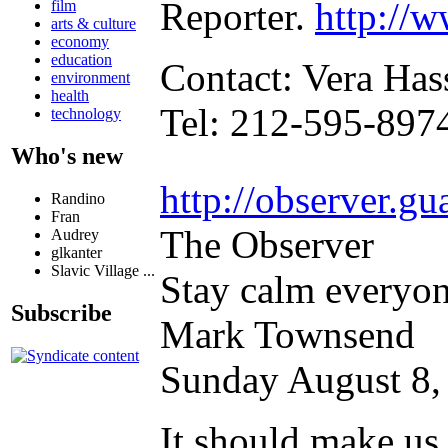
Reporter.
http://
film
arts & culture
economy
education
Contact: Vera Has
environment
health
Tel: 212-595-897
technology
Who's new
http://observer.g
Randino
Fran
The Observer
Audrey
glkanter
Slavic Village ...
Stay calm everyone
Subscribe
Mark Townsend
Sunday August 8,
It should make us 