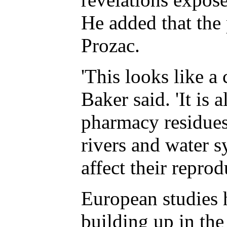
He added that the 
Prozac.
'This looks like a
Baker said. 'It is
pharmacy residues 
rivers and water 
affect their reprod
European studies 
building up in the