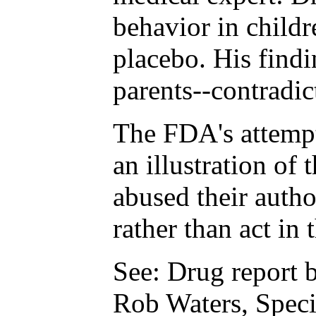
behavior in childr
placebo. His find
parents--contradic
The FDA's attempt
an illustration of 
abused their autho
rather than act in 
See: Drug report b
Rob Waters, Speci