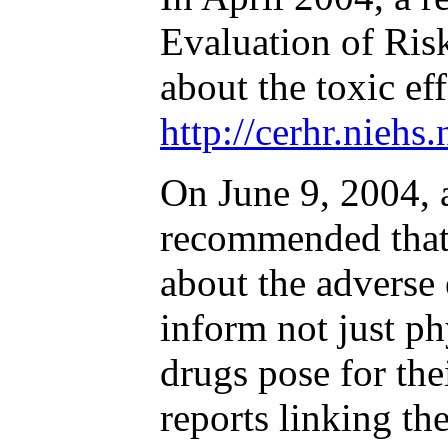
Evaluation of Ris
about the toxic e
http://cerhr.niehs
On June 9, 2004,
recommended that 
about the adverse
inform not just ph
drugs pose for th
reports linking the