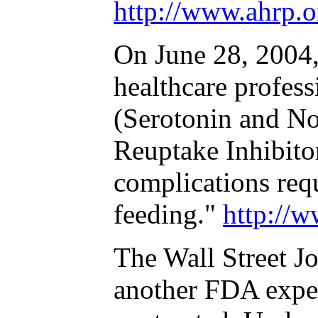
http://www.ahrp.
On June 28, 2004
healthcare profes
(Serotonin and No
Reuptake Inhibitor
complications requ
feeding."
http://
The Wall Street Jo
another FDA exper