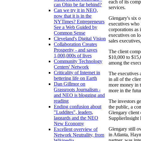
each of its compa
can Ohio be far behind?
services.
Can we try it in NEO,
now that it is in the
Glengary's six o
NYTimes? Entrepreneurs
executives who h
See a Web Guided by
corporations as 
Common Sense
executives on lo
Cleveland's Digital Vision
sales executives
Collaboration Creates
Prosperity - and saves
The client comp
1,000,000s of lives
$10,000 to $15,0
Community Technology
among the execu
Centers' Network
Criticality of Internet in
The executives 
bettering life on Earth
in all of the cl
Dan Gillmor on
more money in t
Grassroots Journalism -
more in the futu
and NEO is blogging and
reading
The investors ge
Ending confusion about
the public, a co
"Luddites", leaders,
Glengary client 
laggards and the NEO
SupplierInsight
New Economy
Glengary still o
Excellent overview of
in Atlanta, Hayn
Network Neutrality, from
partner, was int
Wikipedia