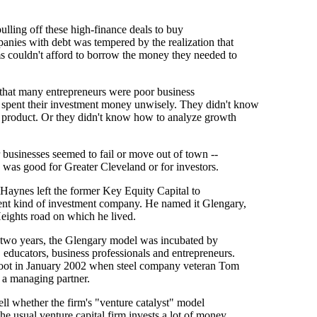
 pulling off these high-finance deals to buy
anies with debt was tempered by the realization that
s couldn't afford to borrow the money they needed to
 that many entrepreneurs were poor business
spent their investment money unwisely. They didn't know
r product. Or they didn't know how to analyze growth
ir businesses seemed to fail or move out of town --
 was good for Greater Cleveland or for investors.
 Haynes left the former Key Equity Capital to
rent kind of investment company. He named it Glengary,
eights road on which he lived.
 two years, the Glengary model was incubated by
, educators, business professionals and entrepreneurs.
oot in January 2002 when steel company veteran Tom
s a managing partner.
 tell whether the firm's "venture catalyst" model
The usual venture capital firm invests a lot of money