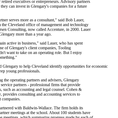
 retired executives or entrepreneurs. Advisory partners
t they can invest in Glengary's companies for a future
tner serves more as a consultant," said Bob Lauer,
m the Cleveland office of management and technology
rsen Consulting, now called Accenture, in 2000. Lauer
Glengary more than a year ago.
ain active in business," said Lauer, who has spent
 one of Glengary's client companies, Tooling
idn't want to take on an operating role. But I enjoy
something."
d Glengary to help Cleveland identify opportunities for economic
eep young professionals.
g the operating partners and advisers, Glengary
f service partners - professional firms that provide
es, such as accounting and legal counsel. Cohen &
, provides consulting and accounting services to
nt companies.
rtnered with Baldwin-Wallace. The firm holds its
artner meetings at the school. About 100 students have
 the meetings, which summarize progress made by each of