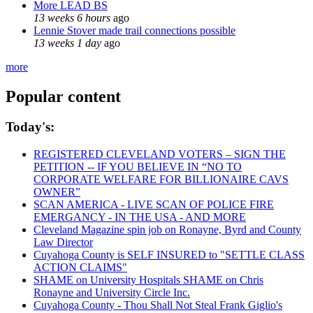
More LEAD BS
13 weeks 6 hours
ago
Lennie Stover made trail connections possible
13 weeks 1 day
ago
more
Popular content
Today's:
REGISTERED CLEVELAND VOTERS – SIGN THE
PETITION -- IF YOU BELIEVE IN “NO TO
CORPORATE WELFARE FOR BILLIONAIRE CAVS
OWNER”
SCAN AMERICA - LIVE SCAN OF POLICE FIRE
EMERGANCY - IN THE USA - AND MORE
Cleveland Magazine spin job on Ronayne, Byrd and County
Law Director
Cuyahoga County is SELF INSURED to "SETTLE CLASS
ACTION CLAIMS"
SHAME on University Hospitals SHAME on Chris
Ronayne and University Circle Inc.
Cuyahoga County - Thou Shall Not Steal Frank Giglio's