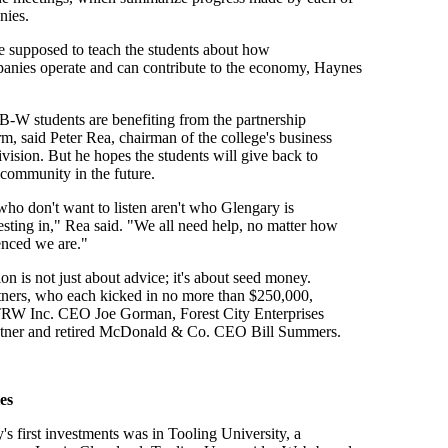
nies.
e supposed to teach the students about how
panies operate and can contribute to the economy, Haynes
B-W students are benefiting from the partnership
rm, said Peter Rea, chairman of the college's business
ivision. But he hopes the students will give back to
 community in the future.
ho don't want to listen aren't who Glengary is
vesting in," Rea said. "We all need help, no matter how
enced we are."
on is not just about advice; it's about seed money.
rtners, who each kicked in no more than $250,000,
 TRW Inc. CEO Joe Gorman, Forest City Enterprises
tner and retired McDonald & Co. CEO Bill Summers.
es
s first investments was in Tooling University, a