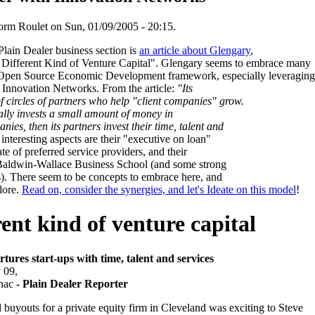
rm Roulet on Sun, 01/09/2005 - 20:15.
Plain Dealer business section is
an article about Glengary
,
A Different Kind of Venture Capital". Glengary seems to embrace many
 Open Source Economic Development framework, especially leveraging
Innovation Networks. From the article:
"Its
f circles of partners who help "client companies" grow.
lly invests a small amount of money in
nies, then its partners invest their time, talent and
nteresting aspects are their "executive on loan"
ate of preferred service providers, and their
h Baldwin-Wallace Business School (and some strong
s). There seem to be concepts to embrace here, and
lore.
Read on, consider the synergies, and let's Ideate on this model
!
rent kind of venture capital
rtures start-ups with time, talent and services
 09,
nac
- Plain Dealer Reporter
buyouts for a private equity firm in Cleveland was exciting to Steve