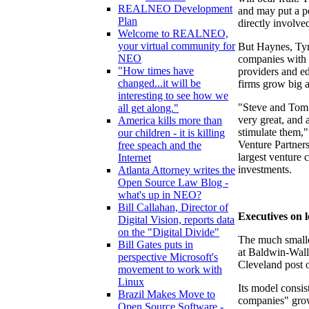
REALNEO Development
and may put a pe
Plan
directly involv
Welcome to REALNEO,
your virtual community for
But Haynes, Tyrr
NEO
companies with 
"How times have
providers and ed
changed...it will be
firms grow big a
interesting to see how we
"Steve and Tom 
all get along."
very great, and 
America kills more than
stimulate them,"
our children - it is killing
Venture Partners
free speach and the
largest venture 
Internet
investments.
Atlanta Attorney writes the
Open Source Law Blog -
what's up in NEO?
Bill Callahan, Director of
Executives on 
Digital Vision, reports data
on the "Digital Divide"
The much smaller
Bill Gates puts in
at Baldwin-Wall
perspective Microsoft's
Cleveland post o
movement to work with
Linux
Its model consist
Brazil Makes Move to
companies" grow
Open Source Software -