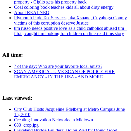
property - Giglio gets his property back
Coal coloring book teaches kids all about dirty energy
About REALNEO
Plymouth Park Tax Services, aka Xspand, Cuyahoga County
victims of this corruption deserve Justice
tim russo needs positive love-as a child catholics abused tim -
f.b.i., caught tim looking for children on line-read tims story
All time:
? of the day: Who are your favorite local artists?
SCAN AMERICA - LIVE SCAN OF POLICE FIRE
EMERGANCY - IN THE USA - AND MORE
Last viewed:
City Club Hosts Jacqueline Edelberg at Metro Campus June
15, 2010
Creating Innovation Networks in Midtown
080_crop.jpg
Cleveland Bridge Builders: Doing Well by Doing Good