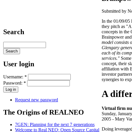
Submitted by No
In the 01/09/05 
they pitch as "
Search
concepts in the
Brainpower and 
model consists o
Glengary genera
each of its compa
services."
Some i
User login
concept, their sl
affiliation wit
investor partner
Username:
*
synergies to exp
Password:
*
A diffe
Request new password
Virtual firm nu
The Origins of REALNEO
Sunday, January
2005 - Mary Va
7GEN: Planning for the next 7 generations
Doing leveraged 
Welcome to Real NEO; Open Source Capital