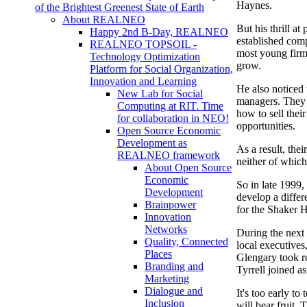
Haynes.
of the Brightest Greenest State of Earth
About REALNEO
But his thrill at
Happy 2nd B-Day, REALNEO
established comp
REALNEO TOPSOIL -
most young firm
Technology Optimization
grow.
Platform for Social Organization,
Innovation and Learning
He also noticed
New Lab for Social
managers. They 
Computing at RIT. Time
how to sell thei
for collaboration in NEO!
opportunities.
Open Source Economic
Development as
As a result, the
REALNEO framework
neither of which
About Open Source
Economic
So in late 1999,
Development
develop a diffe
Brainpower
for the Shaker H
Innovation
Networks
During the next
Quality, Connected
local executives
Places
Glengary took r
Branding and
Tyrrell joined a
Marketing
Dialogue and
It's too early to
Inclusion
will bear fruit. 