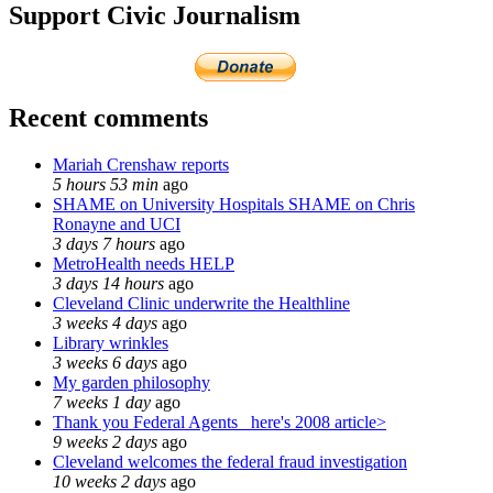
Support Civic Journalism
Recent comments
Mariah Crenshaw reports
5 hours 53 min
ago
SHAME on University Hospitals SHAME on Chris
Ronayne and UCI
3 days 7 hours
ago
MetroHealth needs HELP
3 days 14 hours
ago
Cleveland Clinic underwrite the Healthline
3 weeks 4 days
ago
Library wrinkles
3 weeks 6 days
ago
My garden philosophy
7 weeks 1 day
ago
Thank you Federal Agents_ here's 2008 article>
9 weeks 2 days
ago
Cleveland welcomes the federal fraud investigation
10 weeks 2 days
ago