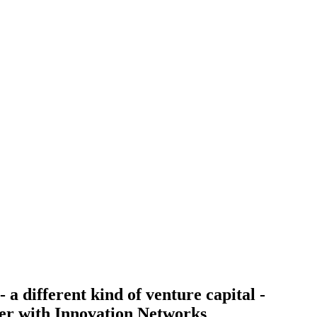
 a different kind of venture capital -
r with Innovation Networks