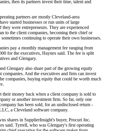
nies, then its partners invest their time, talent and
perating partners are mostly Cleveland-area
ave started businesses or run units of large
if they were entrepreneurs. They are experienced
an to the client companies, becoming their chief or
, sometimes continuing to operate their own businesses.
anies pay a monthly management fee ranging from
00 for the executives, Haynes said. The fee is split
tives and Glengary.
and Glengary also share part of the growing equity
ient companies. And the executives and firm can invest
he companies, buying equity that could be worth much
re.
t their money back when a client company is sold to
mpany or another investment firm. So far, only one
company has been sold, for an undisclosed return -
 LLC, a Cleveland software company.
wns shares in SupplierInsight's buyer, Procuri Inc.
es said. Tyrrell, who was Glengary's first operating
erim chief executive for the software maker from