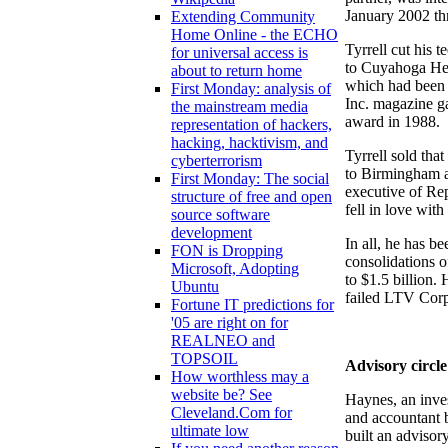
January 2002 t
Extending Community
Home Online - the ECHO
Tyrrell cut his 
for universal access is
to Cuyahoga Hei
about to return home
which had been c
First Monday: analysis of
Inc. magazine g
the mainstream media
award in 1988.
representation of hackers,
hacking, hacktivism, and
Tyrrell sold tha
cyberterrorism
to Birmingham a
First Monday: The social
executive of Rep
structure of free and open
fell in love wi
source software
development
In all, he has be
FON is Dropping
consolidations o
Microsoft, Adopting
to $1.5 billion. 
Ubuntu
failed LTV Corp
Fortune IT predictions for
'05 are right on for
REALNEO and
TOPSOIL
Advisory circle
How worthless may a
website be? See
Haynes, an inv
Cleveland.Com for
and accountant b
ultimate low
built an advisory