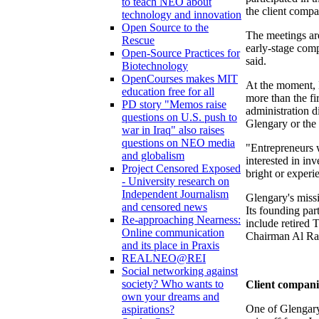
to teach NEO about
the client compa
technology and innovation
Open Source to the
The meetings ar
Rescue
early-stage com
Open-Source Practices for
said.
Biotechnology
OpenCourses makes MIT
At the moment, 
education free for all
more than the fi
PD story "Memos raise
administration d
questions on U.S. push to
Glengary or the
war in Iraq" also raises
questions on NEO media
"Entrepreneurs w
and globalism
interested in in
Project Censored Exposed
bright or experi
- University research on
Independent Journalism
Glengary's missi
and censored news
Its founding pa
Re-approaching Nearness:
include retired
Online communication
Chairman Al Ra
and its place in Praxis
REALNEO@REI
Social networking against
society? Who wants to
Client compani
own your dreams and
One of Glengary'
aspirations?