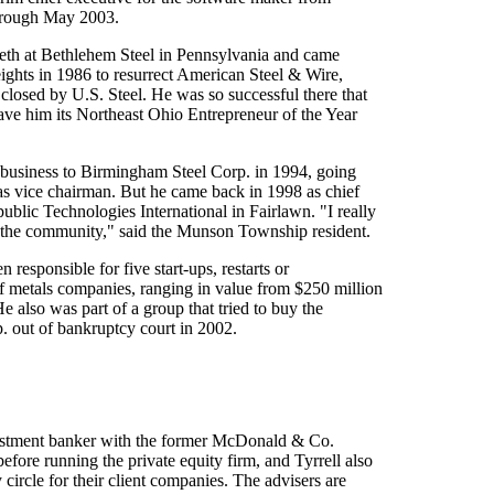
hrough May 2003.
teeth at Bethlehem Steel in Pennsylvania and came
ghts in 1986 to resurrect American Steel & Wire,
losed by U.S. Steel. He was so successful there that
ave him its Northeast Ohio Entrepreneur of the Year
t business to Birmingham Steel Corp. in 1994, going
s vice chairman. But he came back in 1998 as chief
ublic Technologies International in Fairlawn. "I really
th the community," said the Munson Township resident.
en responsible for five start-ups, restarts or
f metals companies, ranging in value from $250 million
He also was part of a group that tried to buy the
. out of bankruptcy court in 2002.
estment banker with the former McDonald & Co.
efore running the private equity firm, and Tyrrell also
 circle for their client companies. The advisers are