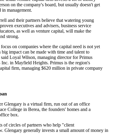
rson on the company's board, but usually doesn't get
ed in management.
ell and their partners believe that watering young
proven executives and advisers, business service
ucators, as well as venture capital, will make the
nd strong.
focus on companies where the capital need is not yet
a big impact can be made with time and talent to
 said Loyal Wilson, managing director for Primus
 Inc. in Mayfield Heights. Primus is the region's
capital firm, managing $620 million in private company
loan
 Glengary is a virtual firm, run out of an office
ace College in Berea, the founders' homes and a
ffice box.
s of circles of partners who help "client
. Glengary generally invests a small amount of money in