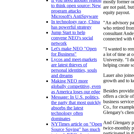
If you need another reason
mostly former or
to think open source: New
are not paid, bu
program attacks
equity payout.
Microsoft's AntiSpyware
In technology race, China
"An advisory par
has powerful strategy
who retired fro
Jump Start to help
consultant Ande
convene NEO's social
connected with 
network
Let's make NEO "Open
"I wanted to rem
for Business"
a lot of time at
Lycos and meet-markets
University. "I d
are latest thieves of
helping create 
personal identities, souls
Lauer also joine
and dreams
growth and to k
Making NEO more
globally competitive, even
Besides providin
as America loses our edge
offers a circle o
Message: In U.S. politics,
business servic
the party that most quickly
Co., for example
absorbs the latest
Glengary's clie
technology often
dominates
And Glengary pa
NYTimes article on "Open
twice-monthly p
Source Spying" has much
participated in