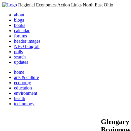
Regional Economics Action Links North East Ohio
about
blogs
books
calendar
forums
header images
NEO blogroll
polls
search
updates
home
arts & culture
economy
education
environment
health
technology
Glengary -
Brainpowe