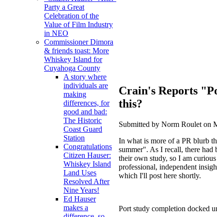
Party a Great
Celebration of the
Value of Film Industry
in NEO
Commissioner Dimora
& friends toast: More
Whiskey Island for
Cuyahoga County
A story where
individuals are
Crain's Reports "Po
making
this?
differences, for
good and bad:
The Historic
Submitted by Norm Roulet on M
Coast Guard
Station
In what is more of a PR blurb t
Congratulations
summer". As I recall, there had
Citizen Hauser:
their own study, so I am curiou
Whiskey Island
professional, independent insight
Land Uses
which I'll post here shortly.
Resolved After
Nine Years!
Ed Hauser
makes a
Port study completion docked u
difference, so