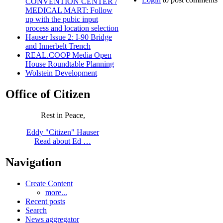
CONVENTION CENTER /
MEDICAL MART: Follow
up with the pubic input
process and location selection
Hauser Issue 2: I-90 Bridge
and Innerbelt Trench
REAL.COOP Media Open
House Roundtable Planning
Wolstein Development
Office of Citizen
Rest in Peace,
Eddy "Citizen" Hauser
Read about Ed …
Navigation
Create Content
more...
Recent posts
Search
News aggregator