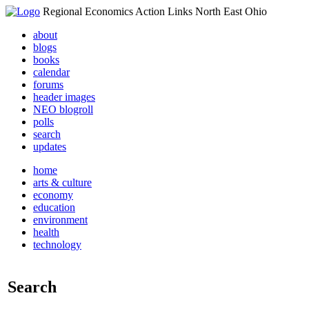
Regional Economics Action Links North East Ohio
about
blogs
books
calendar
forums
header images
NEO blogroll
polls
search
updates
home
arts & culture
economy
education
environment
health
technology
Search