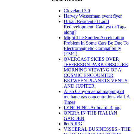
Cleveland 3.0
Harvey Wasserman event flyer
Urban Residential Land
Redevelopment: Catalyst or Tag-
along?
Might The Sudden Acceleration
Problem In Some Cars Be Due To
Electromagnetic Compatibility
(EMC)
OVERCAST SKIES OVER
JEFFERSON PARK OBSCURE
MORNING VIEWING OF A
COSMIC ENCOUNTER
BETWEEN PLANETS VENUS
AND JUPITER
Aliso Canyon aerial mapping of
methane gas concentrations via LA
Times
LYNCHING-Artboard_3.png
OPERA IN THE ITALIAN
GARDEN
lien5.JPG
VISCERAL BUSINESSES - THE