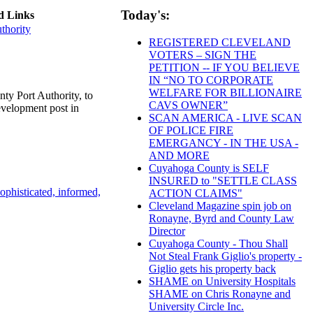
Today's:
d Links
thority
REGISTERED CLEVELAND
VOTERS – SIGN THE
PETITION -- IF YOU BELIEVE
IN “NO TO CORPORATE
WELFARE FOR BILLIONAIRE
y Port Authority, to
CAVS OWNER”
evelopment post in
SCAN AMERICA - LIVE SCAN
OF POLICE FIRE
EMERGANCY - IN THE USA -
AND MORE
Cuyahoga County is SELF
INSURED to "SETTLE CLASS
ophisticated, informed,
ACTION CLAIMS"
Cleveland Magazine spin job on
Ronayne, Byrd and County Law
Director
Cuyahoga County - Thou Shall
Not Steal Frank Giglio's property -
Giglio gets his property back
SHAME on University Hospitals
SHAME on Chris Ronayne and
University Circle Inc.