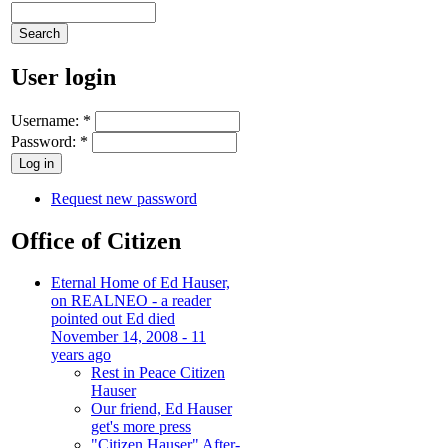
User login
Username:
*
Password:
*
Request new password
Office of Citizen
Eternal Home of Ed Hauser,
on REALNEO - a reader
pointed out Ed died
November 14, 2008 - 11
years ago
Rest in Peace Citizen
Hauser
Our friend, Ed Hauser
get's more press
"Citizen Hauser" After-