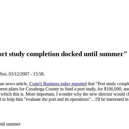
rt study completion docked until summer" -
on, 03/12/2007 - 15:58.
han news article,
Crain's Business today reported
that "Port study compl
 been plans for Cuyahoga County to fund a port study, for $100,000, an
s which this is. More important, I wonder why the new director would c
 to help him "evaluate the port and its operations"... I'll be interested i
ntil summer