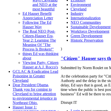
Economy
ways Cleveland
Environment
and NEO at the
Cleveland
most beautiful
Industry
Ed Hauser Benefit
Internationalization
Appreciation Letter
NEO Communities
Following The Ed
Sustainable Development
Hauser Way
Workforce Development
The Real NEO Post-
Green Development
Citizen-Hauser Era,
Historic Preservation
Year 2: Learning The
Meaning Of "The
)
Process Is Broken!"
things Ed was thinking
"Citizen" Hauser says thi
about
Viewing Party- Citizen
Hauser at A.J. Rocco's
Submitted by Norm Roulet on M
GCLAC & Eradicating Lead
Poisoning in Greater
At the celebration party for "Ci
Cleveland
Authorty and the delay in the st
Dear President Obama,
delay, Ed says that is good, as 
Thank you for coming to
time when the public is best pos
Cleveland to bring attention
business" Ed will be there to res
to environmental injustice in
Disrupt IT
Northeast Ohio.
Hauser Issue 1:
Login
to post comments