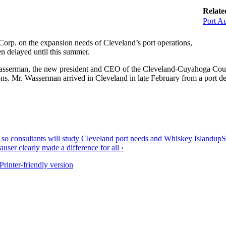
Relate
Port Au
orp. on the expansion needs of Cleveland’s port operations,
en delayed until this summer.
sserman, the new president and CEO of the Cleveland-Cuyahoga Count
ions. Mr. Wasserman arrived in Cleveland in late February from a port d
 so consultants will study Cleveland port needs and Whiskey Island
up
S
user clearly made a difference for all ›
Printer-friendly version