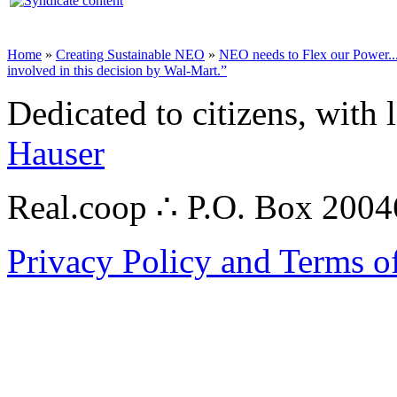
Home
»
Creating Sustainable NEO
»
NEO needs to Flex our Power...
involved in this decision by Wal-Mart.”
Dedicated to citizens, with 
Hauser
Real.coop ∴ P.O. Box 200
Privacy Policy and Terms o