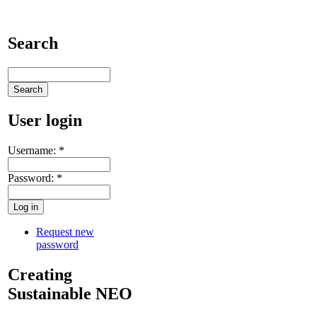
Search
User login
Username:
*
Password:
*
Request new
password
Creating
Sustainable NEO