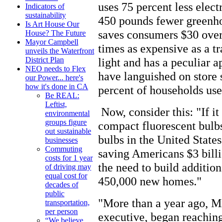
uses 75 percent less elect
Indicators of
sustainability
450 pounds fewer greenho
Is Art House Our
saves consumers $30 over t
House? The Future
Mayor Campbell
times as expensive as a tr
unveils the Waterfront
light and has a peculiar a
District Plan
NEO needs to Flex
have languished on store s
our Power... here's
how it's done in CA
percent of households use
Be REAL:
Leftist,
Now, consider this: "If it
environmental
groups figure
compact fluorescent bulbs 
out sustainable
bulbs in the United State
businesses
Commuting
saving Americans $3 billi
costs for 1 year
the need to build addition
of driving may
equal cost for
450,000 new homes."
decades of
public
"More than a year ago, Mr
transportation,
per person
executive, began reachin
“We believe