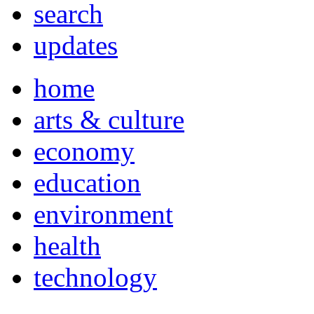
search
updates
home
arts & culture
economy
education
environment
health
technology