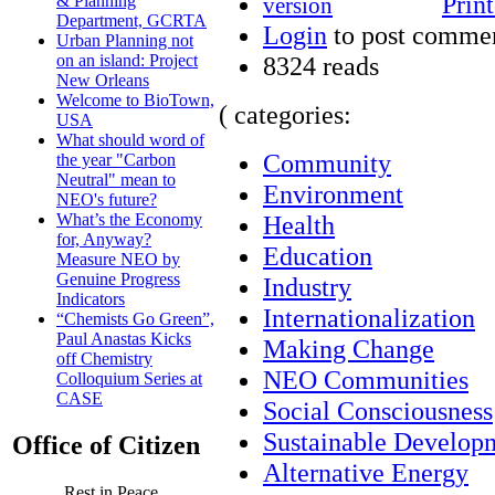
Print
& Planning
Department, GCRTA
Login
to post comme
Urban Planning not
8324 reads
on an island: Project
New Orleans
Welcome to BioTown,
( categories:
USA
What should word of
Community
the year "Carbon
Neutral" mean to
Environment
NEO's future?
Health
What’s the Economy
for, Anyway?
Education
Measure NEO by
Genuine Progress
Industry
Indicators
Internationalization
“Chemists Go Green”,
Paul Anastas Kicks
Making Change
off Chemistry
NEO Communities
Colloquium Series at
CASE
Social Consciousness
Sustainable Develop
Office of Citizen
Alternative Energy
Rest in Peace,