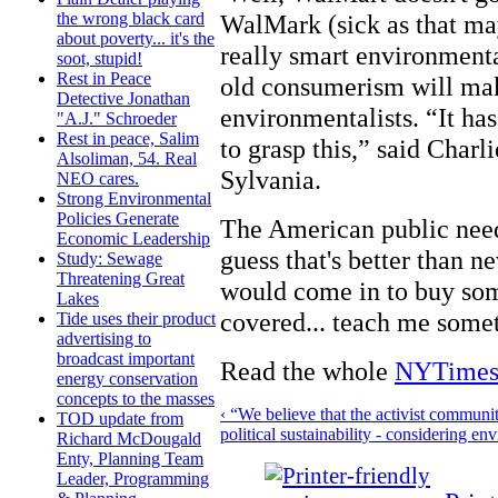
WalMark (sick as that may
the wrong black card
about poverty... it's the
really smart environment
soot, stupid!
Rest in Peace
old consumerism will m
Detective Jonathan
environmentalists. “It ha
"A.J." Schroeder
Rest in peace, Salim
to grasp this,” said Charl
Alsoliman, 54. Real
Sylvania.
NEO cares.
Strong Environmental
Policies Generate
The American public needs
Economic Leadership
guess that's better than n
Study: Sewage
Threatening Great
would come in to buy som
Lakes
covered... teach me somet
Tide uses their product
advertising to
broadcast important
Read the whole
NYTimes 
energy conservation
concepts to the masses
‹ “We believe that the activist communi
TOD update from
political sustainability - considering 
Richard McDougald
Enty, Planning Team
Leader, Programming