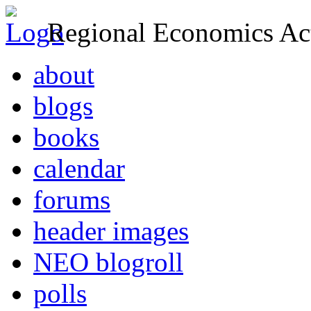
Regional Economics Act
about
blogs
books
calendar
forums
header images
NEO blogroll
polls