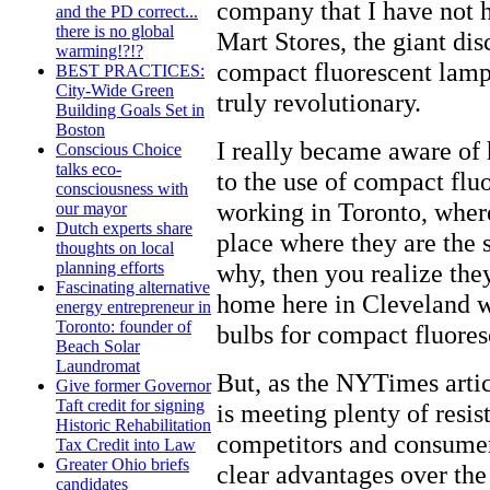
company that I have not h
and the PD correct...
there is no global
Mart Stores, the giant dis
warming!?!?
compact fluorescent lamps
BEST PRACTICES:
City-Wide Green
truly revolutionary.
Building Goals Set in
Boston
I really became aware of
Conscious Choice
talks eco-
to the use of compact flu
consciousness with
working in Toronto, where
our mayor
Dutch experts share
place where they are the 
thoughts on local
why, then you realize the
planning efforts
Fascinating alternative
home here in Cleveland w
energy entrepreneur in
Toronto: founder of
bulbs for compact fluores
Beach Solar
Laundromat
But, as the NYTimes arti
Give former Governor
Taft credit for signing
is meeting plenty of resi
Historic Rehabilitation
competitors and consumer
Tax Credit into Law
Greater Ohio briefs
clear advantages over the
candidates