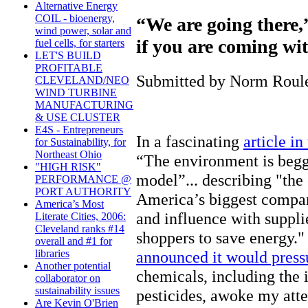
Alternative Energy
COIL - bioenergy,
“We are going there,
wind power, solar and
if you are coming wit
fuel cells, for starters
LET'S BUILD
PROFITABLE
Submitted by Norm Roulet
CLEVELAND/NEO
WIND TURBINE
MANUFACTURING
& USE CLUSTER
E4S - Entrepreneurs
In a fascinating
article i
for Sustainability, for
Northeast Ohio
“The environment is begg
"HIGH RISK"
model”... describing "th
PERFORMANCE @
PORT AUTHORITY
America’s biggest compan
America’s Most
and influence with suppli
Literate Cities, 2006:
Cleveland ranks #14
shoppers to save energy."
overall and #1 for
announced it would pressu
libraries
Another potential
chemicals, including the 
collaborator on
sustainability issues
pesticides, awoke my atte
Are Kevin O'Brien