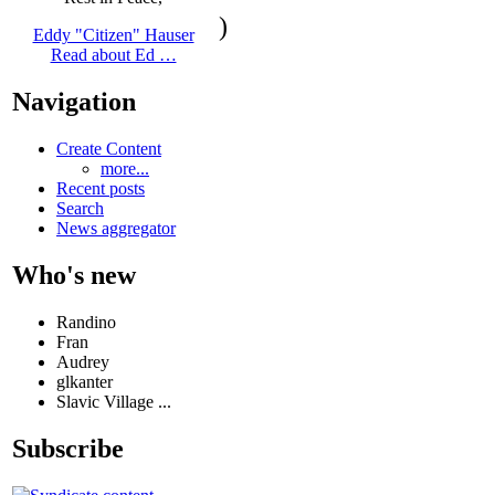
)
Eddy "Citizen" Hauser
Read about Ed …
Navigation
Create Content
more...
Recent posts
Search
News aggregator
Who's new
Randino
Fran
Audrey
glkanter
Slavic Village ...
Subscribe