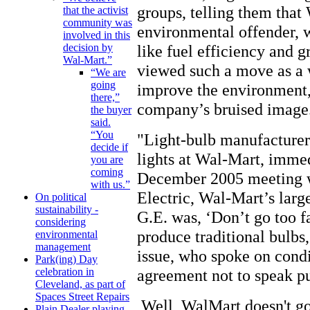
groups, telling them that
that the activist
community was
environmental offender, 
involved in this
like fuel efficiency and 
decision by
Wal-Mart.”
viewed such a move as a 
“We are
going
improve the environment, 
there,”
company’s bruised image
the buyer
said.
“You
"Light-bulb manufacturers
decide if
lights at Wal-Mart, immed
you are
coming
December 2005 meeting w
with us.”
Electric, Wal-Mart’s larg
On political
sustainability -
G.E. was, ‘Don’t go too fa
considering
produce traditional bulbs,
environmental
management
issue, who spoke on cond
Park(ing) Day
agreement not to speak pu
celebration in
Cleveland, as part of
Spaces Street Repairs
Well, WalMart doesn't go
Plain Dealer playing