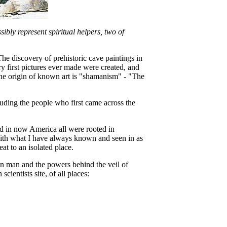
ibly represent spiritual helpers, two of
 discovery of prehistoric cave paintings in
ry first pictures ever made were created, and
he origin of known art is "shamanism" - "The
luding the people who first came across the
nd in now America all were rooted in
s with what I have always known and seen in as
at to an isolated place.
ween man and the powers behind the veil of
ientists site, of all places: