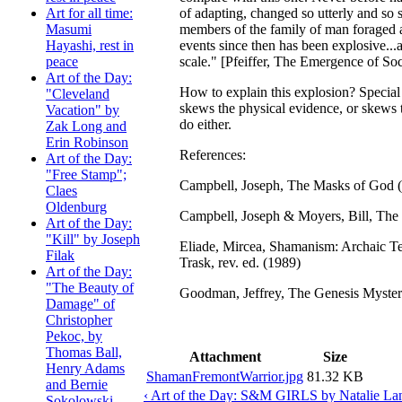
of adapting, changed so utterly and so s
Art for all time:
members of the family of man foraged 
Masumi
events since then has been explosive...
Hayashi, rest in
scale." [Pfeiffer, The Emergence of Soc
peace
Art of the Day:
How to explain this explosion? Special 
"Cleveland
skews the physical evidence, or skews t
Vacation" by
do either.
Zak Long and
Erin Robinson
References:
Art of the Day:
"Free Stamp";
Campbell, Joseph, The Masks of God 
Claes
Oldenburg
Campbell, Joseph & Moyers, Bill, The
Art of the Day:
"Kill" by Joseph
Eliade, Mircea, Shamanism: Archaic Tec
Filak
Trask, rev. ed. (1989)
Art of the Day:
"The Beauty of
Goodman, Jeffrey, The Genesis Myste
Damage" of
Christopher
Pekoc, by
Thomas Ball,
Attachment
Size
Henry Adams
ShamanFremontWarrior.jpg
81.32 KB
and Bernie
‹ Art of the Day: S&M GIRLS by Natalie La
Sokolowski