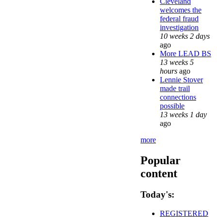
Cleveland
welcomes the
federal fraud
investigation
10 weeks 2 days
ago
More LEAD BS
13 weeks 5
hours
ago
Lennie Stover
made trail
connections
possible
13 weeks 1 day
ago
more
Popular
content
Today's:
REGISTERED