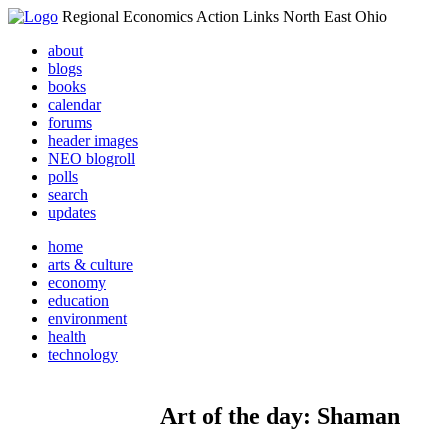
Regional Economics Action Links North East Ohio
about
blogs
books
calendar
forums
header images
NEO blogroll
polls
search
updates
home
arts & culture
economy
education
environment
health
technology
Art of the day: Shaman