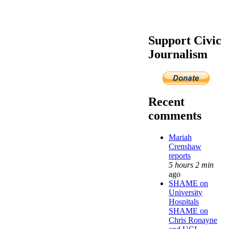
Support Civic
Journalism
Recent
comments
Mariah
Crenshaw
reports
5 hours 2 min
ago
SHAME on
University
Hospitals
SHAME on
Chris Ronayne