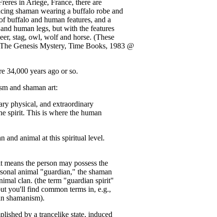
reres in Ariege, France, there are
ncing shaman wearing a buffalo robe and
of buffalo and human features, and a
 and human legs, but with the features
eer, stag, owl, wolf and horse. (These
 The Genesis Mystery, Time Books, 1983 @
34,000 years ago or so.
ism and shaman art:
ary physical, and extraordinary
the spirit. This is where the human
and animal at this spiritual level.
, it means the person may possess the
rsonal animal "guardian," the shaman
imal clan. (the term "guardian spirit"
 you'll find common terms in, e.g.,
an shamanism).
plished by a trancelike state, induced