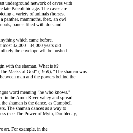
 vast underground network of caves with
e late Paleolithic age. The caves are
picting a variety of animals (horses,
s, a panther, mammoths, ibex, an owl
ymbols, panels filled with dots and
 anything which came before.
 at most 32,000 - 34,000 years old
s unlikely the envelope will be pushed
in with the shaman. What is it?
 "The Masks of God" (1959), "The shaman was
ry between man and the powers behind the
ungus word meaning "he who knows."
ed in the Amur River valley and spread
h the shaman is the dance, as Campbell
yers. The shaman dances as a way to
ness (see The Power of Myth, Doubleday,
e art. For example, in the