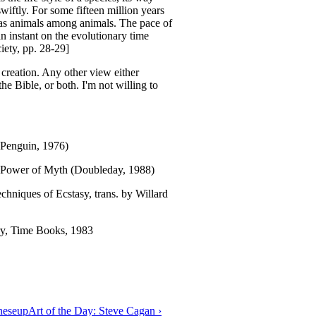
wiftly. For some fifteen million years
as animals among animals. The pace of
an instant on the evolutionary time
iety, pp. 28-29]
creation. Any other view either
he Bible, or both. I'm not willing to
(Penguin, 1976)
 Power of Myth (Doubleday, 1988)
hniques of Ecstasy, trans. by Willard
ry, Time Books, 1983
nese
up
Art of the Day: Steve Cagan ›