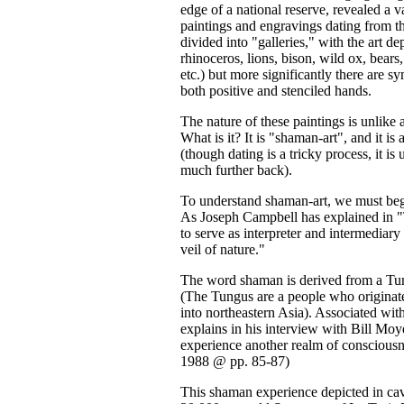
edge of a national reserve, revealed a
paintings and engravings dating from th
divided into "galleries," with the art de
rhinoceros, lions, bison, wild ox, bear
etc.) but more significantly there are s
both positive and stenciled hands.
The nature of these paintings is unlike
What is it? It is "shaman-art", and it is
(though dating is a tricky process, it i
much further back).
To understand shaman-art, we must beg
As Joseph Campbell has explained in
to serve as interpreter and intermedia
veil of nature."
The word shaman is derived from a T
(The Tungus are a people who originat
into northeastern Asia). Associated wit
explains in his interview with Bill Mo
experience another realm of conscious
1988 @ pp. 85-87)
This shaman experience depicted in cav