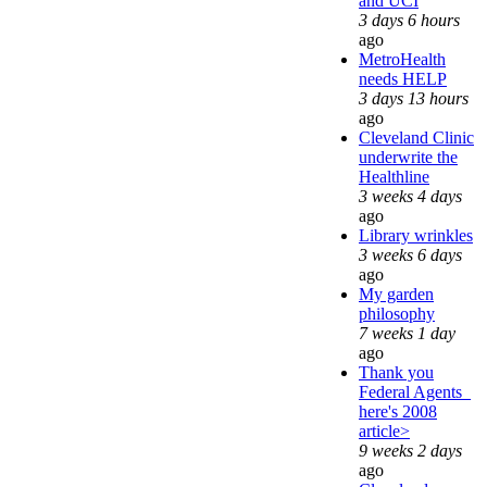
and UCI
3 days 6 hours
ago
MetroHealth
needs HELP
3 days 13 hours
ago
Cleveland Clinic
underwrite the
Healthline
3 weeks 4 days
ago
Library wrinkles
3 weeks 6 days
ago
My garden
philosophy
7 weeks 1 day
ago
Thank you
Federal Agents_
here's 2008
article>
9 weeks 2 days
ago