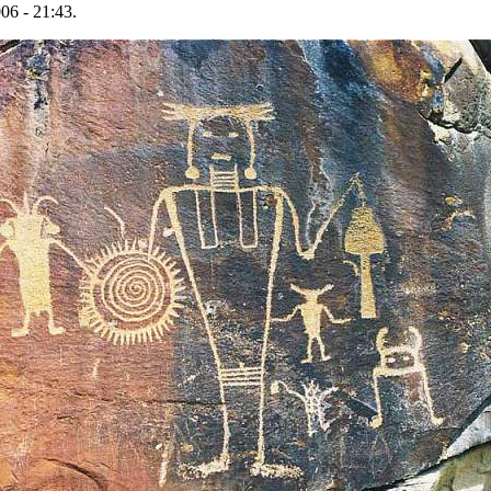
06 - 21:43.