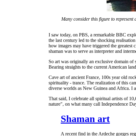
Many consider this figure to represent 
I saw today, on PBS, a remarkable BBC explo
the last century led to the shocking realisati
how images may have triggered the greatest c
shaman was to serve as interpreter and inter
So art was originally an exclusive domain of 
Bearing straights to the current American lan
Cave art of ancient France, 100s year old roc
spirituality - trance. The realization of this
diverse worlds as New Guinea and Africa. I agre
That said, I celebrate all spiritual artists o
nature", on what many call Independence Day. I
Shaman art
A recent find in the Ardeche gorges re