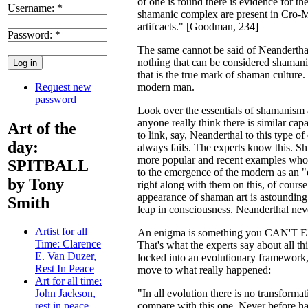
of one is found there is evidence for the
Username:
*
shamanic complex are present in Cro-M
artifcacts." [Goodman, 234]
Password:
*
The same cannot be said of Neanderthal,
nothing that can be considered shamani
that is the true mark of shaman culture. 
Request new
modern man.
password
Look over the essentials of shamanism 
anyone really think there is similar c
Art of the
to link, say, Neanderthal to this type o
day:
always fails. The experts know this. Sh
more popular and recent examples who a
SPITBALL
to the emergence of the modern as an "e
by Tony
right along with them on this, of course
appearance of shaman art is astoundin
Smith
leap in consciousness. Neanderthal neve
Artist for all
An enigma is something you CAN'T E
Time: Clarence
That's what the experts say about all t
E. Van Duzer,
locked into an evolutionary framework, 
Rest In Peace
move to what really happened:
Art for all time:
"In all evolution there is no transformat
John Jackson,
compare with this one. Never before has 
rest in peace