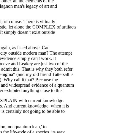
 other. all the elements of the
agnon man's legacy of art and
 of course. There is virtually
stic, let alone the COMPLEX of artifacts
It simply doesn't exist outside
again, as listed above. Can
apacity outside modern man? The attempt
f evidence simply can't work. It
reeve and Leakey are just two of the
dmit this. That is why they both refer
nigma" (and my old friend Tattersall is
). Why call it that? Because the
g and widespread evidence of a quantum
r exhibited anything close to this.
XPLAIN with current knowledge.
his. And current knowledge, when it is
is certainly not going to be able to
ion, no 'quantum leap,' to
the life-style of a species, its way