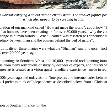
a warrior carrying a shield and an enemy head. The smaller figures poss
which also appear to be carrying heads.
ration of our mankind called "How art made the world", about how "The
on that humans have been creating art for over 30,000 years... why the ve
hange in human history." What I learned was research has concluded t
mediary between man and the powers behind the veil of nature".
spiritualists - these images were what the "Shaman" saw in trance... inc
d, over 20,000 years ago.
k paintings in Southern Africa, and 10,000+ year old rock painting fou
 came from many reiterations of study by decades of experts, and this fit
e art is created as a vision quest - a solitary experience - made in retre
f 10,000s years ago and today as our "interpreters and intermediaries bet
 prefer to think of Independence as described below, from a Christian sc
gion of Southern France, on the