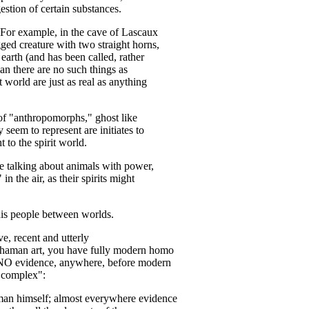
stion of certain substances.
. For example, in the cave of Lascaux
ged creature with two straight horns,
s earth (and has been called, rather
man there are no such things as
t world are just as real as anything
 of "anthropomorphs," ghost like
 seem to represent are initiates to
 to the spirit world.
re talking about animals with power,
in the air, as their spirits might
his people between worlds.
e, recent and utterly
 shaman art, you have fully modern homo
is NO evidence, anywhere, before modern
c complex":
man himself; almost everywhere evidence