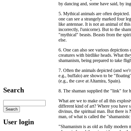
by dancing and, some have said, by inge
5. Mythical animals are often depicted
one can see a strangely marked four leg
like antennae. It is not an animal of thi
incorrectly, l'unicorne). But to the sha
"mythical" beasts. Beasts from the spiri
else.
6. One can also see various depictions
creatures with birdlike heads. What they
shamanism, being prepared to take flight
7. Often the animals depicted (and we'
e.g., buffalo) are shown to be "floating" 
(e.g., the cave at Altamira, Spain).
Search
8. The shaman supplied the "link" for 
What are we to make of all this explosiv
different kind of art? Where you have
divinus, the spiritual man. But there 
man, of what is called the "shamanisti
User login
"Shamanism is as old as fully modern 