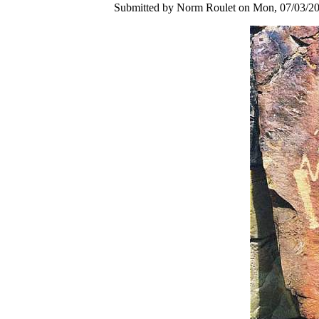
Submitted by Norm Roulet on Mon, 07/03/20