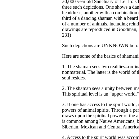
20,000 year old Sanctuary of Le Trois F
three such depictions. One shows a da
headdress, another with a combination 
third of a dancing shaman with a beard
of a number of animals, including reind
drawings are reproduced in Goodman,
231)
Such depictions are UNKNOWN before 
Here are some of the basics of shaman
1. The shaman sees two realities--ordin
nonmaterial. The latter is the world of 
soul resides.
2. The shaman sees a unity between man 
This spiritual level is an "upper world."
3. If one has access to the spirit world
powers of animal spirits. Through a pe
draws upon the spiritual power of the an
is common among Native Americans, but
Siberian, Mexican and Central Americ
4. Access to the spirit world was accom