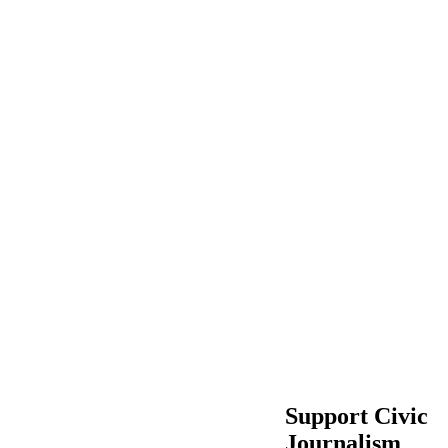
Support Civic
Journalism