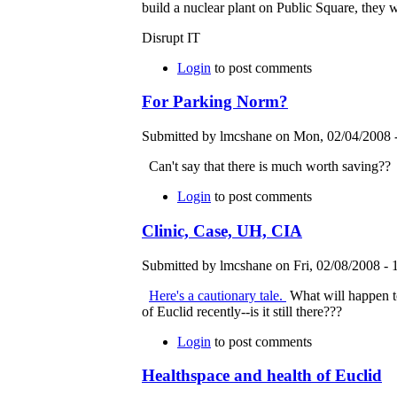
build a nuclear plant on Public Square, they w
Disrupt IT
Login
to post comments
For Parking Norm?
Submitted by lmcshane on Mon, 02/04/2008 -
Can't say that there is much worth saving??
Login
to post comments
Clinic, Case, UH, CIA
Submitted by lmcshane on Fri, 02/08/2008 - 
Here's a cautionary tale.
What will happen t
of Euclid recently--is it still there???
Login
to post comments
Healthspace and health of Euclid