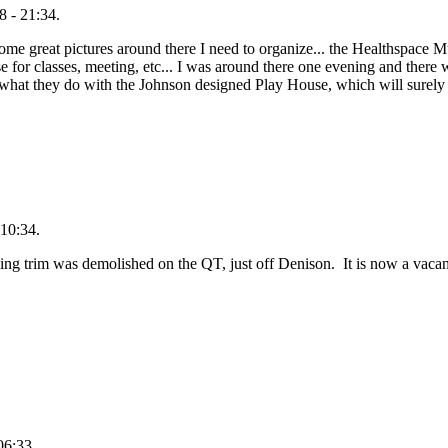
 - 21:34.
me great pictures around there I need to organize... the Healthspace Mu
se for classes, meeting, etc... I was around there one evening and ther
ee what they do with the Johnson designed Play House, which will surely 
10:34.
ng trim was demolished on the QT, just off Denison. It is now a vaca
06:33.