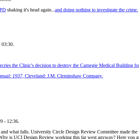
 PD
shaking it's head again...
and doing nothing to investigate the crime.
 03:30.
ries the Clinic's decision to destroy the Carnegie Medical Building for
anual: 1937
, Cleveland: J.M. Cleminshaw Company.
9 - 12:36.
s and what falls. University Circle Design Review Committee made the 
y. Why is UCI Design Review working this far west anyway? Here you g