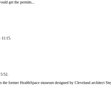
ould get the permits...
 11:15.
15:52.
o the former HealthSpace museum designed by Cleveland architect Step