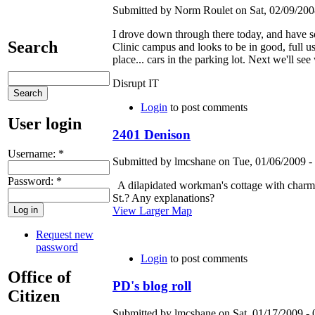
Submitted by Norm Roulet on Sat, 02/09/2008
I drove down through there today, and have so
Search
Clinic campus and looks to be in good, full u
place... cars in the parking lot. Next we'll s
Disrupt IT
Login
to post comments
User login
2401 Denison
Username:
*
Submitted by lmcshane on Tue, 01/06/2009 - 
Password:
*
A dilapidated workman's cottage with charmi
St.? Any explanations?
View Larger Map
Request new
password
Login
to post comments
Office of
PD's blog roll
Citizen
Submitted by lmcshane on Sat, 01/17/2009 - 