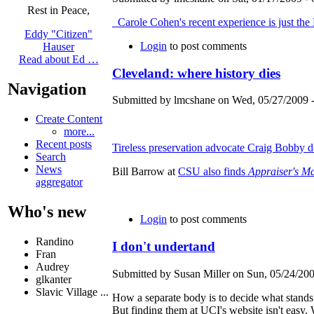
Rest in Peace,
Carole Cohen's recent experience is just the
Eddy "Citizen"
Login
to post comments
Hauser
Read about Ed …
Cleveland: where history dies
Navigation
Submitted by lmcshane on Wed, 05/27/2009 -
Create Content
more...
Recent posts
Tireless preservation advocate Craig Bobby dec
Search
News
Bill Barrow at
CSU also finds
Appraiser's M
aggregator
Who's new
Login
to post comments
Randino
I don't undertand
Fran
Audrey
Submitted by Susan Miller on Sun, 05/24/200
glkanter
Slavic Village ...
How a separate body is to decide what stand
But finding them at UCI's website isn't eas