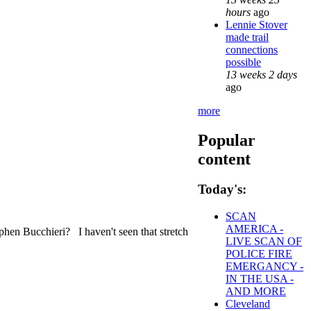
hours
ago
Lennie Stover
made trail
connections
possible
13 weeks 2 days
ago
more
Popular
content
Today's:
SCAN
AMERICA -
hen Bucchieri? I haven't seen that stretch
LIVE SCAN OF
POLICE FIRE
EMERGANCY -
IN THE USA -
AND MORE
Cleveland