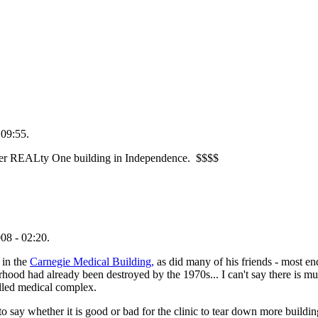
 09:55.
mer REALty One building in Independence. $$$$
08 - 02:20.
 in the
Carnegie Medical Building,
as did many of his friends - most e
ood had already been destroyed by the 1970s... I can't say there is muc
alled medical complex.
to say whether it is good or bad for the clinic to tear down more buildi