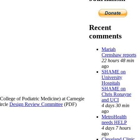
Recent
comments
Mariah
Crenshaw reports
22 hours 48 min
ago
SHAME on
University
Hospitals
SHAME on
Chris Ronayne
College of Podiatric Medicine) at Carnegie
and UCI
ircle
Design Review Committee
(PDF)
4 days 30 min
ago
MetroHealth
needs HELP
4 days 7 hours
ago
Cleveland Clinic