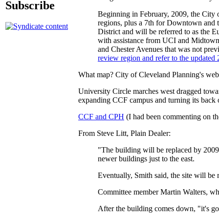
Subscribe
Beginning in February, 2009, the City 
regions, plus a 7th for Downtown and t
District and will be referred to as th
with assistance from UCI and Midtown.
and Chester Avenues that was not prev
review region and refer to the updated 
What map? City of Cleveland Planning's websit
University Circle marches west dragged towa
expanding CCF campus and turning its back 
CCF and CPH
(I had been commenting on th
From Steve Litt, Plain Dealer:
"The building will be replaced by 2009 w
newer buildings just to the east.
Eventually, Smith said, the site will be 
Committee member Martin Walters, who 
After the building comes down, "it's goi