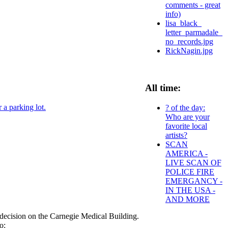
comments - great
info)
lisa_black_
letter_parmadale_
no_records.jpg
RickNagin.jpg
All time:
 a parking lot.
? of the day:
Who are your
favorite local
artists?
SCAN
AMERICA -
LIVE SCAN OF
POLICE FIRE
EMERGANCY -
IN THE USA -
AND MORE
decision on the Carnegie Medical Building.
o: