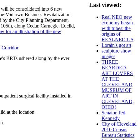
Last viewed:
 will be consolidated into 6 new
 the Midtown Business Revitalization
Real NEO new
d by the City Planning Department,
economy began
105th, along Cedar, Carnegie, Euclid,
with tribes: the
ow for an illustration of the new
origins of
REALNEO.US
Lorain's got art
 Corridor
.
sculpture show
images
e's BRTs ushered along by the ever
THREE
BEARDED
ART LOVERS
AT THE
CLEVELAND
MUSEUM OF
patient surgical facility installed in
ART IN
CLEVELAND,
OHIO!
ild at the location.
Senator Ted
Kennedy
n.
City of Cleveland
2010 Census
Bureau Statistics