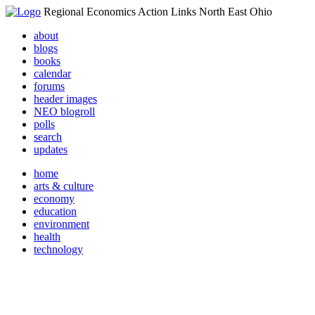
Regional Economics Action Links North East Ohio
about
blogs
books
calendar
forums
header images
NEO blogroll
polls
search
updates
home
arts & culture
economy
education
environment
health
technology