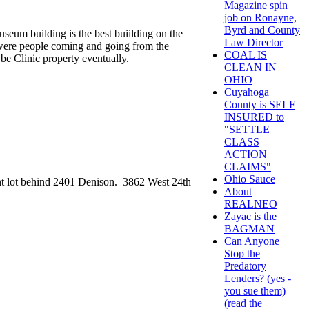
Magazine spin
job on Ronayne,
Byrd and County
seum building is the best buiilding on the
Law Director
e were people coming and going from the
COAL IS
be Clinic property eventually.
CLEAN IN
OHIO
Cuyahoga
County is SELF
INSURED to
"SETTLE
CLASS
ACTION
CLAIMS"
Ohio Sauce
nt lot behind 2401 Denison. 3862 West 24th
About
REALNEO
Zayac is the
BAGMAN
Can Anyone
Stop the
Predatory
Lenders? (yes -
you sue them)
(read the