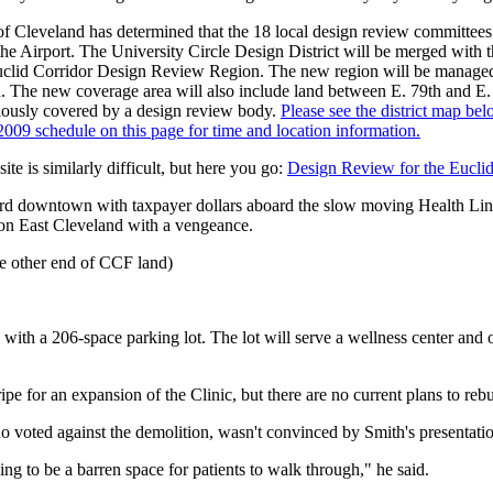
of Cleveland has determined that the 18 local design review committees
he Airport. The University Circle Design District will be merged with
e Euclid Corridor Design Review Region. The new region will be manage
 The new coverage area will also include land between E. 79th and E. 
iously covered by a design review body.
Please see the district map bel
2009 schedule on this page for time and location information.
e is similarly difficult, but here you go:
Design Review for the Euclid
rd downtown with taxpayer dollars aboard the slow moving Health Lin
on East Cleveland with a vengeance.
e other end of CCF land)
ith a 206-space parking lot. The lot will serve a wellness center and out
ripe for an expansion of the Clinic, but there are no current plans to rebu
voted against the demolition, wasn't convinced by Smith's presentatio
ng to be a barren space for patients to walk through," he said.