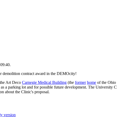
 09:40.
er demolition contract award in the DEMOcity!
the Art Deco
Carnegie Medical Building
(the
former
home
of the Ohio 
 as a parking lot and for possible future development. The University C
ion about the Clinic's proposal.
ly version