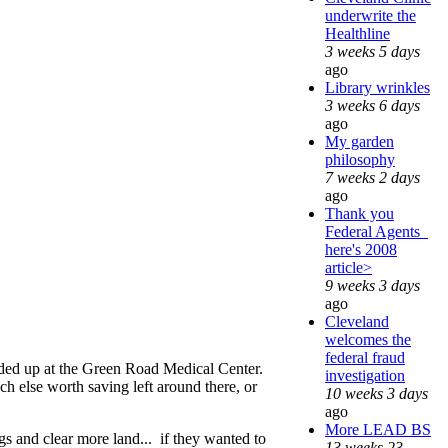
underwrite the
Healthline
3 weeks 5 days
ago
Library wrinkles
3 weeks 6 days
ago
My garden
philosophy
7 weeks 2 days
ago
Thank you
Federal Agents_
here's 2008
article>
9 weeks 3 days
ago
Cleveland
welcomes the
federal fraud
nded up at the Green Road Medical Center.
investigation
h else worth saving left around there, or
10 weeks 3 days
ago
More LEAD BS
ngs and clear more land... if they wanted to
13 weeks 23