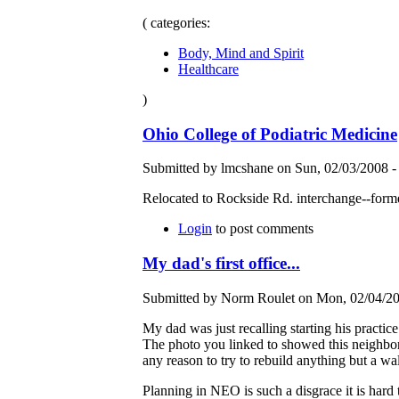
( categories:
Body, Mind and Spirit
Healthcare
)
Ohio College of Podiatric Medicine
Submitted by lmcshane on Sun, 02/03/2008 -
Relocated to Rockside Rd. interchange--for
Login
to post comments
My dad's first office...
Submitted by Norm Roulet on Mon, 02/04/20
My dad was just recalling starting his practice
The photo you linked to showed this neighborh
any reason to try to rebuild anything but a w
Planning in NEO is such a disgrace it is hard 