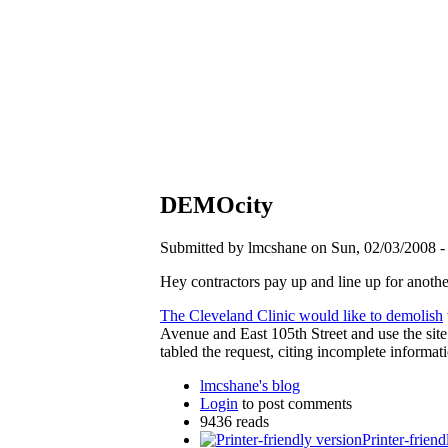
DEMOcity
Submitted by lmcshane on Sun, 02/03/2008 -
Hey contractors pay up and line up for anoth
The Cleveland Clinic would like to demolish
Avenue and East 105th Street and use the site
tabled the request, citing incomplete informat
lmcshane's blog
Login
to post comments
9436 reads
Printer-friend