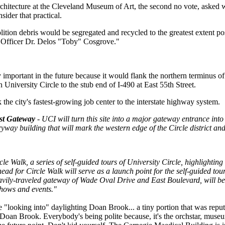
 architecture at the Cleveland Museum of Art, the second no vote, aske
sider that practical.
lition debris would be segregated and recycled to the greatest extent po
 Officer Dr. Delos "Toby" Cosgrove."
 important in the future because it would flank the northern terminus o
University Circle to the stub end of I-490 at East 55th Street.
 the city's fastest-growing job center to the interstate highway system.
st Gateway
- UCI will turn this site into a major gateway entrance int
ryway building that will mark the western edge of the Circle district and
le Walk, a series of self-guided tours of University Circle, highlighting
ead for Circle Walk will serve as a launch point for the self-guided tou
eavily-traveled gateway of Wade Oval Drive and East Boulevard, will be 
hows and events."
re "looking into" daylighting Doan Brook... a tiny portion that was re
r Doan Brook. Everybody's being polite because, it's the orchstar, museum