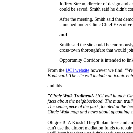
Jeffrey Strean, director of design and
could be saved. Smith said he didn't con
After the meeting, Smith said that demo
launched under Clinic Chief Executive
and
Smith said the site could be enormously
cross-town thoroughfare that would join 
Opportunity Corridor is intended to link
From the
UCI website
however we find:
"
We
Boulevard. The site will include an iconic ent
and this
"Circle Walk Trailhead
- UCI will launch Circ
facts about the neighborhood. The main trailh
The centerpiece of the park, located at the h
Circle Walk map and news about upcoming s
Oh great! A Kiosk! They'll plant trees and a
can't use the airport mediation funds to repai