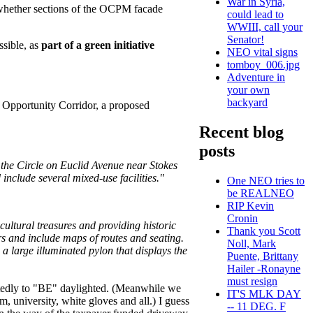
War in Syria,
d whether sections of the OCPM facade
could lead to
WWIII, call your
Senator!
ssible, as
part of a green initiative
NEO vital signs
tomboy_006.jpg
Adventure in
your own
backyard
f Opportunity Corridor, a proposed
Recent blog
posts
o the Circle on Euclid Avenue near Stokes
 include several mixed-use facilities."
One NEO tries to
be REALNEO
RIP Kevin
Cronin
 cultural treasures and providing historic
Thank you Scott
rs and include maps of routes and seating.
Noll, Mark
a large illuminated pylon that displays the
Puente, Brittany
Hailer -Ronayne
must resign
putedly to "BE" daylighted. (Meanwhile we
IT'S MLK DAY
, university, white gloves and all.) I guess
-- 11 DEG. F