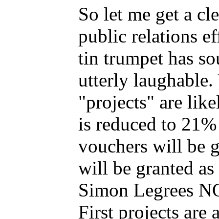
So let me get a cl
public relations e
tin trumpet has so
utterly laughable
"projects" are like
is reduced to 21% 
vouchers will be 
will be granted a
Simon Legrees N
First projects a