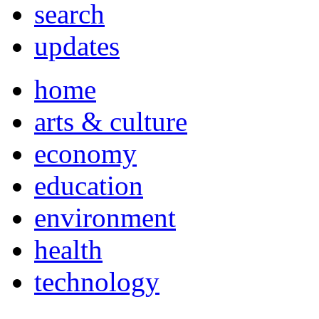
search
updates
home
arts & culture
economy
education
environment
health
technology