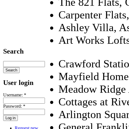
The 821 Flats, 
Carpenter Flat
Ashley Villa, A
Art Works Lofts
Search
Crawford Stati
Mayfield Home
User login
Meadow Ridge 
Username:
*
Cottages at Riv
Password:
*
Arlington Squar
General Frankl
Request new