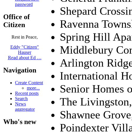
password
Shepard Crossin
Office of
Ravenna Towns
Citizen
Spring Hill Apa
Rest in Peace,
Middlebury Co
Eddy "Citizen"
Hauser
Read about Ed …
Arlington Ridg
Navigation
International H
Create Content
Senior Homes o
more...
Recent posts
The Livingston
Search
News
aggregator
Shawnee Grove,
Who's new
Poindexter Vil