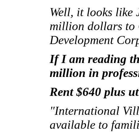
Well, it looks lik
million dollars t
Development Corpo
If I am reading th
million in profess
Rent $640 plus ut
"International Vill
available to fami