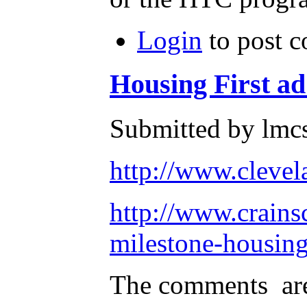
Login
to post 
Housing First a
Submitted by lmc
http://www.clevel
http://www.crains
milestone-housin
The comments are 