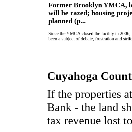
Former Brooklyn YMCA, l
will be razed; housing proj
planned (p...
Since the YMCA closed the facility in 2006, 
been a subject of debate, frustration and strife
Cuyahoga County 
If the properties
Bank - the land s
tax revenue lost 