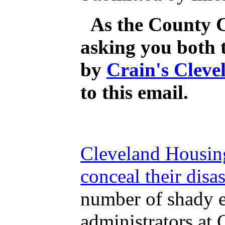
As the County C
asking you both 
by
Crain's Cleve
to this email.
Cleveland Housing
conceal their disa
number of shady el
administrators at