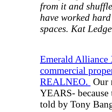
from it and shuff
have worked hard 
spaces.
Kat Ledge
Emerald Alliance 
commercial proper
REALNEO.
Our n
YEARS- because t
told by Tony Ban