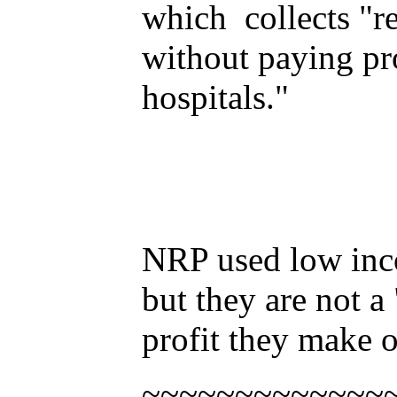
which collects "re
without paying prop
hospitals."
NRP used low inco
but they are not a 
profit they make o
~~~~~~~~~~~~~