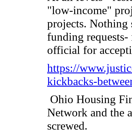
"low-income" proje
projects. Nothing
funding requests-
official for accept
https://www.justi
kickbacks-between
Ohio Housing Fina
Network and the a
screwed.