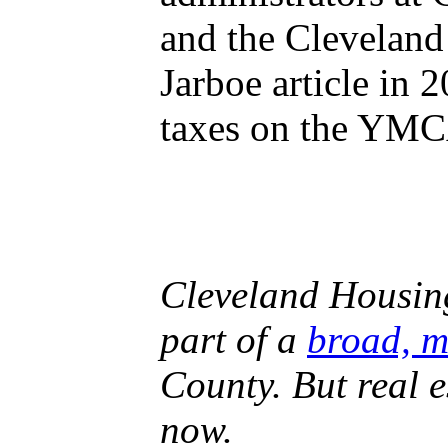
and the Cleveland
Jarboe article in
taxes on the YM
Cleveland Housin
part of a
broad, m
County. But real e
now.