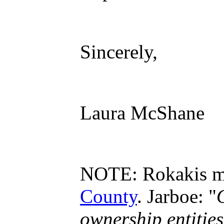
Sincerely,
Laura McShane
NOTE: Rokakis mad
County
. Jarboe: "
ownership entitie