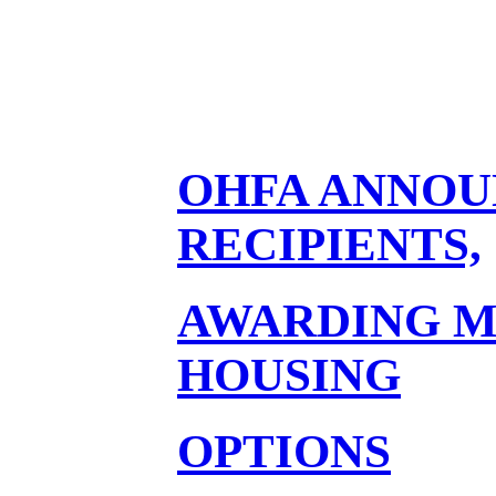
OHFA ANNOU
RECIPIENTS,
AWARDING M
HOUSING
OPTIONS