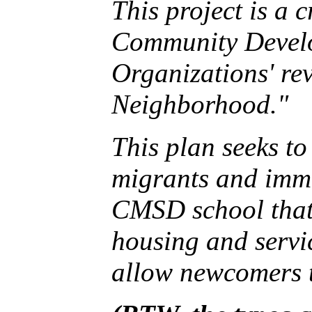
This project is a 
Community Devel
Organizations' rev
Neighborhood."
This plan seeks t
migrants and imm
CMSD school that 
housing and servi
allow newcomers to