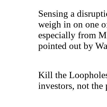
Sensing a disrupti
weigh in on one o
especially from Ma
pointed out by Wal
Kill the Loophole
investors, not the