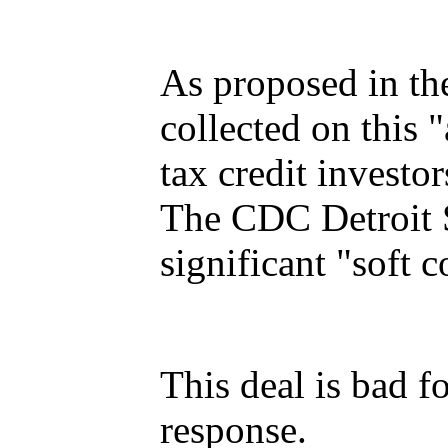
As proposed in th
collected on this
tax credit investo
The CDC Detroit S
significant "soft c
This deal is bad f
response.