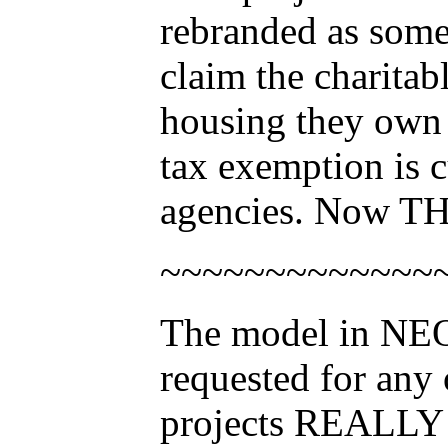
rebranded as som
claim the charitab
housing they own 
tax exemption is c
agencies. Now THA
~~~~~~~~~~~~~
The model in NEO 
requested for any 
projects REALLY 