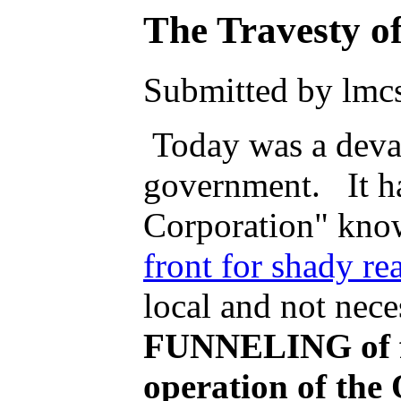
The Travesty 
Submitted by lmcs
Today was a devas
government. It h
Corporation" kno
front for shady rea
local and not nece
FUNNELING of fed
operation of th