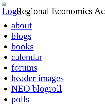
Regional Economics Act
about
blogs
books
calendar
forums
header images
NEO blogroll
polls