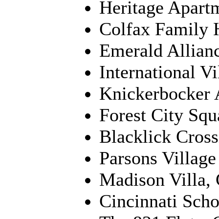
Heritage Apart
Colfax Family 
Emerald Allian
International V
Knickerbocker 
Forest City Squ
Blacklick Cros
Parsons Village
Madison Villa, 
Cincinnati Scho