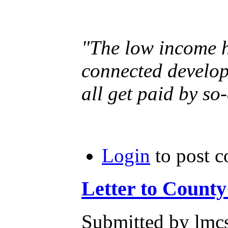
"The low income ho
connected develop
all get paid by so
Login
to post 
Letter to Count
Submitted by lmcs