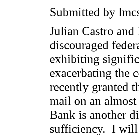
Submitted by lmcs
Julian Castro and
discouraged federa
exhibiting signif
exacerbating the 
recently granted t
mail on an almost
Bank is another di
sufficiency. I wi