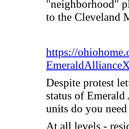
"neighborhood" pl
to the Cleveland 
https://ohiohome
EmeraldAllianceX
Despite protest let
status of Emeral
units do you need 
At all levels - re