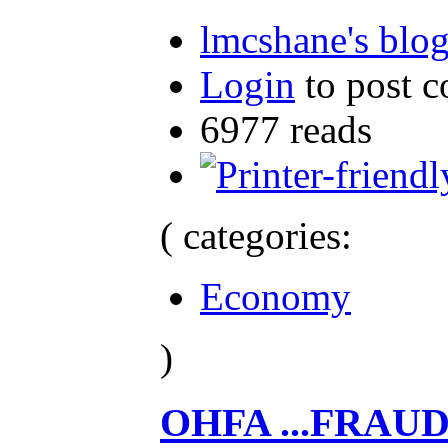
lmcshane's blo
Login
to post 
6977 reads
( categories:
Economy
)
OHFA ...FRAU