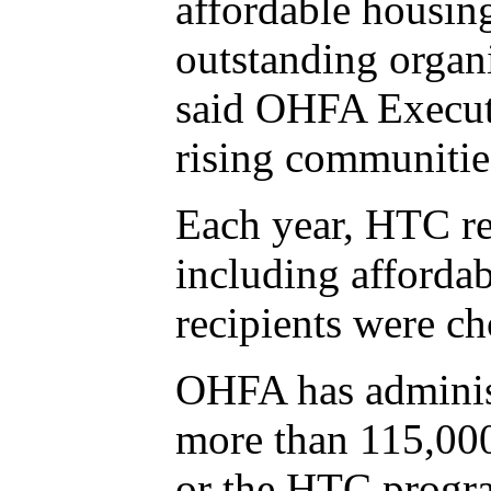
affordable housing
outstanding organi
said OHFA Executi
rising communities
Each year, HTC rec
including afforda
recipients were ch
OHFA has administ
more than 115,000
or the HTC progra