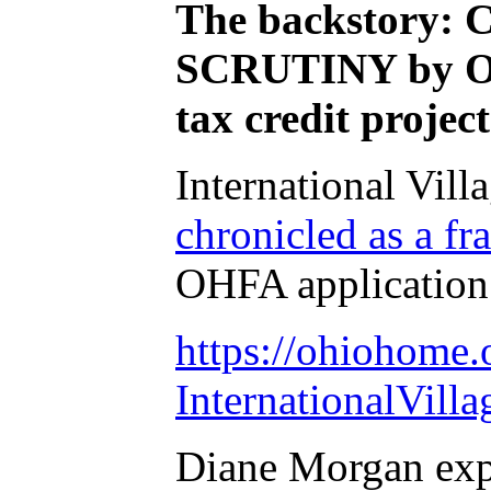
The backstory: 
SCRUTINY by Ohi
tax credit projec
International Vill
chronicled as a 
OHFA application
https://ohiohome.
InternationalVilla
Diane Morgan exp