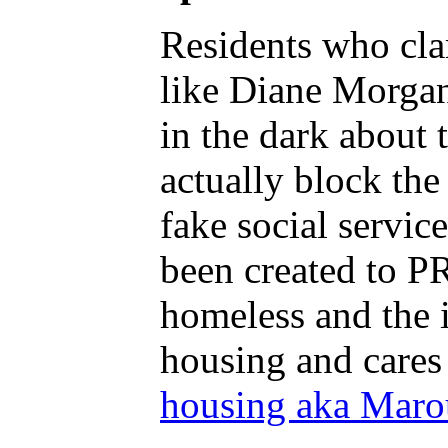
Residents who cla
like Diane Morgan 
in the dark about
actually block th
fake social servi
been created to PR
homeless and the i
housing and cares
housing aka Marou