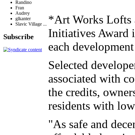
Randino
Fran
Audrey
*Art Works Lofts 
glkanter
Slavic Village ...
Initiatives Award
Subscribe
each development 
Selected developer
associated with co
the credits, owner
residents with low
"As safe and decen