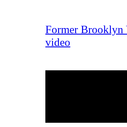
Former Brooklyn Y
video