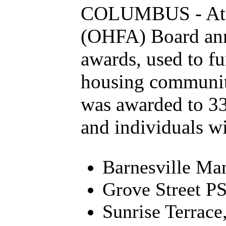
COLUMBUS - At it
(OHFA) Board ann
awards, used to fu
housing communiti
was awarded to 33
and individuals wit
Barnesville Man
Grove Street P
Sunrise Terrace