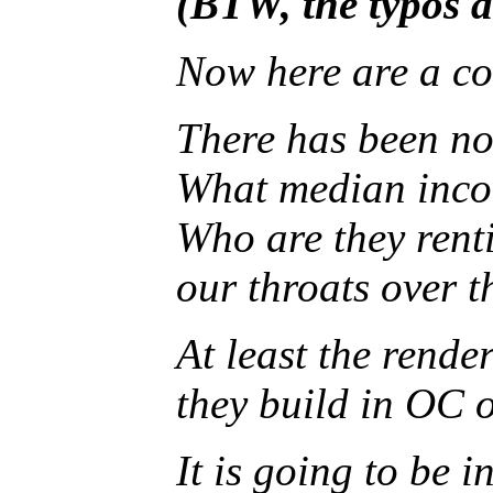
(BTW, the typos a
Now here are a cou
There has been n
What median incom
Who are they renti
our throats over t
At least the rende
they build in OC 
It is going to be 