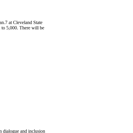
an.7 at Cleveland State
d to 5,000. There will be
 dialogue and inclusion