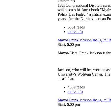
Ohioâ€™s
13th Congressional District repre
will discuss his latest book "My
Policy Has Failed," a critical exam
years after the North American 
6851 reads
more info
Mayor Frank Jackson Inaugural 
Start: 6:00 pm
Mayor-Elect Frank Jackson is thro
Jackson, who will be sworn in as C
University's Wolstein Center. The 
a cash bar.
4889 reads
more info
Mayor Frank Jackson Inaugural 
Start: 6:00 pm