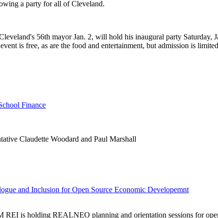
wing a party for all of Cleveland.
leveland's 56th mayor Jan. 2, will hold his inaugural party Saturday, J
event is free, as are the food and entertainment, but admission is limite
School Finance
ntative Claudette Woodard and Paul Marshall
ue and Inclusion for Open Source Economic Developemnt
M REI is holding REALNEO planning and orientation sessions for open