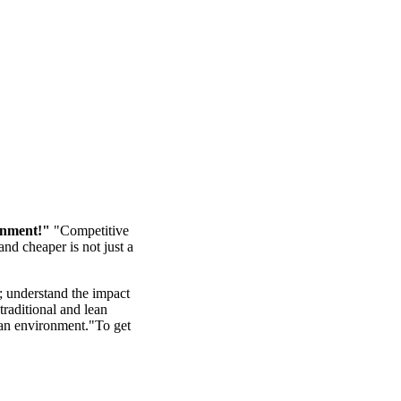
onment!"
"Competitive
nd cheaper is not just a
; understand the impact
raditional and lean
ean environment."To get