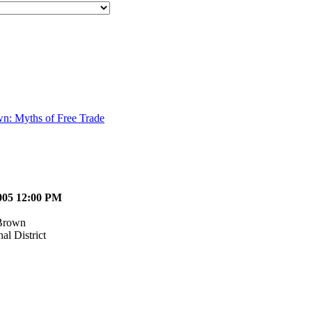
wn: Myths of Free Trade
2005 12:00 PM
Brown
al District