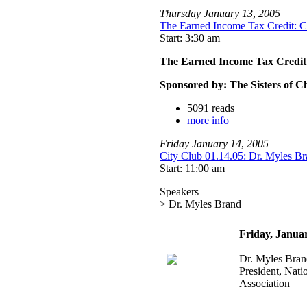
Thursday
January
13
,
2005
The Earned Income Tax Credit: C
Start: 3:30 am
The Earned Income Tax Credit:
Sponsored by: The Sisters of C
5091 reads
more info
Friday
January
14
,
2005
City Club 01.14.05: Dr. Myles Bra
Start: 11:00 am
Speakers
> Dr. Myles Brand
Friday, Janua
Dr. Myles Bran
President, Natio
Association