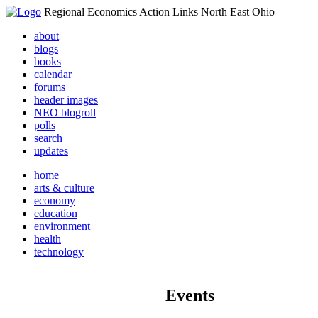
Regional Economics Action Links North East Ohio
about
blogs
books
calendar
forums
header images
NEO blogroll
polls
search
updates
home
arts & culture
economy
education
environment
health
technology
Events