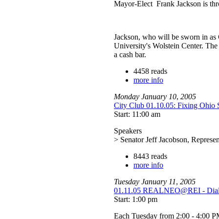
Mayor-Elect Frank Jackson is thro
Jackson, who will be sworn in as C
University's Wolstein Center. The 
a cash bar.
4458 reads
more info
Monday
January
10
,
2005
City Club 01.10.05: Fixing Ohio 
Start: 11:00 am
Speakers
> Senator Jeff Jacobson, Represe
8443 reads
more info
Tuesday
January
11
,
2005
01.11.05 REALNEO@REI - Dialog
Start: 1:00 pm
Each Tuesday from 2:00 - 4:00 P