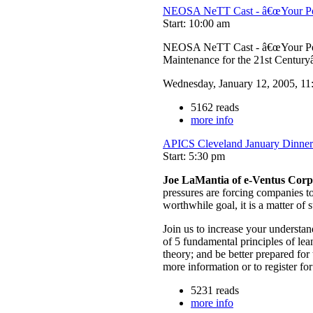
NEOSA NeTT Cast - â€œYour Pers
Start: 10:00 am
NEOSA NeTT Cast - â€œYour Per
Maintenance for the 21st Century
Wednesday, January 12, 2005, 11
5162 reads
more info
APICS Cleveland January Dinner
Start: 5:30 pm
Joe LaMantia of e-Ventus Corp
pressures are forcing companies to
worthwhile goal, it is a matter of
Join us to increase your understa
of 5 fundamental principles of le
theory; and be better prepared fo
more information or to register for
5231 reads
more info