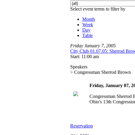
Select event terms to filter by
Month
Week
Day
Table
Friday
January
7
,
2005
City Club 01.07.05: Sherrod Bro
Start: 11:00 am
Speakers
> Congressman Sherrod Brown
Friday, January 07, 
Congressman Sherrod 
Ohio's 13th Congression
Reservation