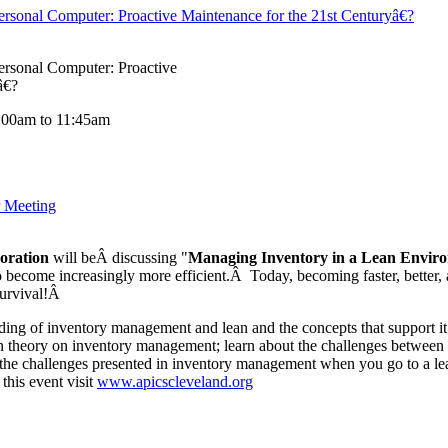
onal Computer: Proactive Maintenance for the 21st Centuryâ€?
sonal Computer: Proactive
â€?
:00am to 11:45am
 Meeting
oration
will beÂ discussing "
Managing Inventory in a Lean Envir
 become increasingly more efficient.Â Today, becoming faster, better, a
 survival!Â
nding of inventory management and lean and the concepts that support it
an theory on inventory management; learn about the challenges between t
r the challenges presented in inventory management when you go to a l
 this event visit
www.apicscleveland.org