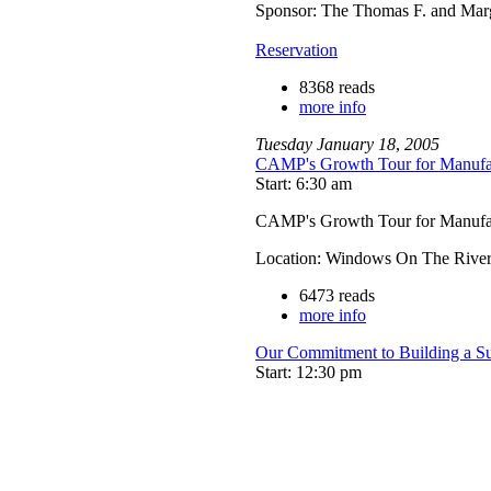
Sponsor: The Thomas F. and Mar
Reservation
8368 reads
more info
Tuesday
January
18
,
2005
CAMP's Growth Tour for Manufa
Start: 6:30 am
CAMP's Growth Tour for Manufa
Location: Windows On The River
6473 reads
more info
Our Commitment to Building a S
Start: 12:30 pm