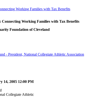
onnecting Working Families with Tax Benefits
 Connecting Working Families with Tax Benefits
harity Foundation of Cleveland
nd - President, National Collegiate Athletic Association
ry 14, 2005 12:00 PM
d
nal Collegiate Athletic