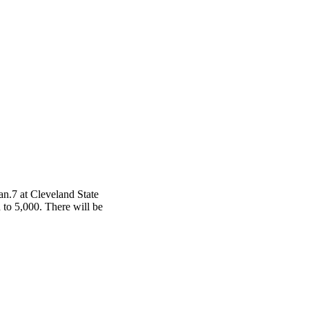
an.7 at Cleveland State
d to 5,000. There will be