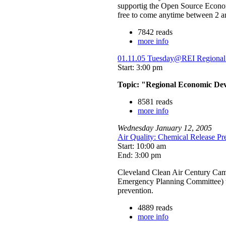
supportig the Open Source Econom
free to come anytime between 2 a
7842 reads
more info
01.11.05 Tuesday@REI Regional 
Start: 3:00 pm
Topic: "Regional Economic Dev
8581 reads
more info
Wednesday
January
12
,
2005
Air Quality: Chemical Release P
Start: 10:00 am
End: 3:00 pm
Cleveland Clean Air Century Cam
Emergency Planning Committee) wo
prevention.
4889 reads
more info