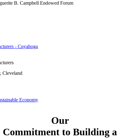
guerite B. Campbell Endowed Forum
cturers - Cuyahoga
cturers
, Cleveland
ustainable Economy
Our
Commitment to Building a