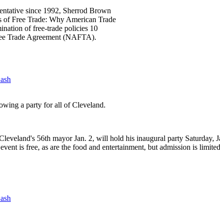
sentative since 1992, Sherrod Brown
ths of Free Trade: Why American Trade
ination of free-trade policies 10
Free Trade Agreement (NAFTA).
Bash
wing a party for all of Cleveland.
leveland's 56th mayor Jan. 2, will hold his inaugural party Saturday, J
event is free, as are the food and entertainment, but admission is limite
Bash