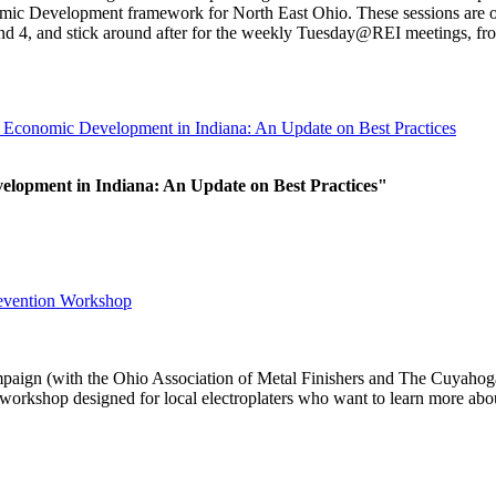
ic Development framework for North East Ohio. These sessions are op
nd 4, and stick around after for the weekly Tuesday@REI meetings, fr
Economic Development in Indiana: An Update on Best Practices
elopment in Indiana: An Update on Best Practices"
revention Workshop
paign (with the Ohio Association of Metal Finishers and The Cuyaho
rkshop designed for local electroplaters who want to learn more abou