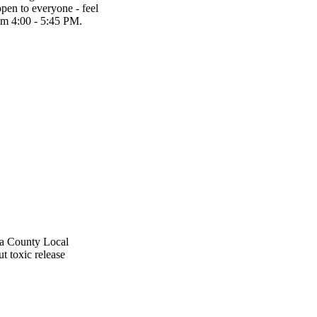
en to everyone - feel
om 4:00 - 5:45 PM.
ga County Local
t toxic release