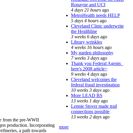
Ronayne and UCI
4 days 21 hours
ago
MetroHealth needs HELP
5 days 4 hours
ago
Cleveland Clinic underwrite
the Healthline
3 weeks 6 days
ago
Library wrinkles
4 weeks 16 hours
ago
My garden philosophy
7 weeks 3 days
ago
Thank you Federal Agents_
here's 2008 article>
9 weeks 4 days
ago
Cleveland welcomes the
federal fraud investigation
10 weeks 3 days
ago
More LEAD BS
13 weeks 1 day
ago
Lennie Stover made trail
connections possible
13 weeks 2 days
ago
line from the pre-WWII
gen production. Incorporating
more
refineries, a path towards