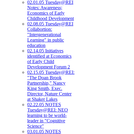
02.01.05 Tuesday@REI
Notes: Awareness;
Economics of Early
Childhood Development
02.08.05 Tuesday@REI
Collabortion:
"Intergenerational
Learning" in public
education
02.14.05 Initiatives
identified at Economics
of Early Child
Development Forum 2
02.15.05 Tuesday@REI:
"The Doan Brook
Partnership," Nancy
King Smith, Exec.
Director, Nature Center
at Shaker Lakes
02.22.05 NOTES
Tuesday@REI: NEO
learning to be world-
leader in "Cognitive
Science"
03.01.05 NOTES