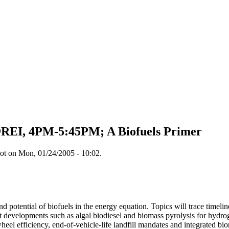
@REI, 4PM-5:45PM; A Biofuels Primer
ot on Mon, 01/24/2005 - 10:02.
nd potential of biofuels in the energy equation. Topics will trace time
developments such as algal biodiesel and biomass pyrolysis for hydro
heel efficiency, end-of-vehicle-life landfill mandates and integrated bio