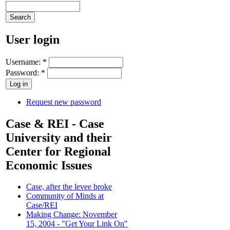
User login
Username:
*
Password:
*
Request new password
Case & REI - Case
University and their
Center for Regional
Economic Issues
Case, after the levee broke
Community of Minds at
Case/REI
Making Change: November
15, 2004 - "Get Your Link On"