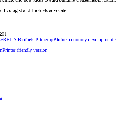
al Ecologist and Biofuels advocate
 201
REI: A Biofuels Primer
up
Biofuel economy development ›
Printer-friendly version
t