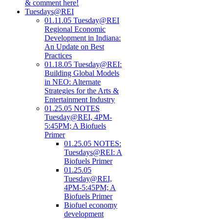
& comment here!
Tuesdays@REI
01.11.05 Tuesday@REI
Regional Economic
Development in Indiana:
An Update on Best
Practices
01.18.05 Tuesday@REI:
Building Global Models
in NEO: Alternate
Strategies for the Arts &
Entertainment Industry
01.25.05 NOTES
Tuesday@REI, 4PM-
5:45PM; A Biofuels
Primer
01.25.05 NOTES:
Tuesdays@REI: A
Biofuels Primer
01.25.05
Tuesday@REI,
4PM-5:45PM; A
Biofuels Primer
Biofuel economy
development