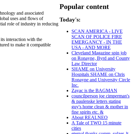
Popular content
chnology and associated
lobal uses and flows of
Today's:
ial role of industry in reducing
SCAN AMERICA - LIVE
SCAN OF POLICE FIRE
ts interaction with the
EMERGANCY - IN THE
tured to make it compatible
USA - AND MORE
Cleveland Magazine spin job
on Ronayne, Byrd and County
Law Director
SHAME on University
Hospitals SHAME on Chris
Ronayne and University Circle
Inc.
Zayac is the BAGMAN
councilperson joe cimperman's
& paulenske letters stating
guy's home clean & mother in
fine spirits etc. &
About REALNEO
A Tale of TWO 15 minute
cities
eternal thanks comm. sulzer, lt.