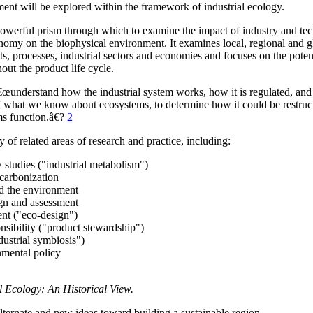
nt will be explored within the framework of industrial ecology.
powerful prism through which to examine the impact of industry and te
nomy on the biophysical environment. It examines local, regional and g
s, processes, industrial sectors and economies and focuses on the potent
ut the product life cycle.
€œunderstand how the industrial system works, how it is regulated, and i
of what we know about ecosystems, to determine how it could be restruc
ms function.â€?
2
 of related areas of research and practice, including:
 studies ("industrial metabolism")
ecarbonization
d the environment
ign and assessment
ent ("eco-design")
nsibility ("product stewardship")
dustrial symbiosis")
nmental policy
l Ecology: An Historical View.
ternate and new ideas toward building a sustainable region.