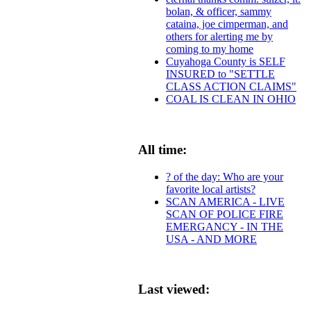
bolan, & officer, sammy
cataina, joe cimperman, and
others for alerting me by
coming to my home
Cuyahoga County is SELF
INSURED to "SETTLE
CLASS ACTION CLAIMS"
COAL IS CLEAN IN OHIO
All time:
? of the day: Who are your
favorite local artists?
SCAN AMERICA - LIVE
SCAN OF POLICE FIRE
EMERGANCY - IN THE
USA - AND MORE
Last viewed: