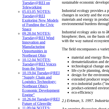
sustainable economic developme
Tuesday@REI on
Teleworking
Industrial ecology provides a 
05.03.05 NOTES:
changes in society and the eco
Tuesday@REI
materials and energy in product
Exploring New Models
environmental burdens througho
of Funding the Civic
Space
Industrial ecology asks us to â
09.28.04 NOTES:
biosphere; then, on the basis 
Tuesday@REI Wind
with the way natural ecosyste
Innovation and
Manufacturing
The field encompasses a variety
Opportunities in
Northeast Ohio
material and energy flow
10.12.04 NOTES:
dematerialization and d
Tuesday@REI Voices
technological change an
from the Street
life-cycle planning, des
10.19.04 Tuesday@REI
design for the environm
"Supply Chain and
extended producer respo
Logistics Technology:
eco-industrial parks ("in
Northeast Ohio's
product-oriented enviro
Economic Development
eco-efficiency
Engine"
10.26.04 Tuesday@REI
2.) Erkman, S. 1997. Industria
Future of Glenville
11.09.04 NOTES:
An opening discussion about al