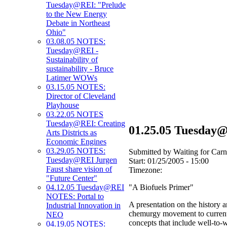
Tuesday@REI: "Prelude
to the New Energy
Debate in Northeast
Ohio"
03.08.05 NOTES:
Tuesday@REI -
Sustainability of
sustainability - Bruce
Latimer WOWs
03.15.05 NOTES:
Director of Cleveland
Playhouse
03.22.05 NOTES
Tuesday@REI: Creating
01.25.05 Tuesday
Arts Districts as
Economic Engines
03.29.05 NOTES:
Submitted by Waiting for Carn
Tuesday@REI Jurgen
Start:
01/25/2005 - 15:00
Faust share vision of
Timezone:
"Future Center"
"A Biofuels Primer"
04.12.05 Tuesday@REI
NOTES: Portal to
A presentation on the history a
Industrial Innovation in
chemurgy movement to current 
NEO
concepts that include well-to-w
04.19.05 NOTES: