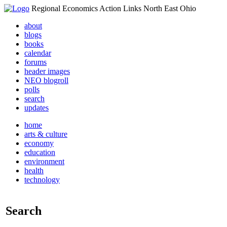
Regional Economics Action Links North East Ohio
about
blogs
books
calendar
forums
header images
NEO blogroll
polls
search
updates
home
arts & culture
economy
education
environment
health
technology
Search