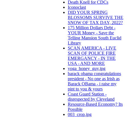
Death Knell for CDCs
Iconoclast
DID YOUR SPRING
BLOSSOMS SURVIVE THE
SNOW OF TAX DAY, 2022?
175 Million Dollars Debt -
YOUR Money - Save the
Telling Mansion South Euclid
Library
SCAN AMERICA - LIVE
SCAN OF POLICE FIRE
EMERGANCY - IN THE
USA - AND MORE
yoga_honey_guy.jpg
barack obama congratulations
president - No one as Irish as
Barack OBama - i raise my
pint to you & yours
Coast Guard Station -
disrespected by Cleveland
Resource-Based Economy? Its
Possible
003_crop.jpg