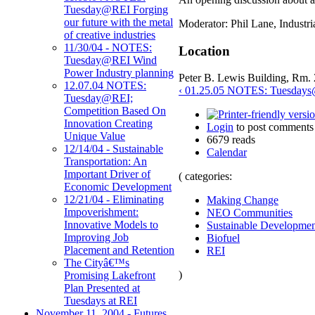
Tuesday@REI Forging
our future with the metal
Moderator: Phil Lane, Industri
of creative industries
11/30/04 - NOTES:
Location
Tuesday@REI Wind
Power Industry planning
Peter B. Lewis Building, Rm.
12.07.04 NOTES:
‹ 01.25.05 NOTES: Tuesdays@
Tuesday@REI;
Competition Based On
Innovation Creating
Login
to post comments
Unique Value
6679 reads
12/14/04 - Sustainable
Calendar
Transportation: An
Important Driver of
( categories:
Economic Development
12/21/04 - Eliminating
Making Change
Impoverishment:
NEO Communities
Innovative Models to
Sustainable Developmen
Improving Job
Biofuel
Placement and Retention
REI
The Cityâ€™s
)
Promising Lakefront
Plan Presented at
Tuesdays at REI
November 11, 2004 - Futures