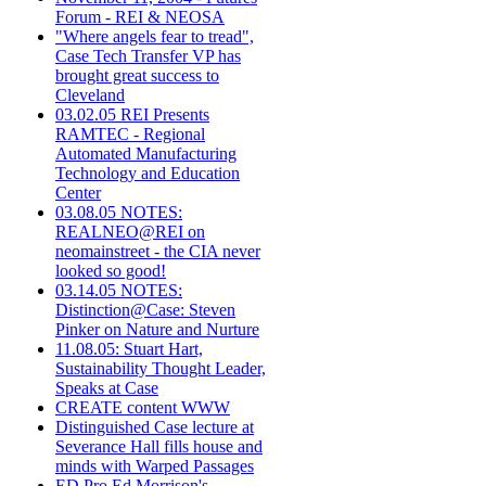
Forum - REI & NEOSA
"Where angels fear to tread",
Case Tech Transfer VP has
brought great success to
Cleveland
03.02.05 REI Presents
RAMTEC - Regional
Automated Manufacturing
Technology and Education
Center
03.08.05 NOTES:
REALNEO@REI on
neomainstreet - the CIA never
looked so good!
03.14.05 NOTES:
Distinction@Case: Steven
Pinker on Nature and Nurture
11.08.05: Stuart Hart,
Sustainability Thought Leader,
Speaks at Case
CREATE content WWW
Distinguished Case lecture at
Severance Hall fills house and
minds with Warped Passages
ED Pro Ed Morrison's