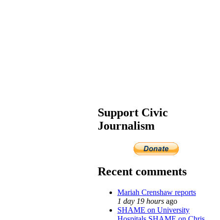
Support Civic
Journalism
Recent comments
Mariah Crenshaw reports
1 day 19 hours
ago
SHAME on University
Hospitals SHAME on Chris