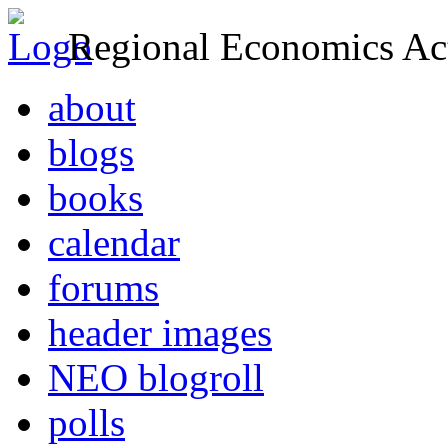
Regional Economics Act
about
blogs
books
calendar
forums
header images
NEO blogroll
polls