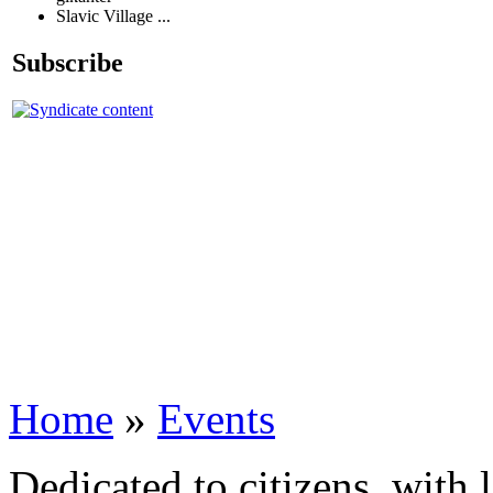
Slavic Village ...
Subscribe
Home
»
Events
Dedicated to citizens, with 