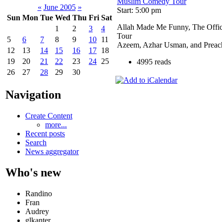
Muslim Comedy Tour
«
June 2005
»
Start: 5:00 pm
Sun
Mon
Tue
Wed
Thu
Fri
Sat
Allah Made Me Funny, The Offi
1
2
3
4
Tour
5
6
7
8
9
10
11
Azeem, Azhar Usman, and Preac
12
13
14
15
16
17
18
19
20
21
22
23
24
25
4995 reads
26
27
28
29
30
Navigation
Create Content
more...
Recent posts
Search
News aggregator
Who's new
Randino
Fran
Audrey
glkanter