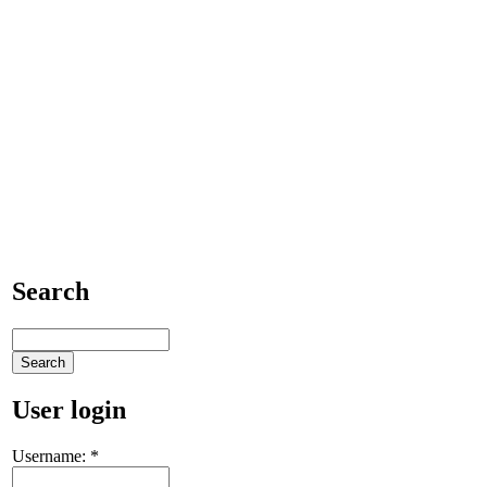
Search
User login
Username:
*