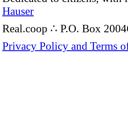
Hauser
Real.coop ∴ P.O. Box 200
Privacy Policy and Terms o