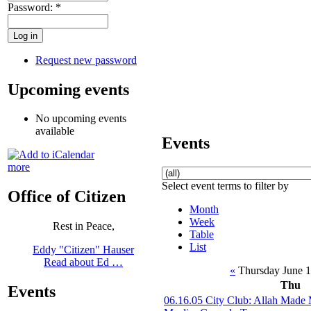
Password:
*
Request new password
Upcoming events
No upcoming events
available
Events
more
Select event terms to filter by
Office of Citizen
Month
Week
Rest in Peace,
Table
List
Eddy "Citizen" Hauser
Read about Ed …
«
Thursday June 
Thu
Events
06.16.05 City Club: Allah Made 