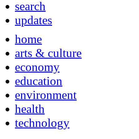
search
updates
home
arts & culture
economy
education
environment
health
technology