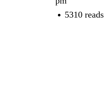
pm
5310 reads