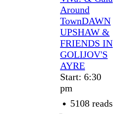
Around
TownDAWN
UPSHAW &
FRIENDS IN
GOLIJOV'S
AYRE
Start: 6:30
pm
5108 reads