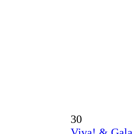
30
Viva! & Gala