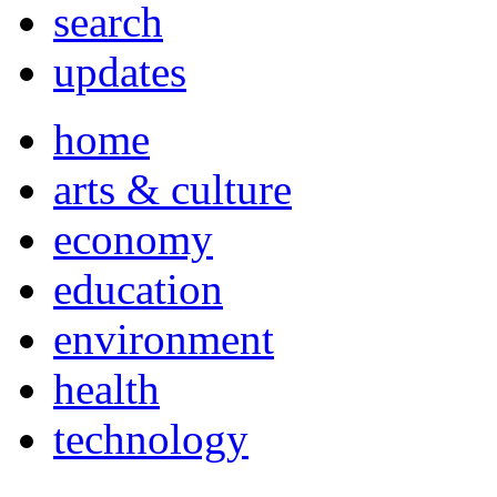
search
updates
home
arts & culture
economy
education
environment
health
technology