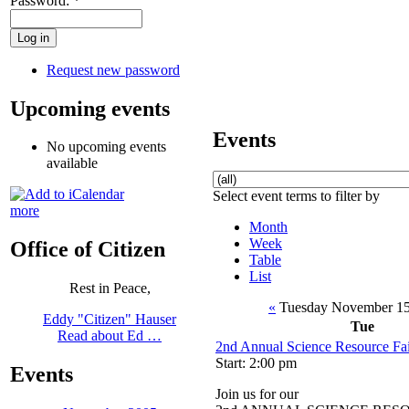
Password:
*
Request new password
Upcoming events
Events
No upcoming events
available
Select event terms to filter by
more
Month
Week
Office of Citizen
Table
List
Rest in Peace,
«
Tuesday November 15
Eddy "Citizen" Hauser
Tue
Read about Ed …
2nd Annual Science Resource Fa
Start: 2:00 pm
Events
Join us for our