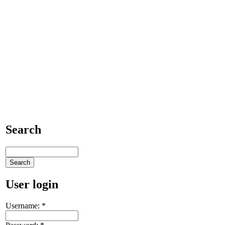
Search
User login
Username:
*