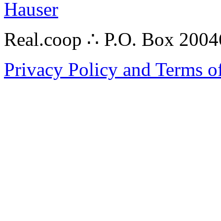
Hauser
Real.coop ∴ P.O. Box 200
Privacy Policy and Terms o