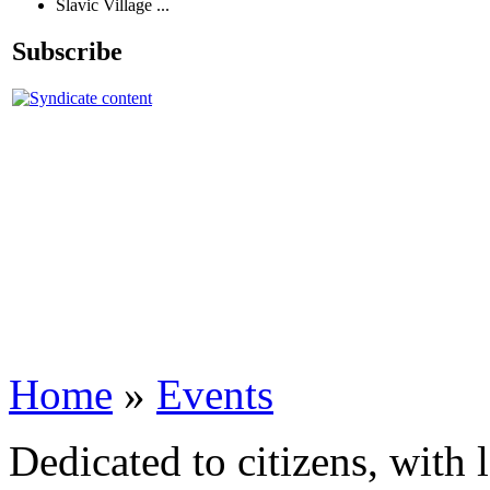
Slavic Village ...
Subscribe
Home
»
Events
Dedicated to citizens, with 