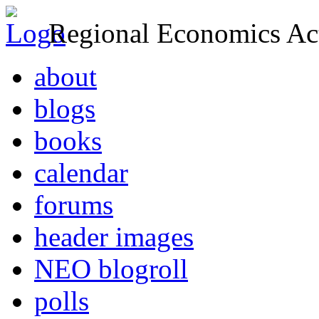
Regional Economics Act
about
blogs
books
calendar
forums
header images
NEO blogroll
polls