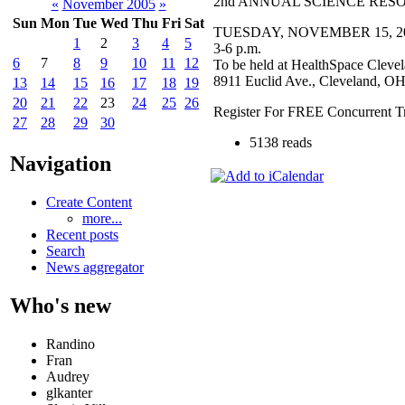
2nd ANNUAL SCIENCE RES
«
November 2005
»
Sun
Mon
Tue
Wed
Thu
Fri
Sat
TUESDAY, NOVEMBER 15, 2
1
2
3
4
5
3-6 p.m.
6
7
8
9
10
11
12
To be held at HealthSpace Clevel
8911 Euclid Ave., Cleveland, O
13
14
15
16
17
18
19
20
21
22
23
24
25
26
Register For FREE Concurrent Tr
27
28
29
30
5138 reads
Navigation
Create Content
more...
Recent posts
Search
News aggregator
Who's new
Randino
Fran
Audrey
glkanter