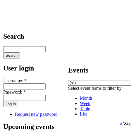
Search
User login
Events
Username:
*
Select event terms to filter by
Password:
*
Month
Week
Table
List
Request new password
«
Wed
Upcoming events