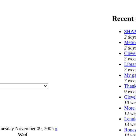
Recent
SHAME
2 day
Metro
2 day
Clevel
3 wee
Libra
3 wee
My ga
7 wee
Thank
9 wee
Clevel
10 we
More
12 we
Lennie
13 we
nesday November 09, 2005
»
Ronay
Wed
14 we