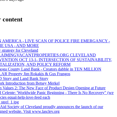
 content
 AMERICA - LIVE SCAN OF POLICE FIRE EMERGANCY -
HE USA - AND MORE
 strategy for Cleveland
LAIMINGVACANTPROPERTIES.ORG CLEVELAND
ENTION OCT 13-1- INTERSECTION OF SUSTAINABILITY,
TALIZATION, AND POLICY REFORM
oga County Land Bank - Creators dabble in TEN MILLION
R Property Jim Rokakis & Gus Frangos
Story and Land Bank Story
rk Introduction from Betsey Merkel
n Values 2: The New Face of Product Design Opening at Future
d Celente: 'Worldwide Panic Beginning - There Is No Recovery" (we
ecies equal-help-love-feed each
_steel_1.jpg
 Aid Society of Cleveland proudly announces the launch of our
igned website. Visit www.lasclev.org