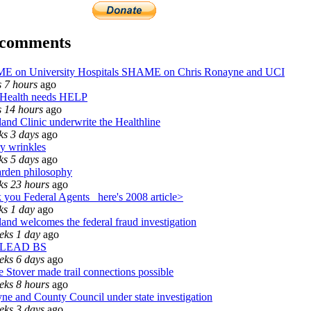
 comments
 on University Hospitals SHAME on Chris Ronayne and UCI
s 7 hours
ago
Health needs HELP
s 14 hours
ago
and Clinic underwrite the Healthline
ks 3 days
ago
ry wrinkles
ks 5 days
ago
rden philosophy
ks 23 hours
ago
 you Federal Agents_ here's 2008 article>
ks 1 day
ago
and welcomes the federal fraud investigation
eks 1 day
ago
 LEAD BS
eks 6 days
ago
 Stover made trail connections possible
eks 8 hours
ago
ne and County Council under state investigation
eks 3 days
ago