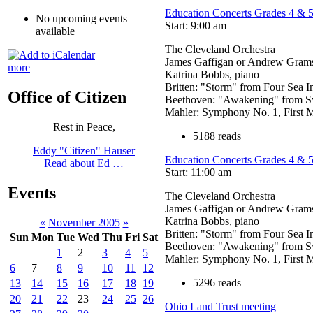
Education Concerts Grades 4 & 
No upcoming events
Start: 9:00 am
available
The Cleveland Orchestra
James Gaffigan or Andrew Grams
more
Katrina Bobbs, piano
Britten: "Storm" from Four Sea I
Office of Citizen
Beethoven: "Awakening" from Sy
Mahler: Symphony No. 1, First
Rest in Peace,
5188 reads
Eddy "Citizen" Hauser
Education Concerts Grades 4 & 
Read about Ed …
Start: 11:00 am
Events
The Cleveland Orchestra
James Gaffigan or Andrew Grams
Katrina Bobbs, piano
«
November 2005
»
Britten: "Storm" from Four Sea I
Sun
Mon
Tue
Wed
Thu
Fri
Sat
Beethoven: "Awakening" from Sy
1
2
3
4
5
Mahler: Symphony No. 1, First
6
7
8
9
10
11
12
5296 reads
13
14
15
16
17
18
19
20
21
22
23
24
25
26
Ohio Land Trust meeting