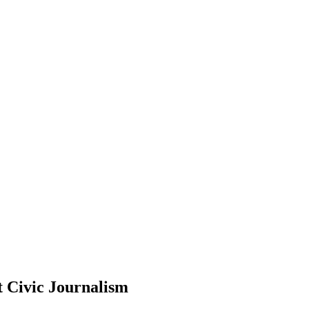
 Civic Journalism