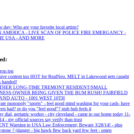
he day: Who are your favorite local artists?
 AMERICA - LIVE SCAN OF POLICE FIRE EMERGANCY -
HE USA - AND MORE
ed:
rop.jpg
sive content too HOT for RealNeo. MELT in Lakewood gets caught
 handed!
THER LONG-TIME TREMONT RESIDENT/SMALL
NESS OWNER BEING GIVEN THE BUM RUSH! FAIRFIELD
AND AUTO - 1001 WEST 10TH
rate monopoly "sports" - feel good mind washing for your cash- have
en had? or do you "feel good"? stub hub feels it
y dial, geriatric worker - city cleveland - came to our home today 11-
4 - my official sources say verify than trust
T Warning to USA Law Enforcement; Beware 3/28/14! - plus
wstone ? (danger - big hawk flew back yard few feet - omen