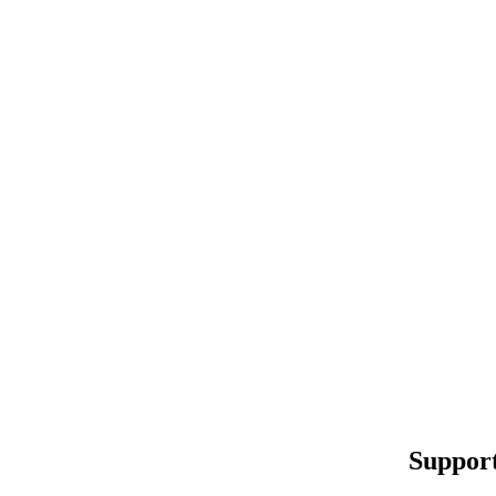
Support