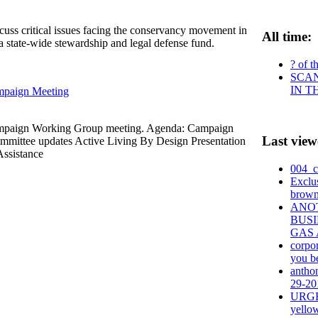
scuss critical issues facing the conservancy movement in
All time:
 a state-wide stewardship and legal defense fund.
? of t
SCAN
IN T
mpaign Meeting
ampaign Working Group meeting. Agenda: Campaign
Last view
mittee updates Active Living By Design Presentation
ssistance
004_c
Exclu
brown
ANO
BUSI
GAS 
corpo
you be
anthon
29-201
URGEN
yello