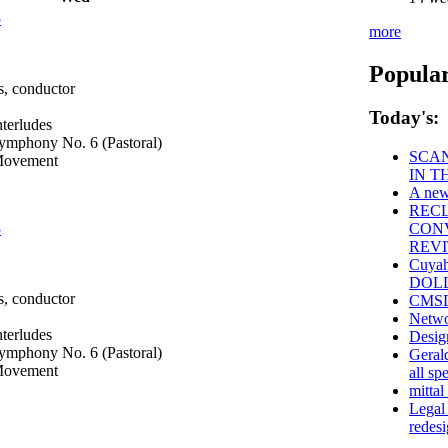
5
more
Popular
, conductor
Today's:
nterludes
mphony No. 6 (Pastoral)
SCAN
 Movement
IN T
A new
REC
5
CONV
REVI
Cuyah
DOLLA
, conductor
CMSD 
Netwo
nterludes
Desig
mphony No. 6 (Pastoral)
Geral
 Movement
all sp
mittal
Legal
redes