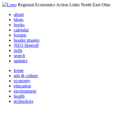
Regional Economics Action Links North East Ohio
about
blogs
books
calendar
forums
header images
NEO blogroll
polls
search
updates
home
arts & culture
economy
education
environment
health
technology