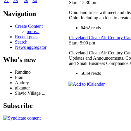
27
28
29
30
Start: 12:30 pm
Ohio land trusts will meet and di
Navigation
Ohio. Including an idea to create
Create Content
6462 reads
more...
Recent posts
Cleveland Clean Air Century Ca
Search
Start: 5:00 pm
News aggregator
Cleveland Clean Air Century C
Updates and Announcements, Com
Who's new
and Small Business Compliance A
Randino
5039 reads
Fran
Audrey
glkanter
Slavic Village ...
Subscribe