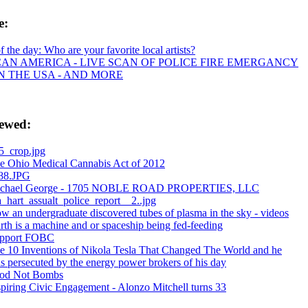
e:
of the day: Who are your favorite local artists?
CAN AMERICA - LIVE SCAN OF POLICE FIRE EMERGANCY
IN THE USA - AND MORE
iewed:
5_crop.jpg
e Ohio Medical Cannabis Act of 2012
88.JPG
chael George - 1705 NOBLE ROAD PROPERTIES, LLC
ta_hart_assualt_police_report__2..jpg
w an undergraduate discovered tubes of plasma in the sky - videos
arth is a machine and or spaceship being fed-feeding
pport FOBC
e 10 Inventions of Nikola Tesla That Changed The World and he
s persecuted by the energy power brokers of his day
od Not Bombs
spiring Civic Engagement - Alonzo Mitchell turns 33