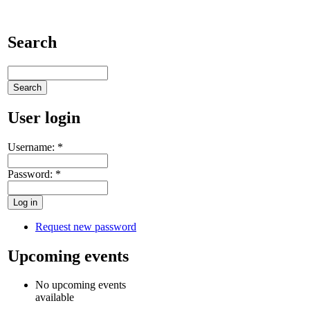
Search
User login
Username:
*
Password:
*
Request new password
Upcoming events
No upcoming events
available