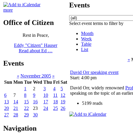
Events
more
Office of Citizen
Select event terms to filter by
Month
Rest in Peace,
Week
Table
Eddy "Citizen" Hauser
List
Read about Ed …
«
M
Events
David Orr speaking event
«
November 2005
»
Start: 4:00 pm
Sun
Mon
Tue
Wed
Thu
Fri
Sat
David Orr, widely renowned
Pro
1
2
3
4
5
speaking on the topic of an earlie
6
7
8
9
10
11
12
13
14
15
16
17
18
19
5199 reads
20
21
22
23
24
25
26
27
28
29
30
Navigation