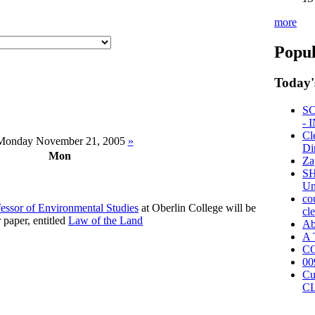
more
Popul
Today'
S
- 
Cl
onday November 21, 2005
»
Di
Mon
Za
SH
Un
co
fessor of Environmental Studies
at Oberlin College will be
cl
r paper, entitled
Law of the Land
A
A 
CO
00
Cu
C