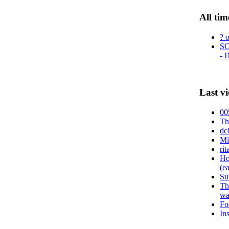
All tim
? 
S
- 
Last v
00
Th
dc
Mi
ri
Ho
(e
Su
Th
wa
Fo
In