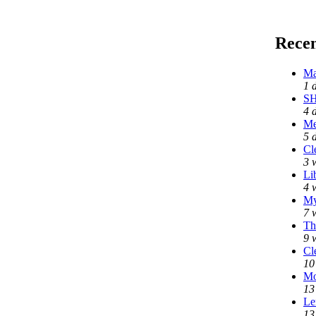
Rece
Ma
1 
SH
4 
Me
5 
Cl
3 
Li
4 
My
7 
Th
9 
Cl
10
Mo
13
Le
13