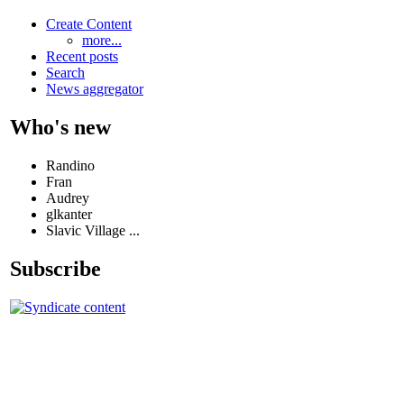
Create Content
more...
Recent posts
Search
News aggregator
Who's new
Randino
Fran
Audrey
glkanter
Slavic Village ...
Subscribe