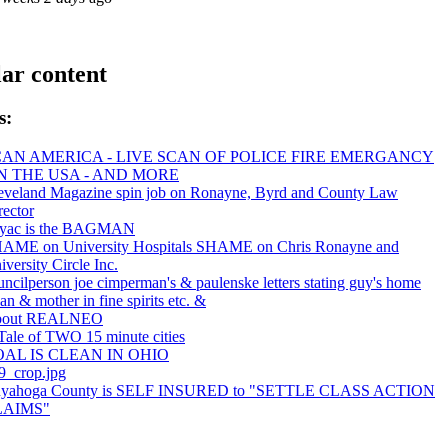
ar content
s:
CAN AMERICA - LIVE SCAN OF POLICE FIRE EMERGANCY
IN THE USA - AND MORE
eveland Magazine spin job on Ronayne, Byrd and County Law
rector
yac is the BAGMAN
AME on University Hospitals SHAME on Chris Ronayne and
iversity Circle Inc.
uncilperson joe cimperman's & paulenske letters stating guy's home
ean & mother in fine spirits etc. &
bout REALNEO
Tale of TWO 15 minute cities
AL IS CLEAN IN OHIO
9_crop.jpg
yahoga County is SELF INSURED to "SETTLE CLASS ACTION
LAIMS"