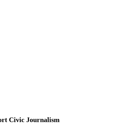
rt Civic Journalism