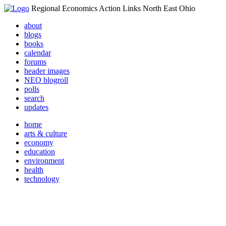
Regional Economics Action Links North East Ohio
about
blogs
books
calendar
forums
header images
NEO blogroll
polls
search
updates
home
arts & culture
economy
education
environment
health
technology