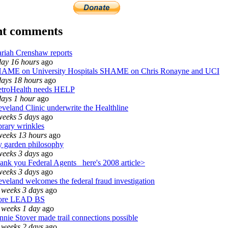
nt comments
riah Crenshaw reports
day 16 hours
ago
AME on University Hospitals SHAME on Chris Ronayne and UCI
days 18 hours
ago
troHealth needs HELP
days 1 hour
ago
eveland Clinic underwrite the Healthline
weeks 5 days
ago
brary wrinkles
weeks 13 hours
ago
 garden philosophy
weeks 3 days
ago
ank you Federal Agents_ here's 2008 article>
weeks 3 days
ago
eveland welcomes the federal fraud investigation
 weeks 3 days
ago
re LEAD BS
 weeks 1 day
ago
nnie Stover made trail connections possible
 weeks 2 days
ago