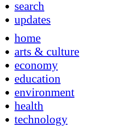
search
updates
home
arts & culture
economy
education
environment
health
technology