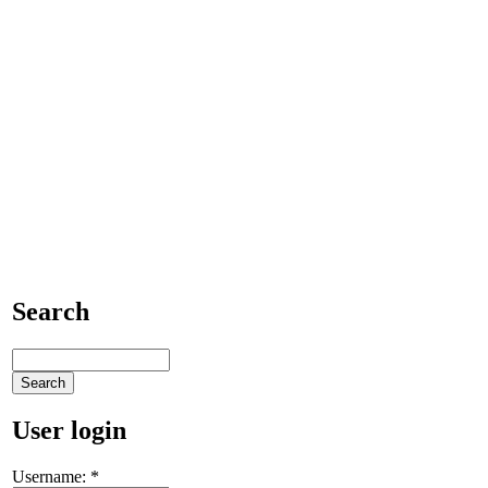
Search
User login
Username:
*