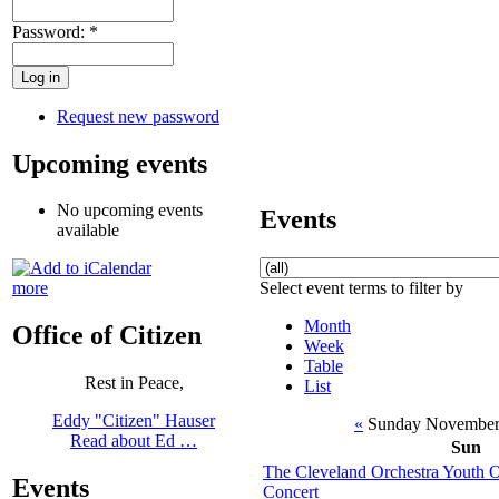
Password:
*
Request new password
Upcoming events
No upcoming events
Events
available
Select event terms to filter by
more
Month
Office of Citizen
Week
Table
Rest in Peace,
List
Eddy "Citizen" Hauser
«
Sunday November
Read about Ed …
Sun
The Cleveland Orchestra Youth 
Events
Concert