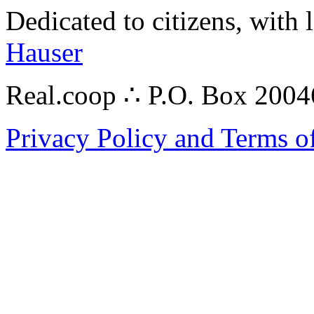
Dedicated to citizens, with 
Hauser
Real.coop ∴ P.O. Box 200
Privacy Policy and Terms o