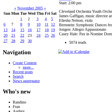
Start: 2:00 pm
«
November 2005
»
Cleveland Orchestra Youth Orche
Sun
Mon
Tue
Wed
Thu
Fri
Sat
James Gaffigan, music director a
1
2
3
4
5
Eliesha Nelson, viola
6
7
8
9
10
11
12
Bernstein: Symphonic Dances fr
Jongen: Allegro Appassionato
13
14
15
16
17
18
19
Casey Hale: Pax in Nomine Domi
20
21
22
23
24
25
26
27
28
29
30
5074 reads
Navigation
Create Content
more...
Recent posts
Search
News aggregator
Who's new
Randino
Fran
Audrey