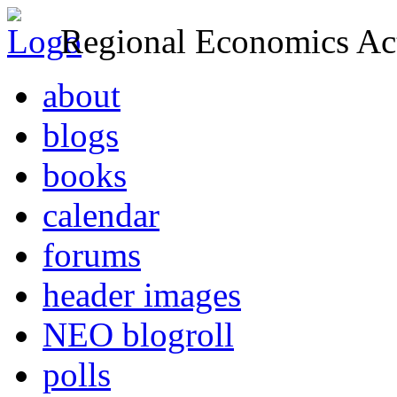
Regional Economics Act
about
blogs
books
calendar
forums
header images
NEO blogroll
polls