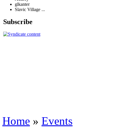
glkanter
Slavic Village ...
Subscribe
Home
»
Events