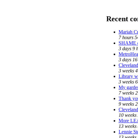
Recent c
Mariah Cr
7 hours 5
SHAME on
3 days 9 
MetroHea
3 days 16
Cleveland
3 weeks 4
Library w
3 weeks 6
My garde
7 weeks 2
Thank you
9 weeks 2
Cleveland
10 weeks 
More LE
13 weeks 
Lennie St
13 weeks 