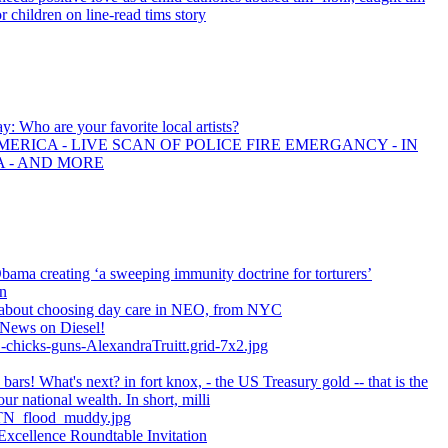
r children on line-read tims story
ay: Who are your favorite local artists?
ERICA - LIVE SCAN OF POLICE FIRE EMERGANCY - IN
A - AND MORE
ma creating ‘a sweeping immunity doctrine for torturers’
n
 about choosing day care in NEO, from NYC
News on Diesel!
-chicks-guns-AlexandraTruitt.grid-7x2.jpg
bars! What's next? in fort knox, - the US Treasury gold -- that is the
our national wealth. In short, milli
N_flood_muddy.jpg
Excellence Roundtable Invitation