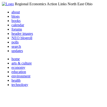
Regional Economics Action Links North East Ohio
about
blogs
books
calendar
forums
header images
NEO blogroll
polls
search
updates
home
arts & culture
economy
education
environment
health
technology