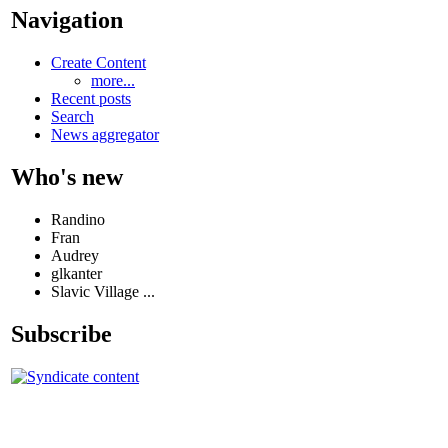
Navigation
Create Content
more...
Recent posts
Search
News aggregator
Who's new
Randino
Fran
Audrey
glkanter
Slavic Village ...
Subscribe