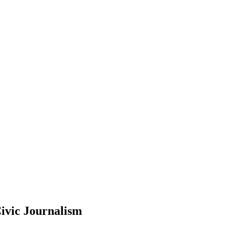
ivic Journalism