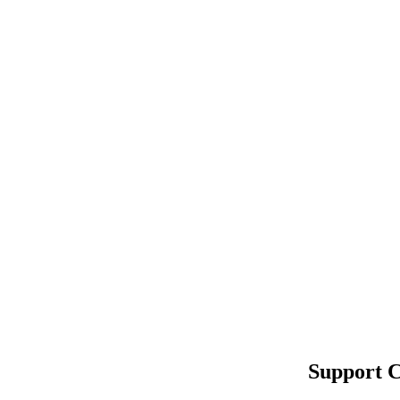
Support C