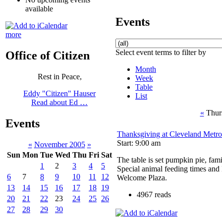
available
Events
more
Select event terms to filter by
Office of Citizen
Month
Rest in Peace,
Week
Table
Eddy "Citizen" Hauser
List
Read about Ed …
«
Thur
Events
Thanksgiving at Cleveland Metr
Start: 9:00 am
«
November 2005
»
Sun
Mon
Tue
Wed
Thu
Fri
Sat
The table is set pumpkin pie, famil
1
2
3
4
5
Special animal feeding times and 
6
7
8
9
10
11
12
Welcome Plaza.
13
14
15
16
17
18
19
4967 reads
20
21
22
23
24
25
26
27
28
29
30