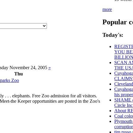
more
Popular c
Today's:
REGISTE
YOU BE
BILLIO
SCAN AM
sday November 24, 2005
»
THE US
Cuyahog
Thu
CLAIMS
oparks Zoo
Cleveland
Cuyahoga 
his prope
y . . . elephants. Free Zoo admission for all visitors.
SHAME on
Meet-the Keeper opportunities are posted in the Zoo's
Circle Inc
About 
Coal color
Plymouth 
corruption
tim russo 