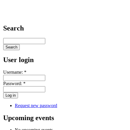
Search
User login
Username:
*
Password:
*
Request new password
Upcoming events
No upcoming events