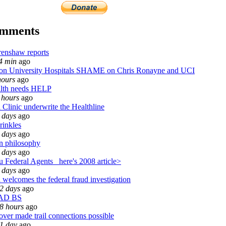
omments
enshaw reports
4 min
ago
 University Hospitals SHAME on Chris Ronayne and UCI
hours
ago
lth needs HELP
 hours
ago
 Clinic underwrite the Healthline
 days
ago
rinkles
 days
ago
n philosophy
 days
ago
 Federal Agents_ here's 2008 article>
 days
ago
 welcomes the federal fraud investigation
2 days
ago
AD BS
8 hours
ago
over made trail connections possible
1 day
ago