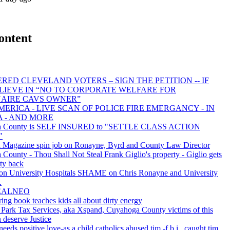
ontent
RED CLEVELAND VOTERS – SIGN THE PETITION -- IF
LIEVE IN “NO TO CORPORATE WELFARE FOR
NAIRE CAVS OWNER”
ERICA - LIVE SCAN OF POLICE FIRE EMERGANCY - IN
A - AND MORE
a County is SELF INSURED to "SETTLE CLASS ACTION
"
 Magazine spin job on Ronayne, Byrd and County Law Director
County - Thou Shall Not Steal Frank Giglio's property - Giglio gets
rty back
 University Hospitals SHAME on Chris Ronayne and University
.
REALNEO
ing book teaches kids all about dirty energy
Park Tax Services, aka Xspand, Cuyahoga County victims of this
 deserve Justice
needs positive love-as a child catholics abused tim -f.b.i., caught tim