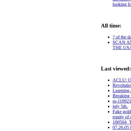
looking fo
All time:
? of the d
SCAN AM
THE US
Last viewed:
ACLU: Oba
Revolutio
Learning
Breaking 
ss-110921
july 5th.
Fake gold 
equity of 
100504_T
07.26.05 