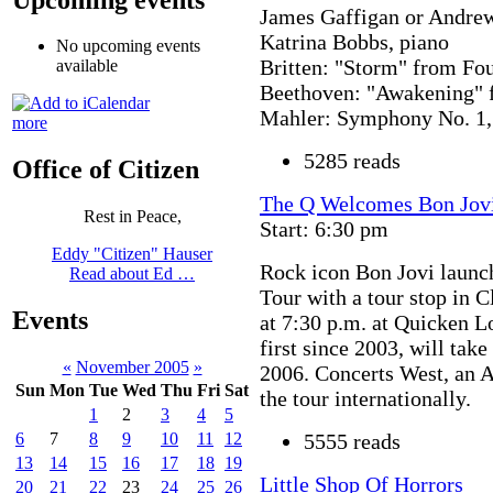
James Gaffigan or Andre
Katrina Bobbs, piano
No upcoming events
Britten: "Storm" from Fou
available
Beethoven: "Awakening" 
Mahler: Symphony No. 1,
more
5285 reads
Office of Citizen
The Q Welcomes Bon Jovi
Rest in Peace,
Start: 6:30 pm
Eddy "Citizen" Hauser
Rock icon Bon Jovi laun
Read about Ed …
Tour with a tour stop in 
Events
at 7:30 p.m. at Quicken L
first since 2003, will tak
«
November 2005
»
2006. Concerts West, an 
Sun
Mon
Tue
Wed
Thu
Fri
Sat
the tour internationally.
1
2
3
4
5
5555 reads
6
7
8
9
10
11
12
13
14
15
16
17
18
19
Little Shop Of Horrors
20
21
22
23
24
25
26