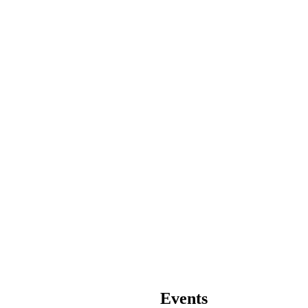
Events