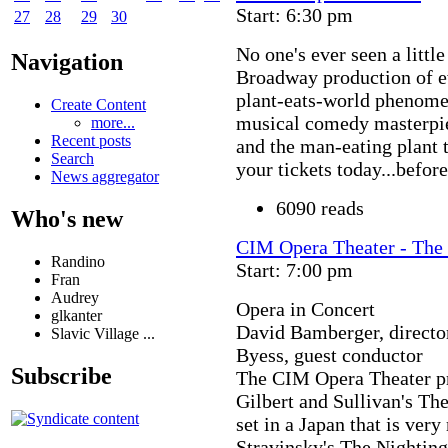
Start: 6:30 pm
27
28
29
30
No one's ever seen a little 
Navigation
Broadway production of ev
plant-eats-world phenomen
Create Content
musical comedy masterpiec
more...
Recent posts
and the man-eating plant t
Search
your tickets today...befor
News aggregator
6090 reads
Who's new
CIM Opera Theater - The 
Randino
Start: 7:00 pm
Fran
Audrey
Opera in Concert
glkanter
David Bamberger, directo
Slavic Village ...
Byess, guest conductor
Subscribe
The CIM Opera Theater pr
Gilbert and Sullivan's T
set in a Japan that is ver
Stravinsky's The Nighting