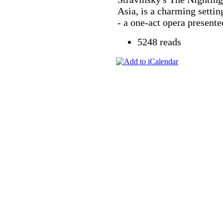
Asia, is a charming settin
- a one-act opera presented
5248 reads