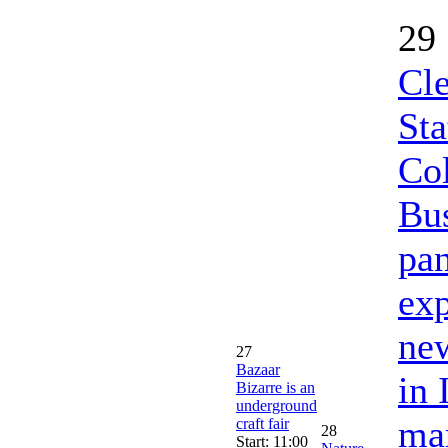
29
Cl
Sta
Col
Bus
pan
exp
new
27
Bazaar
in 
Bizarre is an
underground
mar
craft fair
28
Start: 11:00