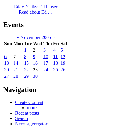
Eddy "Citizen" Hauser
Read about Ed …
Events
«
November 2005
»
Sun
Mon
Tue
Wed
Thu
Fri
Sat
1
2
3
4
5
6
7
8
9
10
11
12
13
14
15
16
17
18
19
20
21
22
23
24
25
26
27
28
29
30
Navigation
Create Content
more...
Recent posts
Search
News aggregator