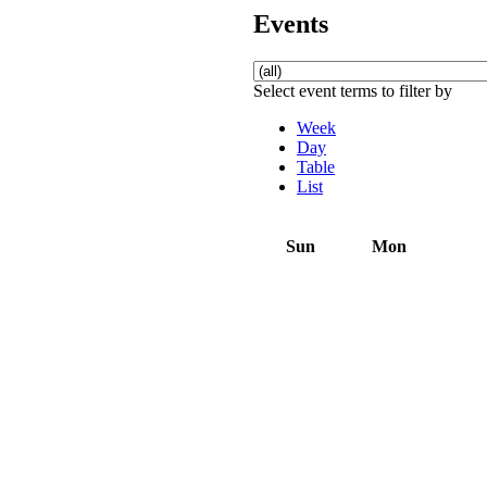
Events
Select event terms to filter by
Week
Day
Table
List
Sun
Mon