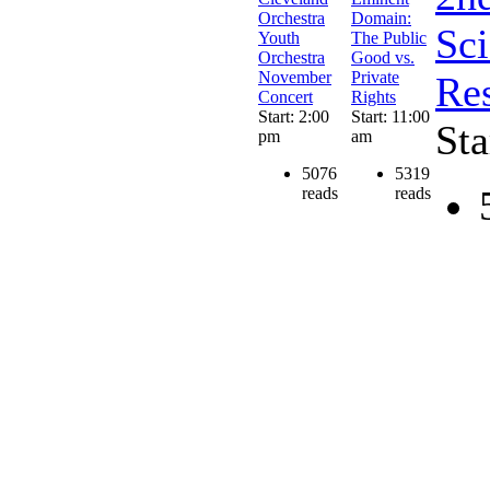
Orchestra
Domain:
Sc
Youth
The Public
Orchestra
Good vs.
November
Private
Res
Concert
Rights
Start: 2:00
Start: 11:00
Sta
pm
am
5076
5319
reads
reads