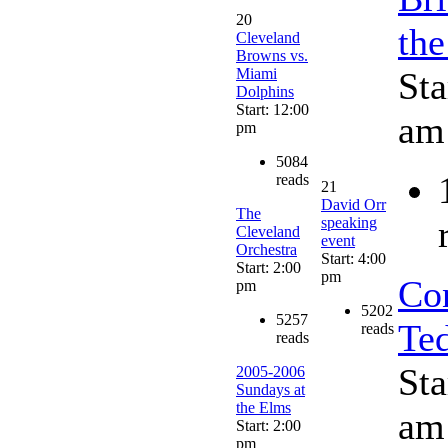
20
th
Cleveland
Browns vs.
Miami
Sta
Dolphins
Start: 12:00
am
pm
5084
reads
21
David Orr
The
speaking
Cleveland
event
Orchestra
Start: 4:00
Start: 2:00
pm
Co
pm
5202
5257
Ted
reads
reads
Sta
2005-2006
Sundays at
the Elms
am
Start: 2:00
pm