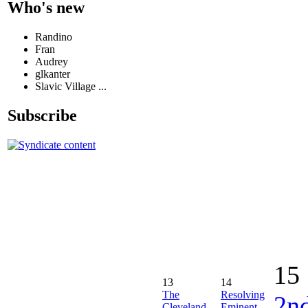
Who's new
Randino
Fran
Audrey
glkanter
Slavic Village ...
Subscribe
15
13
14
The
Resolving
2n
Cleveland
Eminent