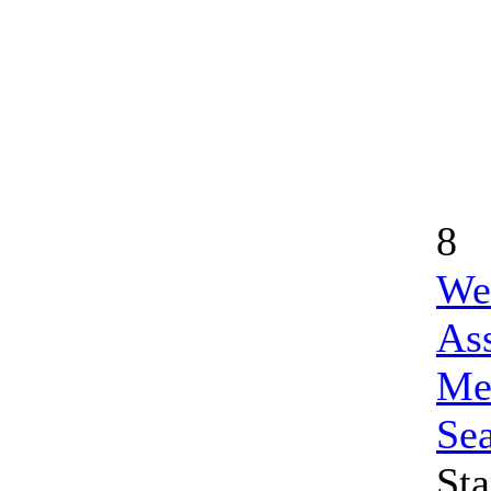
8
We
Ass
Me
Se
Sta