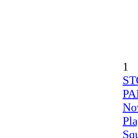
1
ST
PA
Nov
Pl
Sq