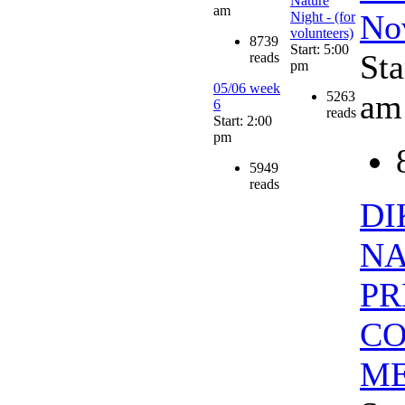
Nature
am
No
Night - (for
volunteers)
8739
Start: 5:00
Sta
reads
pm
05/06 week
am
5263
6
reads
Start: 2:00
pm
5949
reads
DI
NA
PR
CO
ME