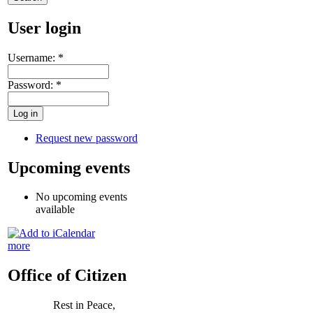
User login
Username:
*
Password:
*
Request new password
Upcoming events
No upcoming events
available
more
Office of Citizen
Rest in Peace,