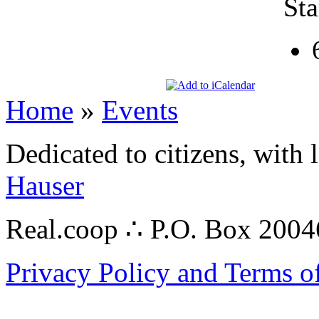
Sta
Home
»
Events
Dedicated to citizens, with 
Hauser
Real.coop ∴ P.O. Box 200
Privacy Policy and Terms o