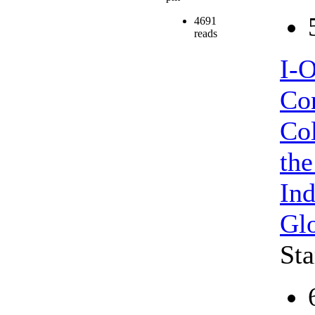
4691
reads
I-
Con
Col
the
Ind
Gl
Sta