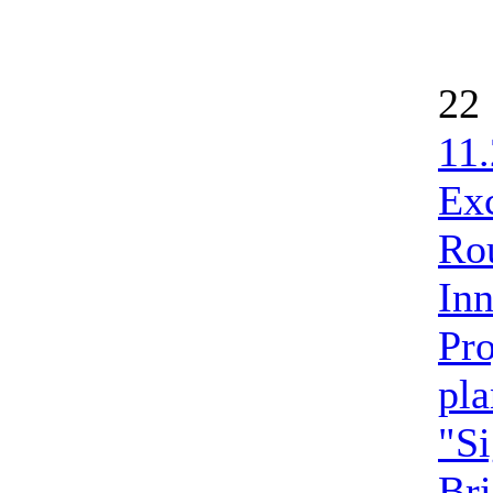
22
11.
Ex
Ro
Inn
Pro
pla
"Si
Bri