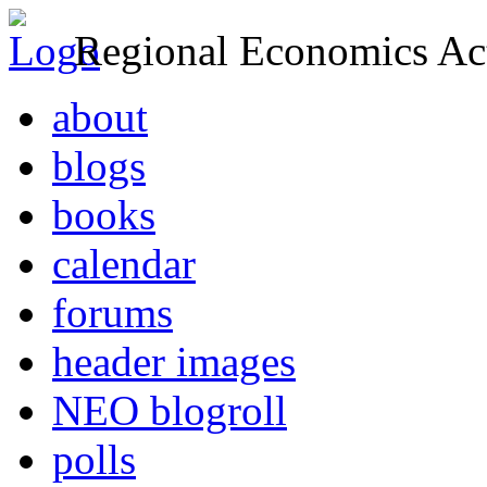
Regional Economics Act
about
blogs
books
calendar
forums
header images
NEO blogroll
polls