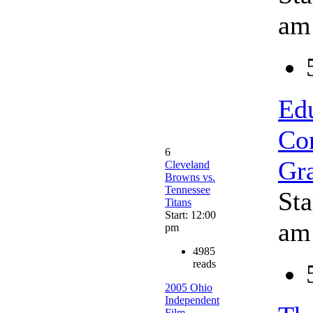
am
Ed
Co
6
Gr
Cleveland
Browns vs.
Tennessee
Sta
Titans
Start: 12:00
am
pm
4985
reads
2005 Ohio
Independent
Film