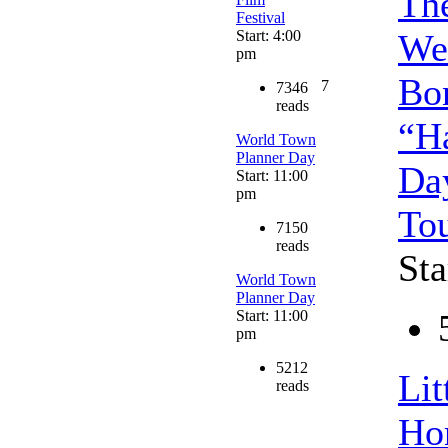
Th
Festival
Start: 4:00
We
pm
Bo
7
7346
reads
“H
World Town
Planner Day
Da
Start: 11:00
pm
To
7150
reads
Sta
World Town
Planner Day
Start: 11:00
pm
5212
Lit
reads
Ho