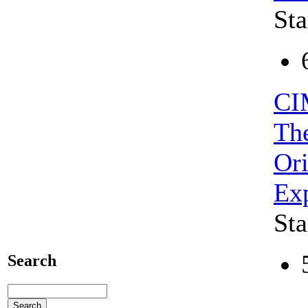
Sta
CI
The
Ori
Exp
Sta
Search