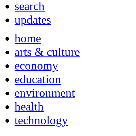
search
updates
home
arts & culture
economy
education
environment
health
technology