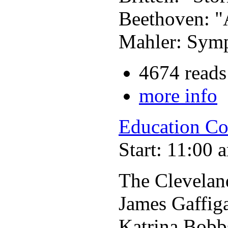
Beethoven: "
Mahler: Symp
4674 reads
more info
Education Co
Start: 11:00 
The Clevelan
James Gaffig
Katrina Bobb