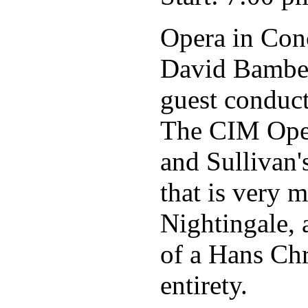
Opera in Con
David Bamber
guest conduc
The CIM Oper
and Sullivan
that is very 
Nightingale, 
of a Hans Chr
entirety.