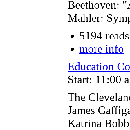
Beethoven: "
Mahler: Symp
5194 reads
more info
Education Co
Start: 11:00 
The Clevelan
James Gaffig
Katrina Bobb