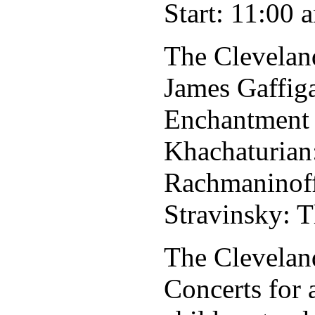
Start: 11:00 
The Clevelan
James Gaffig
Enchantment
Khachaturian
Rachmaninoff
Stravinsky: T
The Cleveland
Concerts for 