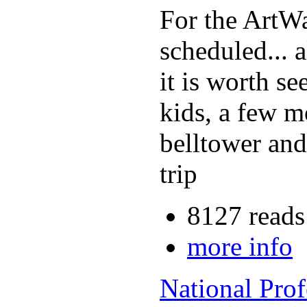
For the ArtW
scheduled... a
it is worth se
kids, a few m
belltower and 
trip
8127 reads
more info
National Pro