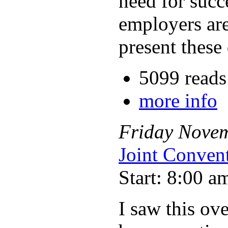
need for succ
employers are
present these 
5099 reads
more info
Friday
Nove
Joint Conven
Start: 8:00 a
I saw this ov