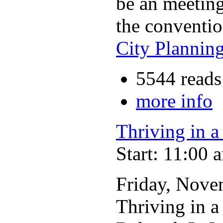
be an meeting
the conventio
City Plannin
5544 reads
more info
Thriving in 
Start: 11:00 
Friday, Nove
Thriving in 