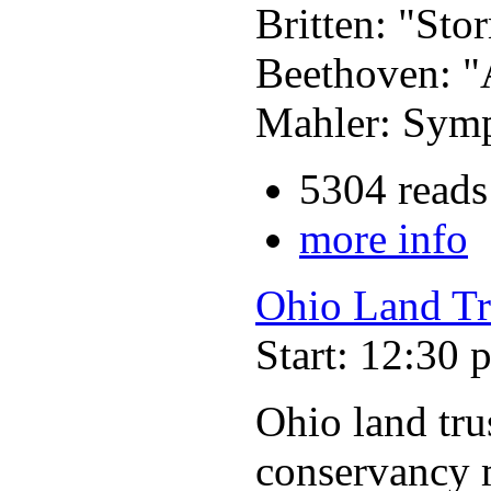
Britten: "Sto
Beethoven: "
Mahler: Symp
5304 reads
more info
Ohio Land Tr
Start: 12:30 
Ohio land trus
conservancy m