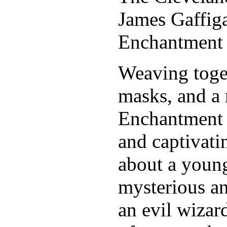
James Gaffig
Enchantment
Weaving toget
masks, and a 
Enchantment 
and captivati
about a young
mysterious an
an evil wizar