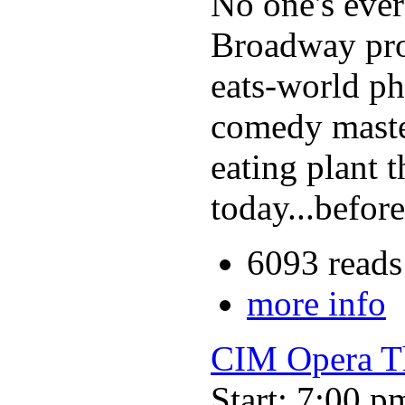
No one's ever s
Broadway prod
eats-world ph
comedy master
eating plant t
today...befor
6093 reads
more info
CIM Opera Th
Start: 7:00 p