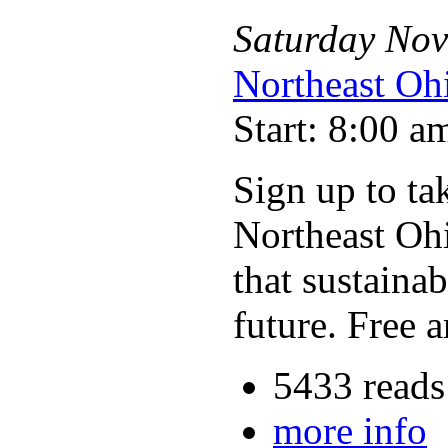
Saturday
Nov
Northeast Oh
Start: 8:00 a
Sign up to ta
Northeast Ohi
that sustaina
future. Free 
5433 reads
more info