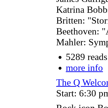
Katrina Bobb
Britten: "Sto
Beethoven: "
Mahler: Symp
5289 reads
more info
The Q Welcom
Start: 6:30 p
Rock icon B