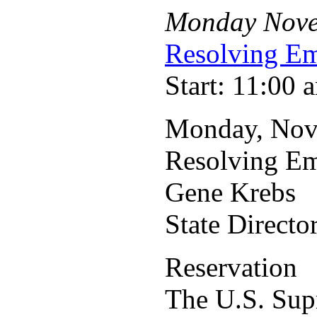
Monday
Nov
Resolving Em
Start: 11:00 
Monday, Nov
Resolving Em
Gene Krebs
State Direct
Reservation
The U.S. Sup