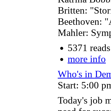
Britten: "Sto
Beethoven: "
Mahler: Symp
5371 reads
more info
Who's in Dem
Start: 5:00 p
Today's job m