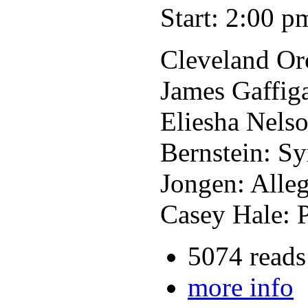
Start: 2:00 p
Cleveland Or
James Gaffiga
Eliesha Nelso
Bernstein: S
Jongen: Alle
Casey Hale: 
5074 reads
more info