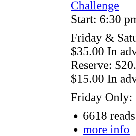
Challenge
Start: 6:30 p
Friday & Sat
$35.00 In ad
Reserve: $20
$15.00 In ad
Friday Only: 
6618 reads
more info