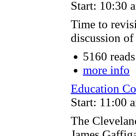
Start: 10:30 
Time to revisi
discussion of
5160 reads
more info
Education Co
Start: 11:00 
The Clevelan
James Gaffig