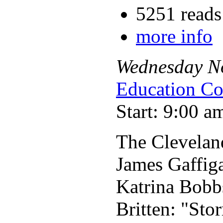
5251 reads
more info
Wednesday
N
Education Co
Start: 9:00 a
The Clevelan
James Gaffig
Katrina Bobb
Britten: "Sto