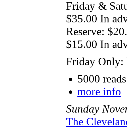
Friday & Sat
$35.00 In ad
Reserve: $20
$15.00 In ad
Friday Only: 
5000 reads
more info
Sunday
Nove
The Clevelan