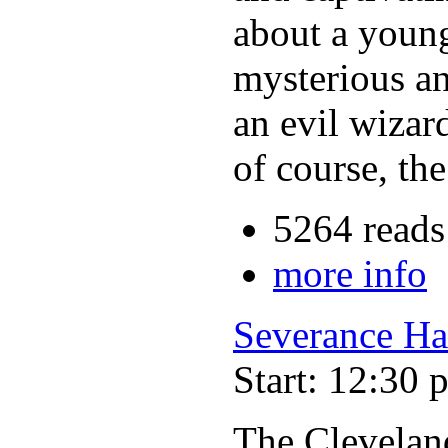
about a young
mysterious an
an evil wizar
of course, th
5264 reads
more info
Severance Ha
Start: 12:30 
The Clevelan