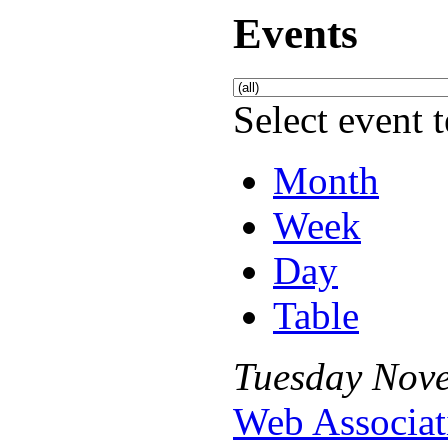
Events
Select event t
Month
Week
Day
Table
Tuesday
Nov
Web Associat