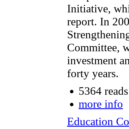
Initiative, w
report. In 2
Strengthening
Committee, wh
investment an
forty years.
5364 reads
more info
Education Co