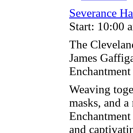
Severance Ha
Start: 10:00 
The Clevelan
James Gaffig
Enchantment
Weaving toget
masks, and a 
Enchantment 
and captivati