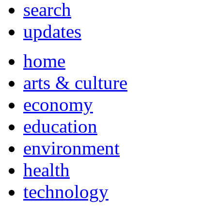
search
updates
home
arts & culture
economy
education
environment
health
technology