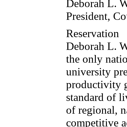
Deborah L. 
President, C
Reservation
Deborah L. W
the only nati
university pr
productivity 
standard of l
of regional, 
competitive a