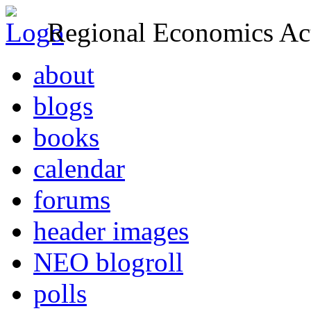
Regional Economics Act
about
blogs
books
calendar
forums
header images
NEO blogroll
polls