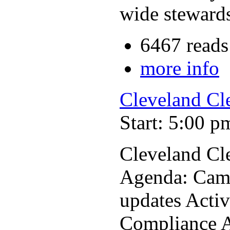
wide stewards
6467 reads
more info
Cleveland Cl
Start: 5:00 p
Cleveland Cl
Agenda: Cam
updates Acti
Compliance A