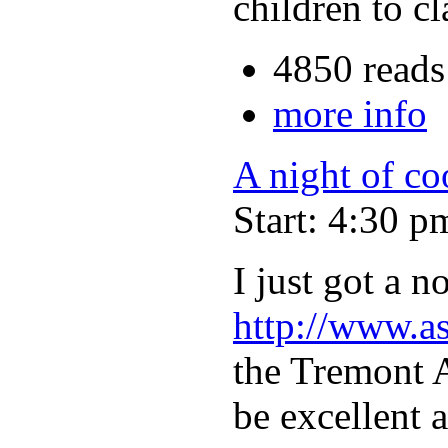
children to c
4850 reads
more info
A night of c
Start: 4:30 p
I just got a 
http://www.a
the Tremont A
be excellent a