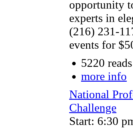
opportunity t
experts in el
(216) 231-117
events for $5
5220 reads
more info
National Pro
Challenge
Start: 6:30 p