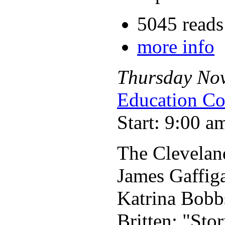
5045 reads
more info
Thursday
No
Education Co
Start: 9:00 a
The Clevelan
James Gaffig
Katrina Bobb
Britten: "Sto