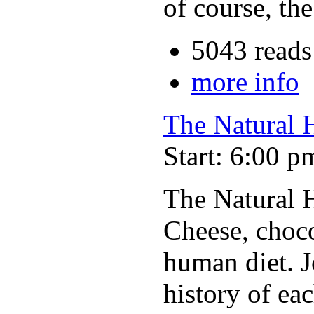
of course, th
5043 reads
more info
The Natural H
Start: 6:00 p
The Natural H
Cheese, choc
human diet. J
history of ea