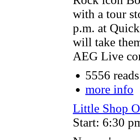
with a tour s
p.m. at Quick
will take the
AEG Live comp
5556 reads
more info
Little Shop O
Start: 6:30 p