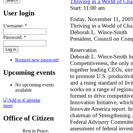
Thriving in a World of Ch
Start: 11:00 am
User login
Friday, November 11, 200
Thriving in a World of Ch
Username:
*
Deborah L. Wince-Smith
Password:
*
President, Council on Comp
Reservation
Deborah L. Wince-Smith he
Request new password
Competitiveness, the only n
together leading CEOs, univ
Upcoming events
to promote U.S. productivit
and a rising standard of li
No upcoming events
works on a range of regiona
available
formed to drive competitive
Innovation Initiative, whic
more
Innovate America report. I
chairman of Strengthening 
Office of Citizen
Federal Advisory Committee
assessment of federal inves
Rest in Peace,