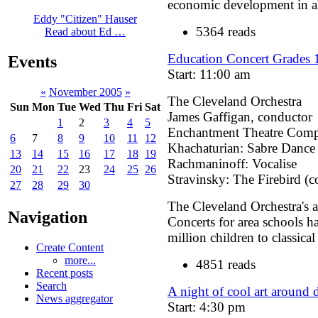
economic development in al
Eddy "Citizen" Hauser
5364 reads
Read about Ed …
Education Concert Grades 
Events
Start: 11:00 am
«
November 2005
»
The Cleveland Orchestra
Sun
Mon
Tue
Wed
Thu
Fri
Sat
James Gaffigan, conductor
1
2
3
4
5
Enchantment Theatre Com
6
7
8
9
10
11
12
Khachaturian: Sabre Dance
13
14
15
16
17
18
19
Rachmaninoff: Vocalise
20
21
22
23
24
25
26
Stravinsky: The Firebird (c
27
28
29
30
The Cleveland Orchestra's 
Navigation
Concerts for area schools h
million children to classica
Create Content
more...
4851 reads
Recent posts
Search
A night of cool art around
News aggregator
Start: 4:30 pm