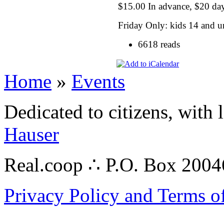
$15.00 In advance, $20 da
Friday Only: kids 14 and u
6618 reads
Home
»
Events
Dedicated to citizens, with 
Hauser
Real.coop ∴ P.O. Box 200
Privacy Policy and Terms o