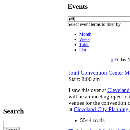
Events
Select event terms to filter by
Month
Week
Table
List
«
Friday 
Joint Convention Center Me
Start: 8:00 am
I saw this over at
Cleveland
will be an meeting open to t
venues for the convention c
at
Cleveland City Plannin
Search
5544 reads