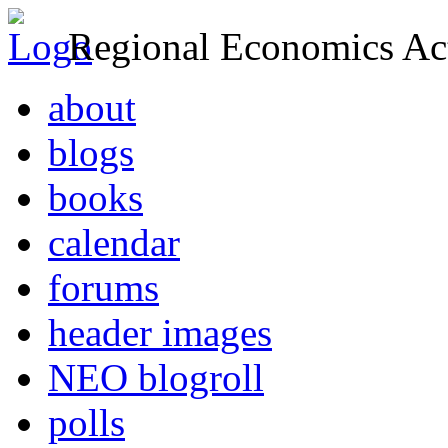
Regional Economics Act
about
blogs
books
calendar
forums
header images
NEO blogroll
polls