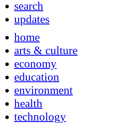
search
updates
home
arts & culture
economy
education
environment
health
technology