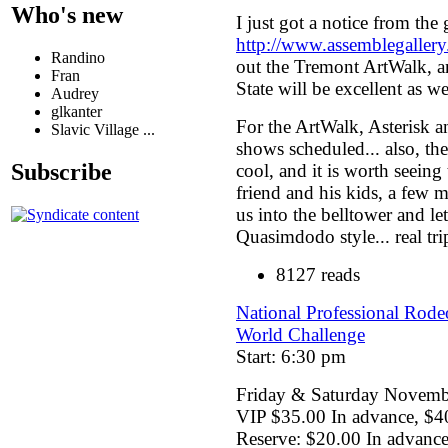
Who's new
I just got a notice from the
http://www.assemblegaller
Randino
out the Tremont ArtWalk, a
Fran
State will be excellent as we
Audrey
glkanter
For the ArtWalk, Asterisk 
Slavic Village ...
shows scheduled... also, the
Subscribe
cool, and it is worth seeing 
friend and his kids, a few 
us into the belltower and let
Quasimdodo style... real tri
8127 reads
National Professional Rode
World Challenge
Start: 6:30 pm
Friday & Saturday Novemb
VIP $35.00 In advance, $4
Reserve: $20.00 In advanc