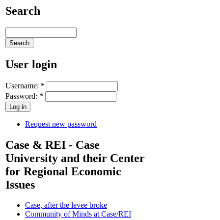
Search
User login
Username:
*
Password:
*
Request new password
Case & REI - Case
University and their Center
for Regional Economic
Issues
Case, after the levee broke
Community of Minds at Case/REI