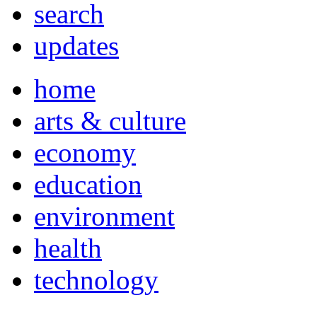
search
updates
home
arts & culture
economy
education
environment
health
technology