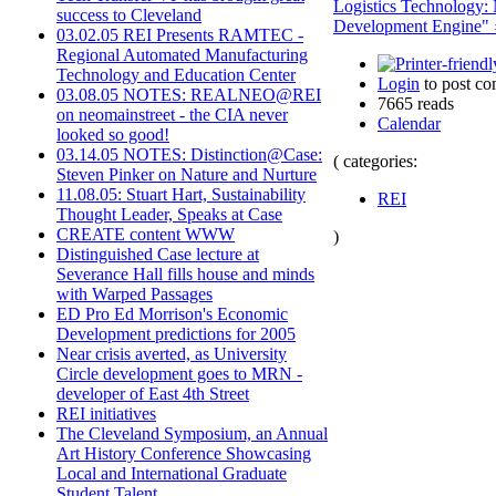
Logistics Technology:
success to Cleveland
Development Engine" 
03.02.05 REI Presents RAMTEC -
Regional Automated Manufacturing
Technology and Education Center
Login
to post c
03.08.05 NOTES: REALNEO@REI
7665 reads
on neomainstreet - the CIA never
Calendar
looked so good!
03.14.05 NOTES: Distinction@Case:
( categories:
Steven Pinker on Nature and Nurture
11.08.05: Stuart Hart, Sustainability
REI
Thought Leader, Speaks at Case
CREATE content WWW
)
Distinguished Case lecture at
Severance Hall fills house and minds
with Warped Passages
ED Pro Ed Morrison's Economic
Development predictions for 2005
Near crisis averted, as University
Circle development goes to MRN -
developer of East 4th Street
REI initiatives
The Cleveland Symposium, an Annual
Art History Conference Showcasing
Local and International Graduate
Student Talent