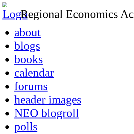
Regional Economics Act
about
blogs
books
calendar
forums
header images
NEO blogroll
polls