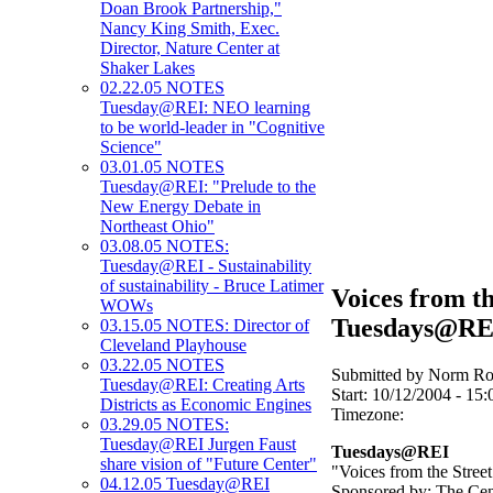
Doan Brook Partnership,"
Nancy King Smith, Exec.
Director, Nature Center at
Shaker Lakes
02.22.05 NOTES
Tuesday@REI: NEO learning
to be world-leader in "Cognitive
Science"
03.01.05 NOTES
Tuesday@REI: "Prelude to the
New Energy Debate in
Northeast Ohio"
03.08.05 NOTES:
Tuesday@REI - Sustainability
of sustainability - Bruce Latimer
Voices from th
WOWs
Tuesdays@RE
03.15.05 NOTES: Director of
Cleveland Playhouse
03.22.05 NOTES
Submitted by Norm Rou
Tuesday@REI: Creating Arts
Start:
10/12/2004 - 15:
Districts as Economic Engines
Timezone:
03.29.05 NOTES:
Tuesday@REI Jurgen Faust
Tuesdays@REI
share vision of "Future Center"
"Voices from the Street
04.12.05 Tuesday@REI
Sponsored by: The Cen