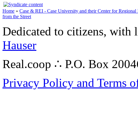
Home
»
Case & REI - Case University and their Center for Regional
from the Street
Dedicated to citizens, with 
Hauser
Real.coop ∴ P.O. Box 200
Privacy Policy and Terms o