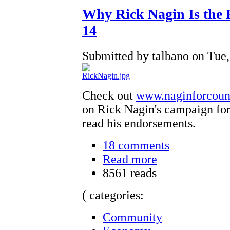
Why Rick Nagin Is the 
14
Submitted by talbano on Tue,
Check out
www.naginforcoun
on Rick Nagin's campaign for
read his endorsements.
18 comments
Read more
8561 reads
( categories:
Community