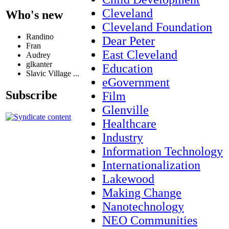
Cleveland
Who's new
Cleveland Foundation
Randino
Dear Peter
Fran
East Cleveland
Audrey
glkanter
Education
Slavic Village ...
eGovernment
Subscribe
Film
Glenville
Healthcare
Industry
Information Technology
Internationalization
Lakewood
Making Change
Nanotechnology
NEO Communities