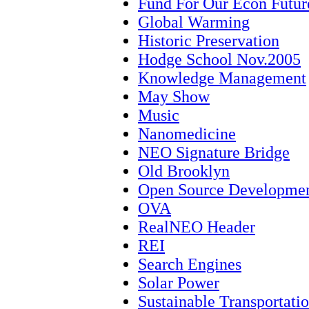
Fund For Our Econ Futur
Global Warming
Historic Preservation
Hodge School Nov.2005
Knowledge Management
May Show
Music
Nanomedicine
NEO Signature Bridge
Old Brooklyn
Open Source Developme
OVA
RealNEO Header
REI
Search Engines
Solar Power
Sustainable Transportati