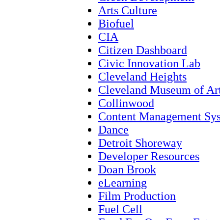
Arts Culture
Biofuel
CIA
Citizen Dashboard
Civic Innovation Lab
Cleveland Heights
Cleveland Museum of Ar
Collinwood
Content Management Sy
Dance
Detroit Shoreway
Developer Resources
Doan Brook
eLearning
Film Production
Fuel Cell