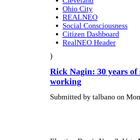
Cleveland
Ohio City
REALNEO
Social Consciousness
Citizen Dashboard
RealNEO Header
)
Rick Nagin: 30 years of 
working
Submitted by talbano on Mon,