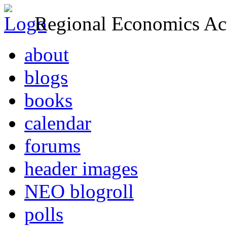
Regional Economics Act
about
blogs
books
calendar
forums
header images
NEO blogroll
polls