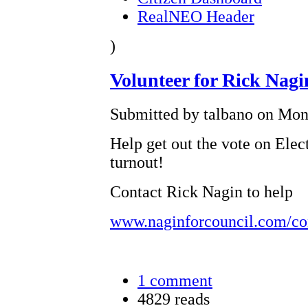
RealNEO Header
)
Volunteer for Rick Nag
Submitted by talbano on Mon,
Help get out the vote on Elec
turnout!
Contact Rick Nagin to help
www.naginforcouncil.com/co
1 comment
4829 reads