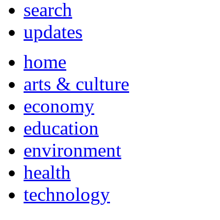
search
updates
home
arts & culture
economy
education
environment
health
technology