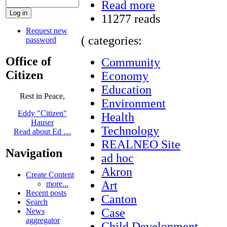
Read more
11277 reads
Request new
( categories:
password
Office of
Community
Citizen
Economy
Education
Rest in Peace,
Environment
Eddy "Citizen"
Health
Hauser
Technology
Read about Ed …
REALNEO Site
Navigation
ad hoc
Akron
Create Content
Art
more...
Recent posts
Canton
Search
Case
News
aggregator
Child Development