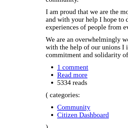
I am proud that we are the m
and with your help I hope to 
experiences of people from ev
We are an overwhelmingly w
with the help of our unions I 
commitment and solidarity of
1 comment
Read more
5334 reads
( categories:
Community
Citizen Dashboard
)