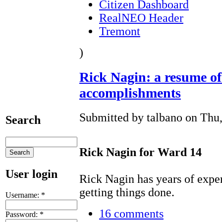
Citizen Dashboard
RealNEO Header
Tremont
)
Rick Nagin: a resume o
accomplishments
Submitted by talbano on Thu,
Search
Rick Nagin for Ward 14
User login
Rick Nagin has years of expe
getting things done.
Username:
*
16 comments
Password:
*