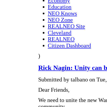
Economy
Education
NEO Knows
NEO Zone
REALNEO Site
Cleveland
REALNEO
Citizen Dashboard
)
Rick Nagin: Unity can 
Submitted by talbano on Tue,
Dear Friends,
We need to unite the new War
community.