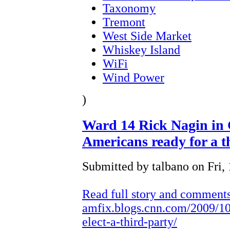
Taxonomy
Tremont
West Side Market
Whiskey Island
WiFi
Wind Power
)
Ward 14 Rick Nagin in 
Americans ready for a t
Submitted by talbano on Fri, 
Read full story and comment
amfix.blogs.cnn.com/2009/10
elect-a-third-party/