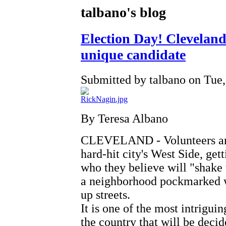
talbano's blog
Election Day! Cleveland 
unique candidate
Submitted by talbano on Tue,
By Teresa Albano
CLEVELAND - Volunteers are 
hard-hit city's West Side, get
who they believe will "shake 
a neighborhood pockmarked w
up streets.
It is one of the most intrigui
the country that will be deci