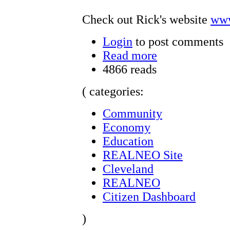
Check out Rick's website
www
Login
to post comments
Read more
4866 reads
( categories:
Community
Economy
Education
REALNEO Site
Cleveland
REALNEO
Citizen Dashboard
)