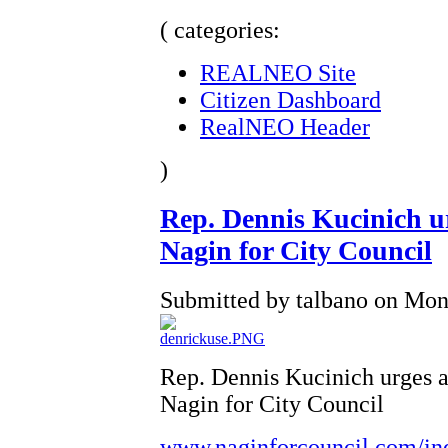
( categories:
REALNEO Site
Citizen Dashboard
RealNEO Header
)
Rep. Dennis Kucinich urg
Nagin for City Council
Submitted by talbano on Mon,
Rep. Dennis Kucinich urges al
Nagin for City Council
www.naginforcouncil.com/in