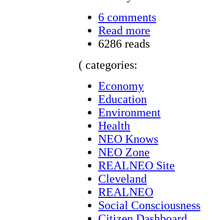
6 comments
Read more
6286 reads
( categories:
Economy
Education
Environment
Health
NEO Knows
NEO Zone
REALNEO Site
Cleveland
REALNEO
Social Consciousness
Citizen Dashboard