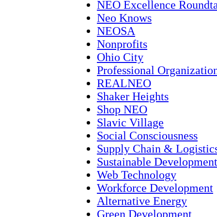
NEO Excellence Roundta
Neo Knows
NEOSA
Nonprofits
Ohio City
Professional Organizatio
REALNEO
Shaker Heights
Shop NEO
Slavic Village
Social Consciousness
Supply Chain & Logistic
Sustainable Developmen
Web Technology
Workforce Development
Alternative Energy
Green Development