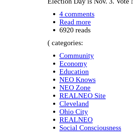
Election Day is Nov. 3. Vote 
4 comments
Read more
6920 reads
( categories:
Community
Economy
Education
NEO Knows
NEO Zone
REALNEO Site
Cleveland
Ohio City
REALNEO
Social Consciousness