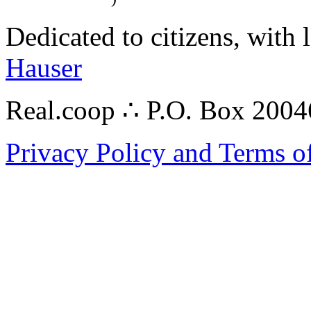
Dedicated to citizens, with 
Hauser
Real.coop ∴ P.O. Box 200
Privacy Policy and Terms o