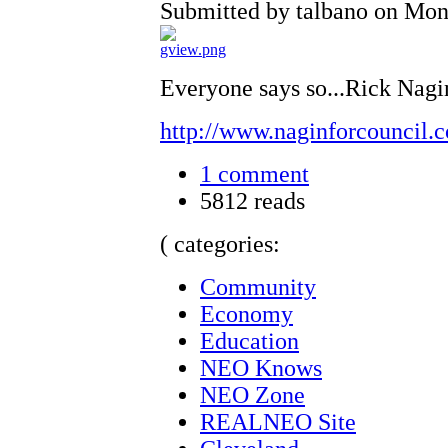
Submitted by talbano on Mon,
Everyone says so...Rick Nagin
http://www.naginforcouncil.
1 comment
5812 reads
( categories:
Community
Economy
Education
NEO Knows
NEO Zone
REALNEO Site