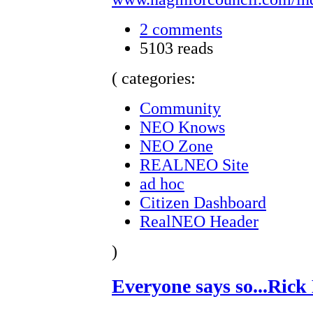
2 comments
5103 reads
( categories:
Community
NEO Knows
NEO Zone
REALNEO Site
ad hoc
Citizen Dashboard
RealNEO Header
)
Everyone says so...Rick