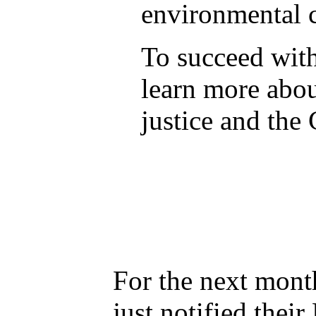
environmental c
To succeed with
learn more abo
justice and the 
For the next mont
just notified thei