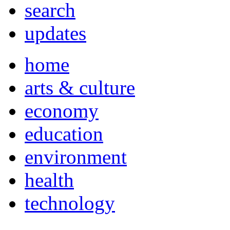
search
updates
home
arts & culture
economy
education
environment
health
technology