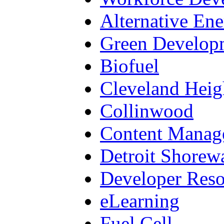
Alternative En
Green Develop
Biofuel
Cleveland Heig
Collinwood
Content Manag
Detroit Shorew
Developer Reso
eLearning
Fuel Cell