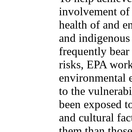
involvement of 
health of and e
and indigenous 
frequently bear
risks, EPA work
environmental e
to the vulnerabi
been exposed to
and cultural fa
them than those