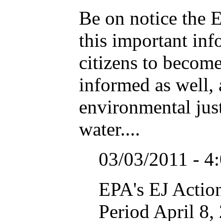
Be on notice the E
this important inf
citizens to becom
informed as well, 
environmental just
water....
03/03/2011 - 4
EPA's EJ Actio
Period April 8,