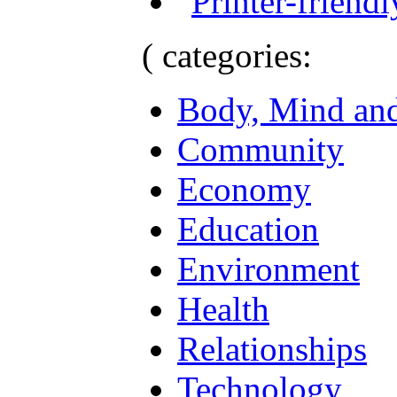
( categories:
Body, Mind and
Community
Economy
Education
Environment
Health
Relationships
Technology