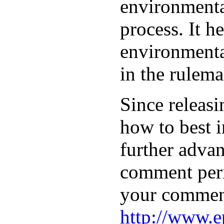
environmental
process. It h
environmenta
in the rulema
Since releasi
how to best 
further advan
comment peri
your comment
http://www.e