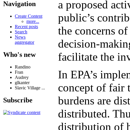
a proposed activ
Navigation
public’s contri
Create Content
more...
Recent posts
the concerns of 
Search
News
decision-making
aggregator
facilitate the i
Who's new
Randino
In EPA’s implem
Fran
Audrey
glkanter
concept of fair
Slavic Village ...
burdens are dist
Subscribe
distributed. Th
distribution of 