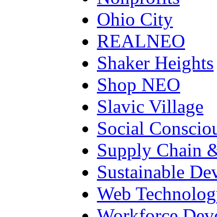
Ohio City
REALNEO
Shaker Heights
Shop NEO
Slavic Village
Social Conscio
Supply Chain &
Sustainable De
Web Technolog
Workforce Dev