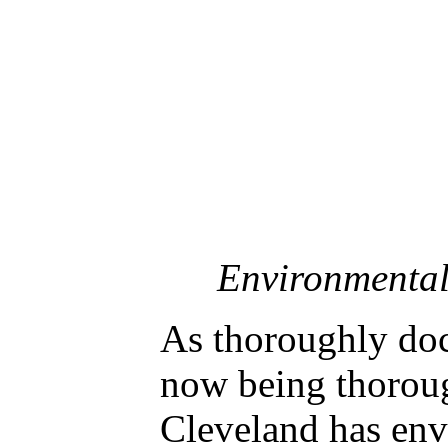
Environmental 
As thoroughly doc
now being thoroug
Cleveland has env