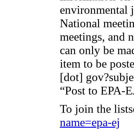
environmental j
National meeti
meetings, and n
can only be mad
item to be post
[dot] gov?subje
“Post to EPA-E
To join the list
name=epa-ej