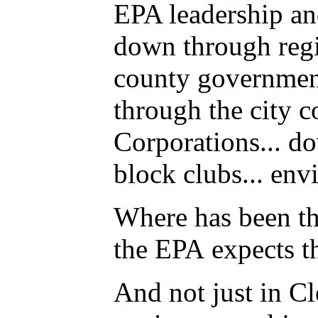
EPA leadership an
down through reg
county government
through the city 
Corporations... do
block clubs... env
Where has been th
the EPA expects t
And not just in C