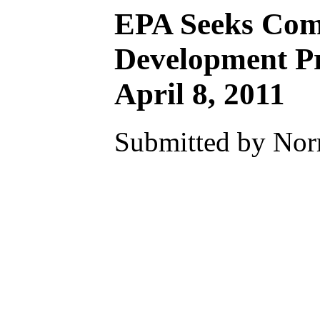
EPA Seeks Comm
Development Pr
April 8, 2011
Submitted by Nor