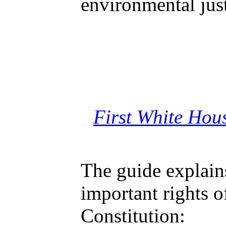
environmental just
First White Hou
The guide explain
important rights o
Constitution: