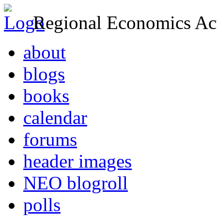
Regional Economics Act
about
blogs
books
calendar
forums
header images
NEO blogroll
polls