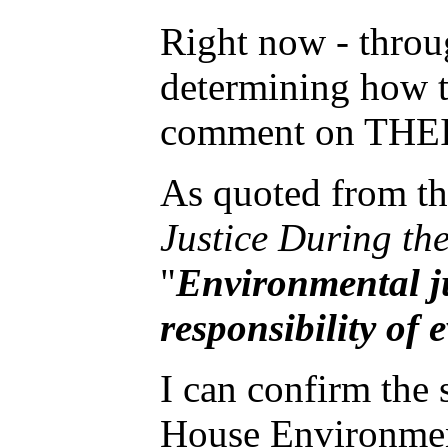
Right now - throug
determining how th
comment on THEIR
As quoted from t
Justice During th
"
Environmental ju
responsibility of
I can confirm the
House Environmen