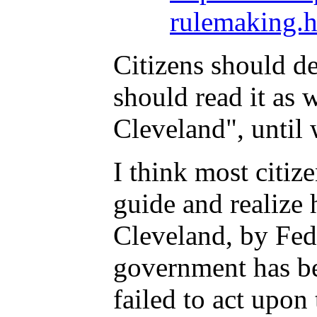
rulemaking.h
Citizens should de
should read it as 
Cleveland", until 
I think most citi
guide and realize 
Cleveland, by Fede
government has bee
failed to act upon