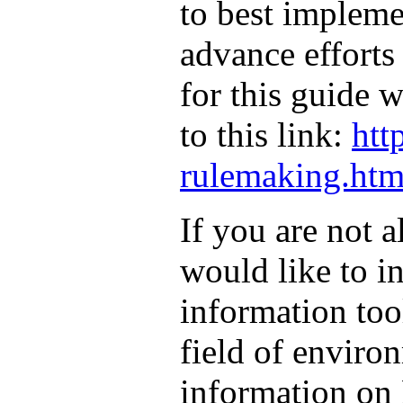
to best implem
advance efforts
for this guide 
to this link:
htt
rulemaking.htm
If you are not 
would like to in
information tool
field of environ
information on 