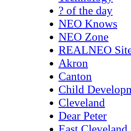
? of the day
NEO Knows
NEO Zone
REALNEO Sit
Akron
Canton
Child Develop
Cleveland
Dear Peter
East Cleveland