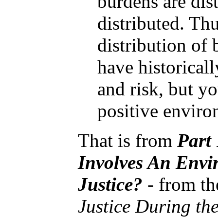
burdens are dist
distributed. Th
distribution of 
have historical
and risk, but yo
positive enviro
That is from
Part
Involves An Envi
Justice?
- from t
Justice During th