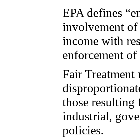
EPA defines “en
involvement of a
income with res
enforcement of 
Fair Treatment 
disproportionat
those resulting
industrial, gov
policies.