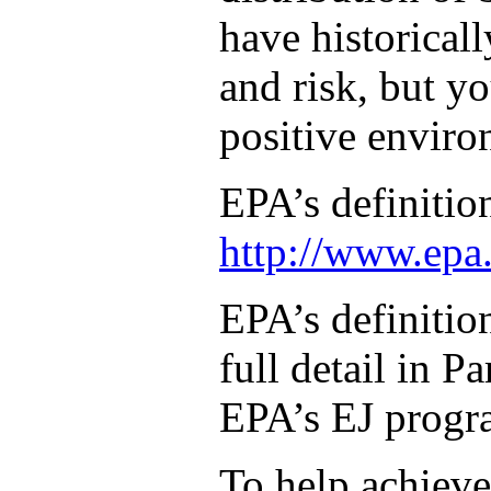
have historical
and risk, but yo
positive enviro
EPA’s definitio
http://www.epa.
EPA’s definitio
full detail in 
EPA’s EJ progra
To help achieve