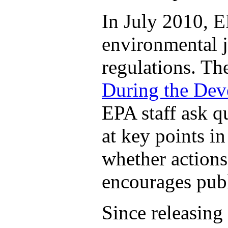
In July 2010, E
environmental j
regulations. T
During the Dev
EPA staff ask q
at key points i
whether actions
encourages publ
Since releasing