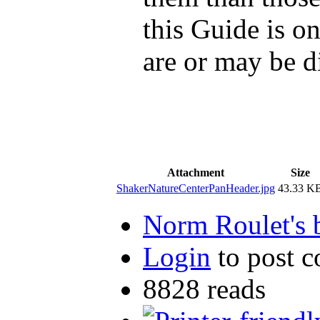
this Guide is o
are or may be d
Attachment
Size
ShakerNatureCenterPanHeader.jpg
43.33 K
Norm Roulet's 
Login
to post 
8828 reads