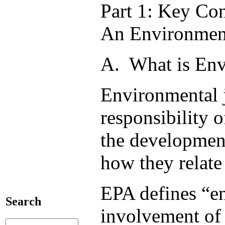
Part 1: Key Co
An Environment
A. What is Env
Environmental j
responsibility 
the development
how they relate
EPA defines “en
Search
involvement of a