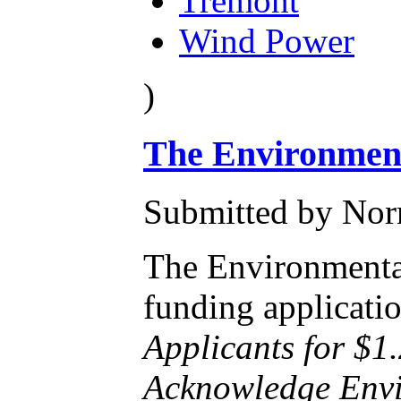
Tremont
Wind Power
)
The Environment
Submitted by Norm
The Environmental
funding applicati
Applicants for $1
Acknowledge Envir