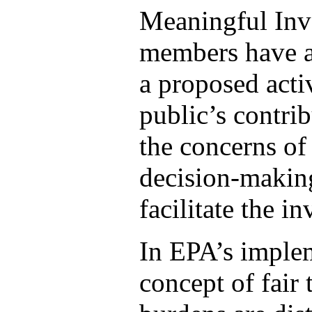
Meaningful Inv
members have an
a proposed activ
public’s contri
the concerns of 
decision-making
facilitate the i
In EPA’s implem
concept of fair