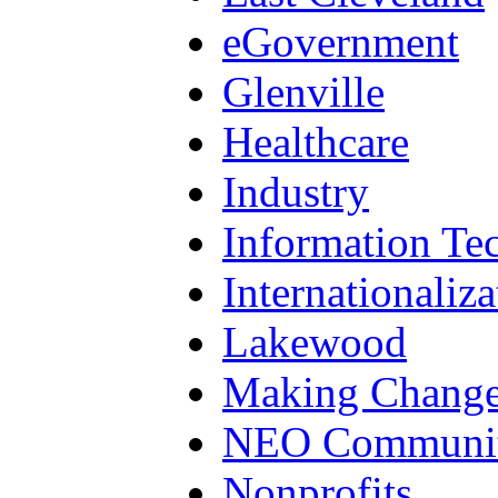
eGovernment
Glenville
Healthcare
Industry
Information Te
Internationaliza
Lakewood
Making Chang
NEO Communit
Nonprofits