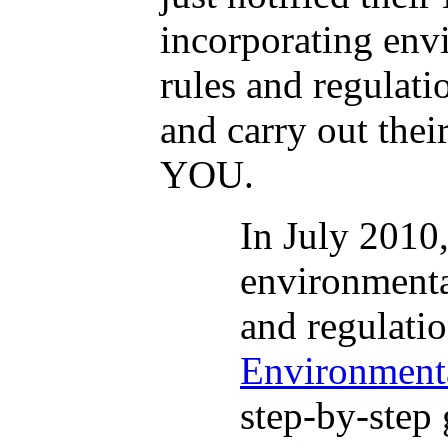
incorporating envi
rules and regulat
and carry out thei
YOU.
In July 2010
environmental
and regulati
Environmenta
step-by-step 