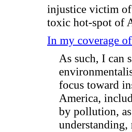
injustice victim o
toxic hot-spot of 
In my coverage of
As such, I can 
environmentalis
focus toward in
America, includ
by pollution, a
understanding, r