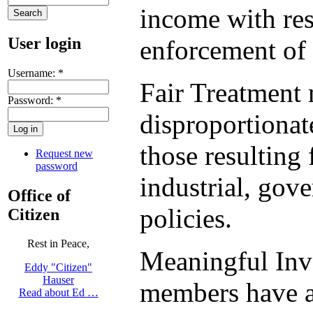
income with res
User login
enforcement of 
Username:
*
Fair Treatment 
Password:
*
disproportionat
those resulting
Request new
password
industrial, gov
Office of
policies.
Citizen
Rest in Peace,
Meaningful Inv
Eddy "Citizen"
Hauser
members have an
Read about Ed …