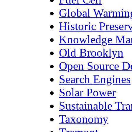
Global Warmin
Historic Preser
Knowledge Ma
Old Brooklyn
Open Source D
Search Engines
Solar Power
Sustainable Tra
Taxonomy