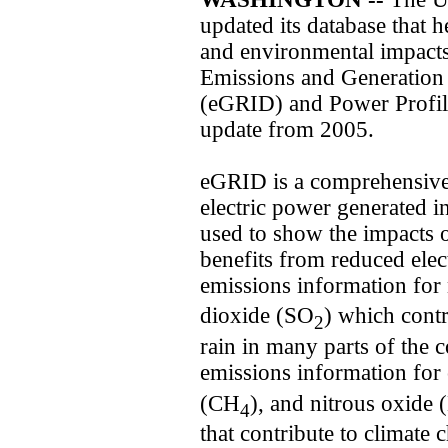
updated its database that 
and environmental impacts 
Emissions and Generation
(eGRID) and Power Profil
update from 2005.
eGRID is a comprehensive 
electric power generated i
used to show the impacts of
benefits from reduced ele
emissions information for
dioxide (SO
) which contr
2
rain in many parts of the c
emissions information for
(CH
), and nitrous oxide 
4
that contribute to climate 