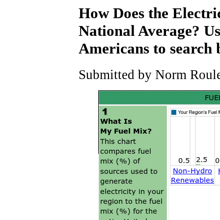
How Does the Electri
National Average? Use
Americans to search 
Submitted by Norm Roulet