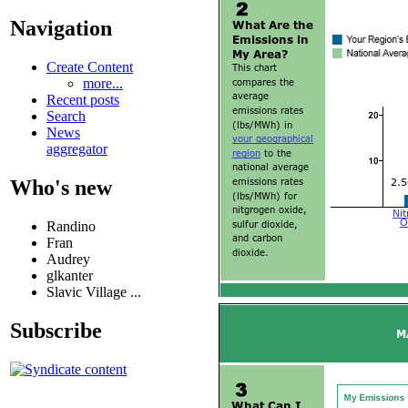
Navigation
Create Content
more...
Recent posts
Search
News
aggregator
Who's new
Randino
Fran
Audrey
glkanter
Slavic Village ...
Subscribe