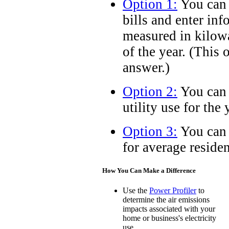
Option 1:
You can c
bills and enter inf
measured in kilow
of the year. (This 
answer.)
Option 2:
You can 
utility use for the 
Option 3:
You can 
for average residen
How You Can Make a Difference
Use the
Power Profiler
to
determine the air emissions
impacts associated with your
home or business's electricity
use.