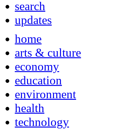
search
updates
home
arts & culture
economy
education
environment
health
technology