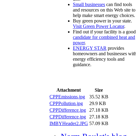
Small businesses
can find tools
and resources on this Web site to
help make smart energy choices.
Buy green power in your state.
Visit Green Power Locator
.
Find out if your facility is a good
candidate for combined heat and
power
.
ENERGY STAR
provides
homeowners and businesses wit
energy efficiency tools and
guidance.
Attachment
Size
CPPEmissions.jpg
35.52 KB
CPPPollution.jpg
29.9 KB
CPPDifference.jpg
27.18 KB
CPPDifference.jpg
27.18 KB
IMBYHeader2.JPG
57.09 KB