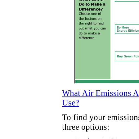
What Air Emissions Ar
Use?
To find your emission
three options: