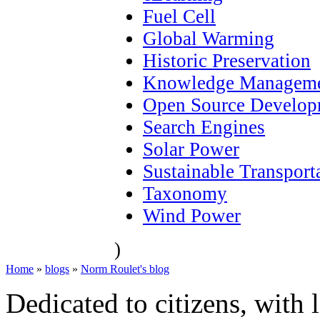
Fuel Cell
Global Warming
Historic Preservation
Knowledge Managem
Open Source Develop
Search Engines
Solar Power
Sustainable Transport
Taxonomy
Wind Power
)
Home
»
blogs
»
Norm Roulet's blog
Dedicated to citizens, with 