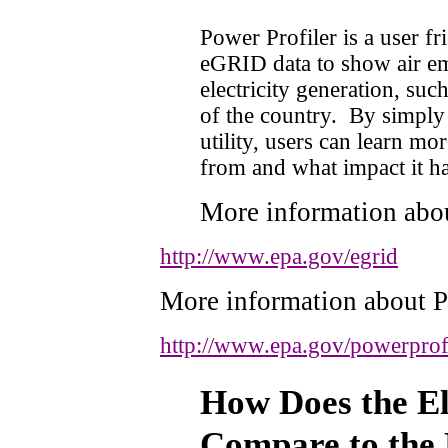
Power Profiler is a user fr
eGRID data to show air em
electricity generation, suc
of the country.
By simply 
utility, users can learn mo
from and what impact it ha
More information ab
http://www.epa.gov/egrid
More information about P
http://www.epa.gov/
powerprof
How Does the Ele
Compare to the 