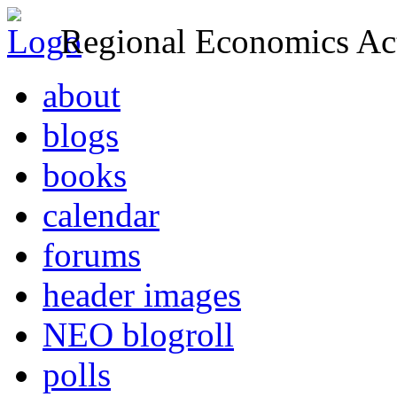
Regional Economics Act
about
blogs
books
calendar
forums
header images
NEO blogroll
polls