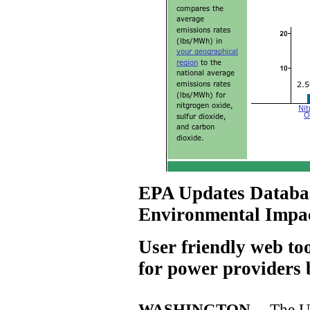
EPA Updates Databas
Environmental Impact
User friendly web to
for power providers 
WASHINGTON --
The U.