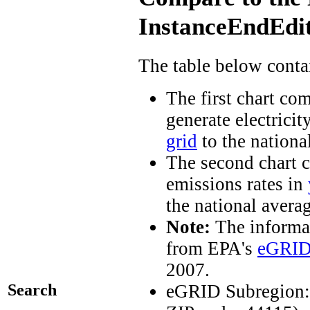
InstanceEndEdit
The table below conta
The first chart co
generate electricit
grid
to the nationa
The second chart c
emissions rates in
the national avera
Note:
The informat
from EPA's
eGRID
2007.
Search
eGRID Subregion