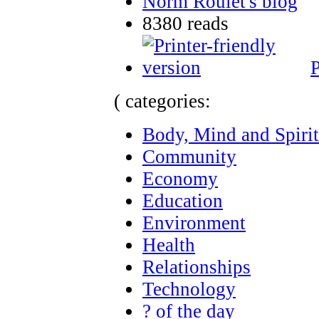
Norm Roulet's blog
8380 reads
P
( categories:
Body, Mind and Spirit
Community
Economy
Education
Environment
Health
Relationships
Technology
? of the day