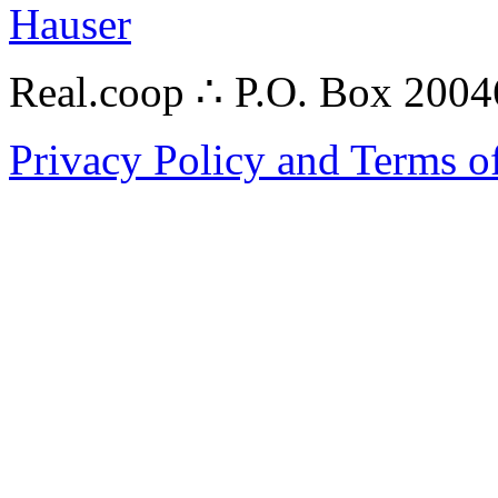
Hauser
Real.coop ∴ P.O. Box 200
Privacy Policy and Terms o