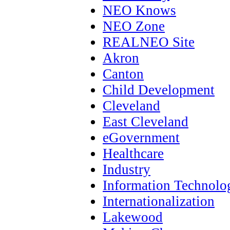
NEO Knows
NEO Zone
REALNEO Site
Akron
Canton
Child Development
Cleveland
East Cleveland
eGovernment
Healthcare
Industry
Information Technolo
Internationalization
Lakewood