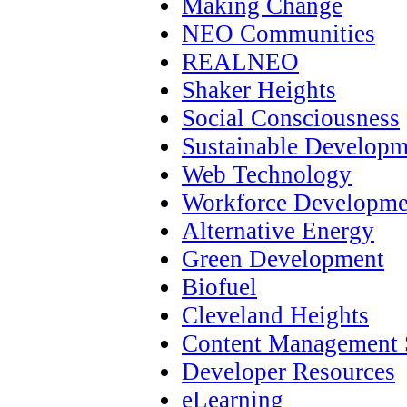
Making Change
NEO Communities
REALNEO
Shaker Heights
Social Consciousness
Sustainable Developm
Web Technology
Workforce Developme
Alternative Energy
Green Development
Biofuel
Cleveland Heights
Content Management 
Developer Resources
eLearning