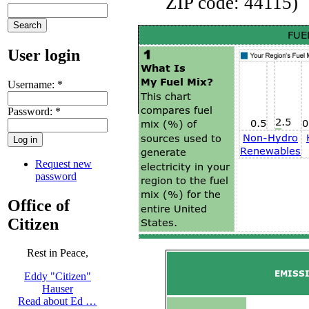
ZIP code: 44115)
User login
Username:
*
Password:
*
Request new
password
Office of
Citizen
Rest in Peace,
Eddy "Citizen"
Hauser
Read about Ed …