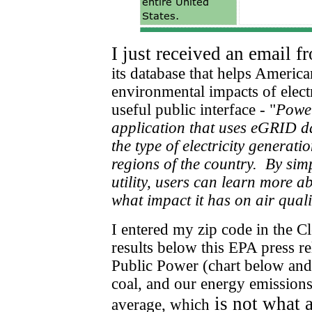
I just received an email 
its database that helps Americ
environmental impacts of elect
useful public interface -
"
Power
application that uses eGRID d
the type of electricity generati
regions of the country.
By simp
utility, users can learn more a
what impact it has on air qual
I entered my zip code in the C
results below this EPA press re
Public Power (chart below and
coal, and our energy emissions
is not what 
average, which