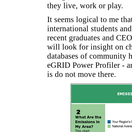
they live, work or play.
It seems logical to me that
international students and
recent graduates and CEO
will look for insight on 
databases of community he
eGRID Power Profiler - a
is do not move there.